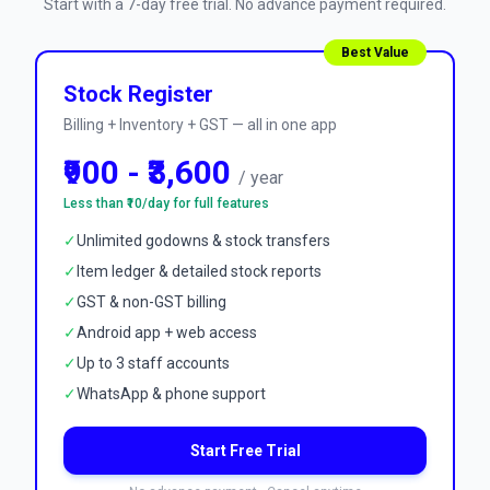
Start with a 7-day free trial. No advance payment required.
Best Value
Stock Register
Billing + Inventory + GST — all in one app
₹900 - ₹3,600
/ year
Less than ₹10/day for full features
✓
Unlimited godowns & stock transfers
✓
Item ledger & detailed stock reports
✓
GST & non-GST billing
✓
Android app + web access
✓
Up to 3 staff accounts
✓
WhatsApp & phone support
Start Free Trial