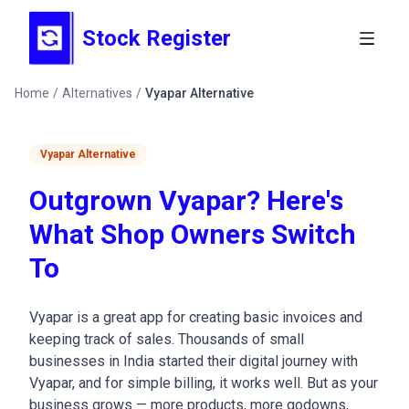
Stock Register
Home
/
Alternatives
/
Vyapar Alternative
Vyapar Alternative
Outgrown Vyapar? Here's
What Shop Owners Switch
To
Vyapar is a great app for creating basic invoices and
keeping track of sales. Thousands of small
businesses in India started their digital journey with
Vyapar, and for simple billing, it works well. But as your
business grows — more products, more godowns,