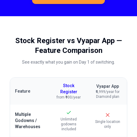
Stock Register vs
Vyapar App
—
Feature Comparison
See exactly what you gain on Day 1 of switching.
Stock
Vyapar App
Feature
Register
₹4,999/year for
Diamond plan
from ₹900/year
Multiple
Unlimited
Godowns /
Single location
godowns
Warehouses
only
included