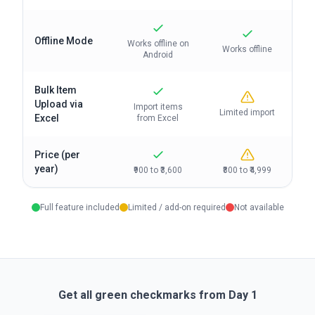
Offline Mode
Works offline on
Works offline
Android
Bulk Item
Upload via
Import items
Limited import
Excel
from Excel
Price (per
year)
₹900 to ₹3,600
₹800 to ₹4,999
Full feature included
Limited / add-on required
Not available
Get all green checkmarks from Day 1