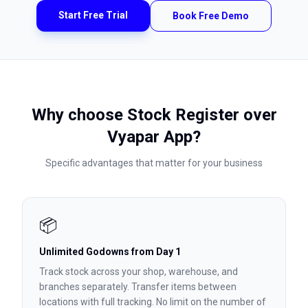
Start Free Trial
Book Free Demo
Why choose Stock Register over
Vyapar App
?
Specific advantages that matter for your business
📦
Unlimited Godowns from Day 1
Track stock across your shop, warehouse, and
branches separately. Transfer items between
locations with full tracking. No limit on the number of