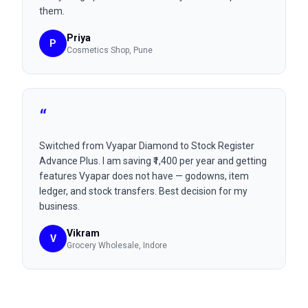
them.
Priya
P
Cosmetics Shop
, Pune
“
Switched from Vyapar Diamond to Stock Register
Advance Plus. I am saving ₹1,400 per year and getting
features Vyapar does not have — godowns, item
ledger, and stock transfers. Best decision for my
business.
Vikram
V
Grocery Wholesale
, Indore