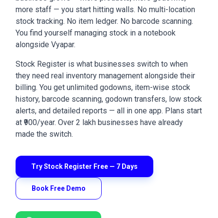
more staff — you start hitting walls. No multi-location
stock tracking. No item ledger. No barcode scanning.
You find yourself managing stock in a notebook
alongside Vyapar.
Stock Register is what businesses switch to when
they need real inventory management alongside their
billing. You get unlimited godowns, item-wise stock
history, barcode scanning, godown transfers, low stock
alerts, and detailed reports — all in one app. Plans start
at ₹900/year. Over 2 lakh businesses have already
made the switch.
Try Stock Register Free — 7 Days
Book Free Demo