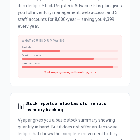
item ledger. Stock Register's Advance Plus plan gives
you full inventory management, web access, and 3
staff accounts for ₹3,600/year — saving you ₹1,399
every year.
WHAT YOU END UP PAYING
Basic plan
Premium features
Multi-user access
Cost keeps growing with each upgrade
Stock reports are too basic for serious
📊
inventory tracking
Vyapar gives you a basic stock summary showing
quantity in hand. But it does not offer an item-wise
ledger that shows the complete movement history