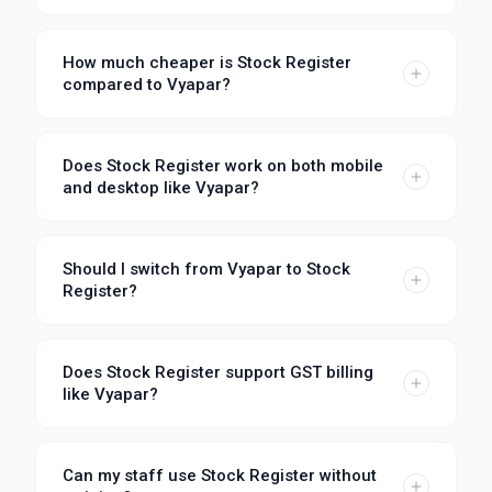
How much cheaper is Stock Register
compared to Vyapar?
Does Stock Register work on both mobile
and desktop like Vyapar?
Should I switch from Vyapar to Stock
Register?
Does Stock Register support GST billing
like Vyapar?
Can my staff use Stock Register without