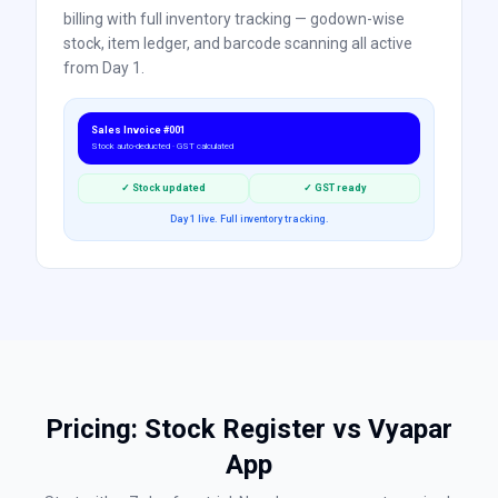
billing with full inventory tracking — godown-wise
stock, item ledger, and barcode scanning all active
from Day 1.
Sales Invoice #001
Stock auto-deducted · GST calculated
✓ Stock updated
✓ GST ready
Day 1 live. Full inventory tracking.
Pricing: Stock Register vs
Vyapar
App