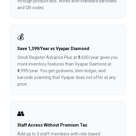
through product lists. Works with standard barcodes
and QR codes.
💰
Save ₹1,399/Year vs Vyapar Diamond
Stock Register Advance Plus at ₹3,600/year gives you
more inventory features than Vyapar Diamond at
₹4,999/year. You get godowns, item ledger, and
barcode scanning that Vyapar does not offer at any
price.
👥
Staff Access Without Premium Tax
Add up to 3 staff members with role-based