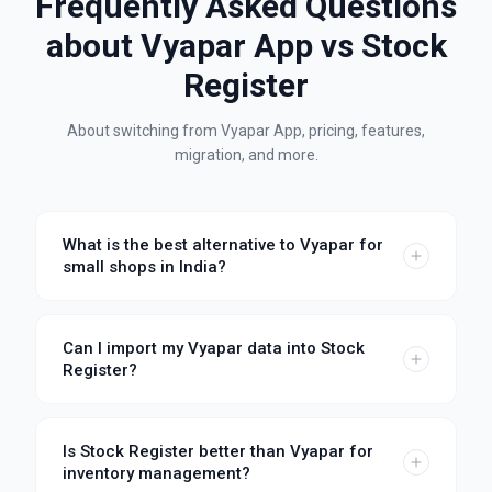
Frequently Asked Questions
about
Vyapar App
vs Stock
Register
About switching from
Vyapar App
, pricing, features,
migration, and more.
What is the best alternative to Vyapar for
small shops in India?
Can I import my Vyapar data into Stock
Register?
Is Stock Register better than Vyapar for
inventory management?