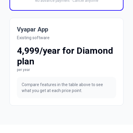
No advance payment · Cancel anytime
Vyapar App
Existing software
₹4,999/year for Diamond
plan
per year
Compare features in the table above to see
what you get at each price point.