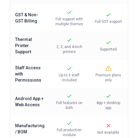
GST & Non-
Full support with
GST Billing
Full GST support
multiple themes
Thermal
Printer
2, 3, and 4-inch
Supported
Support
printers
Staff Access
with
Up to 3 staff
Premium plans
Permissions
included
only
Android App +
Full features on
App + desktop
Web Access
both
app
Manufacturing
Full production
/ BOM
Not available
module