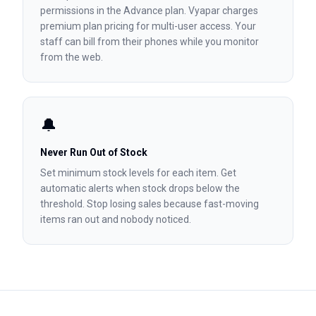
permissions in the Advance plan. Vyapar charges
premium plan pricing for multi-user access. Your
staff can bill from their phones while you monitor
from the web.
🔔
Never Run Out of Stock
Set minimum stock levels for each item. Get
automatic alerts when stock drops below the
threshold. Stop losing sales because fast-moving
items ran out and nobody noticed.