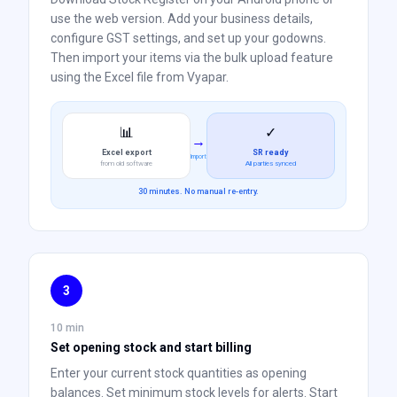
use the web version. Add your business details,
configure GST settings, and set up your godowns.
Then import your items via the bulk upload feature
using the Excel file from Vyapar.
📊
✓
→
Excel export
SR ready
Import
from old software
All parties synced
30 minutes. No manual re-entry.
3
10 min
Set opening stock and start billing
Enter your current stock quantities as opening
balances. Set minimum stock levels for alerts. Start