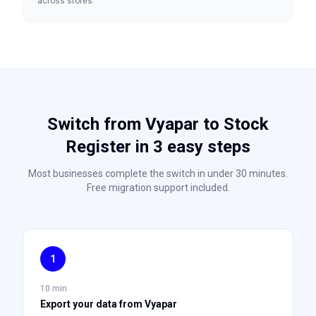
across stores.
Switch from Vyapar to Stock
Register in 3 easy steps
Most businesses complete the switch in under 30 minutes.
Free migration support included.
1
10 min
Export your data from Vyapar