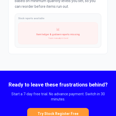
based on minimum quantity levels you set, so you
can reorder before items run out.
Stock reports available
📊
Item ledger & godown reports missing
Track manually in Excel
Ready to leave these frustrations behind?
Start a 7-day free trial. No advance payment. Switch in 30
minutes.
Try Stock Register Free