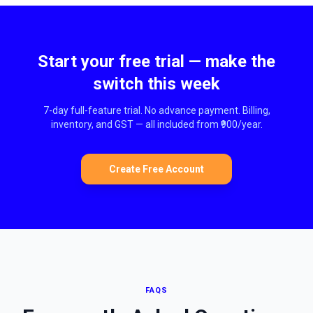
Start your free trial — make the
switch this week
7-day full-feature trial. No advance payment. Billing,
inventory, and GST — all included from ₹900/year.
Create Free Account
FAQS