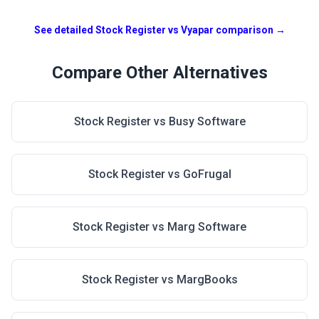
See detailed Stock Register vs
Vyapar
comparison →
Compare Other Alternatives
Stock Register vs
Busy Software
Stock Register vs
GoFrugal
Stock Register vs
Marg Software
Stock Register vs
MargBooks