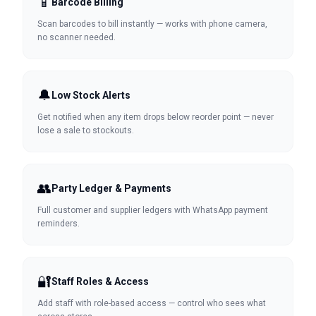
📱
Barcode Billing
Scan barcodes to bill instantly — works with phone camera,
no scanner needed.
🔔
Low Stock Alerts
Get notified when any item drops below reorder point — never
lose a sale to stockouts.
👥
Party Ledger & Payments
Full customer and supplier ledgers with WhatsApp payment
reminders.
🔐
Staff Roles & Access
Add staff with role-based access — control who sees what