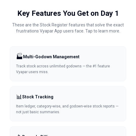
Key Features You Get on Day 1
These are the Stock Register features that solve the exact
frustrations
Vyapar App
users face. Tap to learn more.
🏭
Multi-Godown Management
Track stock across unlimited godowns — the #1 feature
Vyapar users miss.
📊
Stock Tracking
Item ledger, category-wise, and godown-wise stock reports —
not just basic summaries.