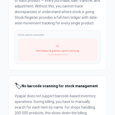
of each product — every purchase, sale, transfer, and
adjustment. Without this, you cannot trace
discrepancies or understand where stock is going.
Stock Register provides a full item ledger with date-
wise movement tracking for every single product.
Stock reports available
📊
Item ledger & godown reports missing
Track manually in Excel
🏷️
No barcode scanning for stock management
Vyapar does not support barcode-based inventory
operations. During billing, you have to manually
search for each item by name. For shops handling
200-500 products, this slows down the billing