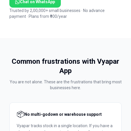
Chat on WhatsApp
Trusted by 2,00,000+ small businesses · No advance
payment · Plans from ₹900/year
Common frustrations with
Vyapar
App
You are not alone. These are the frustrations that bring most
businesses here.
📦
No multi-godown or warehouse support
Vyapar tracks stock in a single location. If you have a