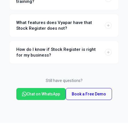
training?
What features does Vyapar have that
Stock Register does not?
How do I know if Stock Register is right
for my business?
Still have questions?
Chat on WhatsApp
Book a Free Demo