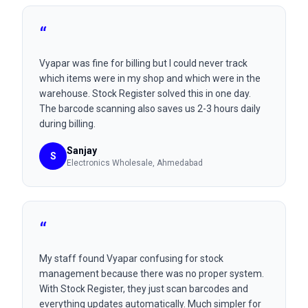
“
Vyapar was fine for billing but I could never track
which items were in my shop and which were in the
warehouse. Stock Register solved this in one day.
The barcode scanning also saves us 2-3 hours daily
during billing.
Sanjay
S
Electronics Wholesale
, Ahmedabad
“
My staff found Vyapar confusing for stock
management because there was no proper system.
With Stock Register, they just scan barcodes and
everything updates automatically. Much simpler for