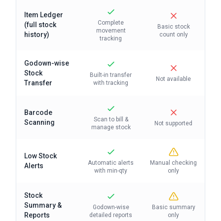
Item Ledger
Complete
(full stock
Basic stock
movement
history)
count only
tracking
Godown-wise
Stock
Built-in transfer
Not available
Transfer
with tracking
Barcode
Scan to bill &
Scanning
Not supported
manage stock
Low Stock
Automatic alerts
Manual checking
Alerts
with min-qty
only
Stock
Summary &
Godown-wise
Basic summary
Reports
detailed reports
only