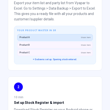
Export your item list and party list from Vyapar to
Excel. Go to Settings > Data Backup > Export to Excel.
This gives you a ready file with all your products and
customer/supplier details.
YOUR PRODUCT MASTER IN SR
Product A
Stock Item
Product B
Stock Item
Product C
Stock Item
+ Godowns set up. Opening stock entered.
2
10 min
Set up Stock Register & import
Download Stock Register on your Android phone or