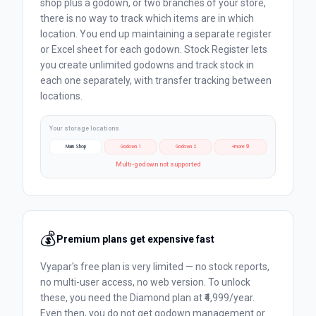
shop plus a godown, or two branches of your store,
there is no way to track which items are in which
location. You end up maintaining a separate register
or Excel sheet for each godown. Stock Register lets
you create unlimited godowns and track stock in
each one separately, with transfer tracking between
locations.
Your storage locations
Main Shop
Godown 1
Godown 2
+more 🔒
Multi-godown not supported
💰
Premium plans get expensive fast
Vyapar's free plan is very limited — no stock reports,
no multi-user access, no web version. To unlock
these, you need the Diamond plan at ₹4,999/year.
Even then, you do not get godown management or