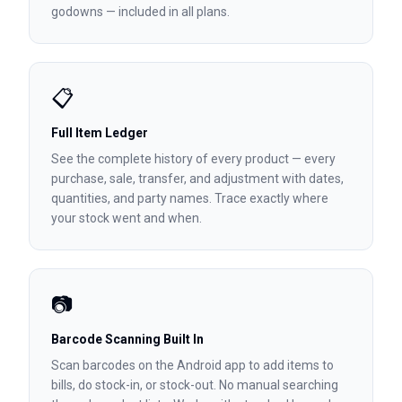
godowns — included in all plans.
📋
Full Item Ledger
See the complete history of every product — every
purchase, sale, transfer, and adjustment with dates,
quantities, and party names. Trace exactly where
your stock went and when.
📷
Barcode Scanning Built In
Scan barcodes on the Android app to add items to
bills, do stock-in, or stock-out. No manual searching