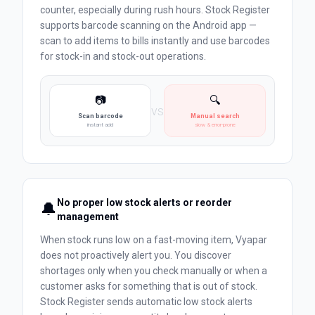
counter, especially during rush hours. Stock Register
supports barcode scanning on the Android app —
scan to add items to bills instantly and use barcodes
for stock-in and stock-out operations.
📷
🔍
vs
Scan barcode
Manual search
instant add
slow & error-prone
No proper low stock alerts or reorder
🔔
management
When stock runs low on a fast-moving item, Vyapar
does not proactively alert you. You discover
shortages only when you check manually or when a
customer asks for something that is out of stock.
Stock Register sends automatic low stock alerts