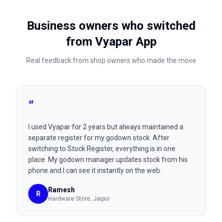
Business owners who switched
from
Vyapar App
Real feedback from shop owners who made the move
“
I used Vyapar for 2 years but always maintained a
separate register for my godown stock. After
switching to Stock Register, everything is in one
place. My godown manager updates stock from his
phone and I can see it instantly on the web.
Ramesh
R
Hardware Store
, Jaipur