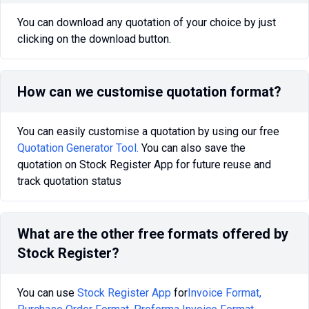
You can download any quotation of your choice by just
clicking on the download button.
How can we customise quotation format?
You can easily customise a quotation by using our free
Quotation Generator Tool.
You can also save the
quotation on Stock Register App for future reuse and
track quotation status
What are the other free formats offered by
Stock Register?
You can use
Stock Register App
for
Invoice Format,