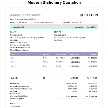
Modern Stationery Quotation