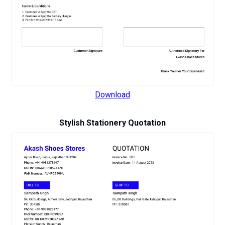
Download
Stylish Stationery Quotation