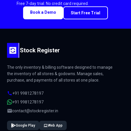
Free 7-day trial. No credit card required.
Book a Demo
Start Free Trial
Stock Register
The only inventory & billing software designed to manage
the inventory of all stores & godowns. Manage sales,
purchase, and payments of all stores at one place.
+91 9981278197
+91 9981278197
contact@stockregister.in
Google Play
Web App