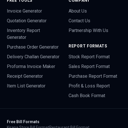
FREE TOOLS
COMPANY
Invoice Generator
About Us
Quotation Generator
Contact Us
Inventory Report
Partnership With Us
Generator
REPORT FORMATS
Purchase Order Generator
Delivery Challan Generator
Stock Report Format
Proforma Invoice Maker
Sales Report Format
Receipt Generator
Purchase Report Format
Item List Generator
Profit & Loss Report
Cash Book Format
Free Bill Formats
Kirana Store Bill Format
Restaurant Bill Format