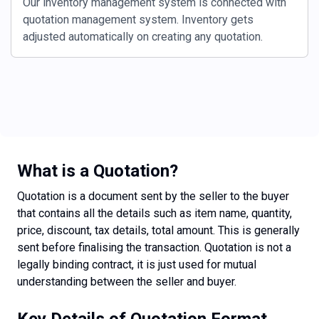
Our inventory management system is connected with
quotation management system. Inventory gets
adjusted automatically on creating any quotation.
What is a Quotation?
Quotation is a document sent by the seller to the buyer
that contains all the details such as item name, quantity,
price, discount, tax details, total amount. This is generally
sent before finalising the transaction. Quotation is not a
legally binding contract, it is just used for mutual
understanding between the seller and buyer.
Key Details of Quotation Format