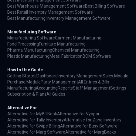
Best Warehouse Management Software
Best Billing Software
Best Retail Inventory Management Software
Best Manufacturing Inventory Management Software
Manufacturing Software
Manufacturing Software
Garment Manufacturing
Food Processing
Furniture Manufacturing
Pharma Manufacturing
Chemical Manufacturing
Plastic Manufacturing
Metal Fabrication
BOM Software
How to Use Guide
Getting Started
Dashboard
Inventory Management
Sales Module
Purchase Module
Party Management
All Entries & Bills
Manufacturing
Accounting
Reports
Staff Management
Settings
Subscription & Plans
All Guides
Alternative For
Alternative for MyBillBook
Alternative for Vyapar
Alternative for Tally Inventory
Alternative for Zoho Inventory
Alternative for Swipe Billing
Alternative for Busy Software
Alternative for Marg Software
Alternative for MargBooks