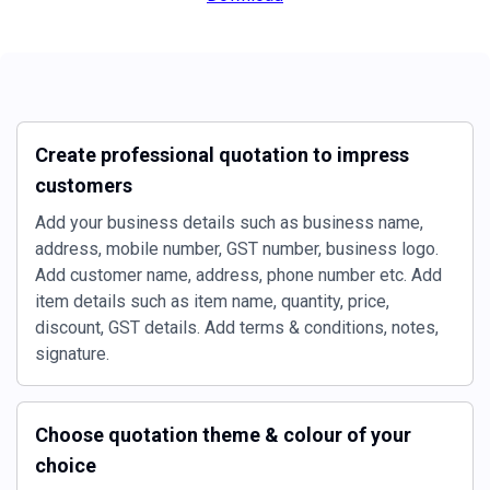
Create professional quotation to impress
customers
Add your business details such as business name,
address, mobile number, GST number, business logo.
Add customer name, address, phone number etc. Add
item details such as item name, quantity, price,
discount, GST details. Add terms & conditions, notes,
signature.
Choose quotation theme & colour of your
choice