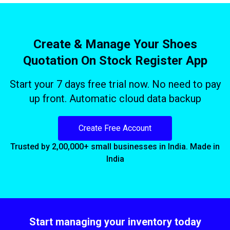
Create & Manage Your Shoes
Quotation On Stock Register App
Start your 7 days free trial now. No need to pay
up front. Automatic cloud data backup
Create Free Account
Trusted by 2,00,000+ small businesses in India. Made in
India
Start managing your inventory today