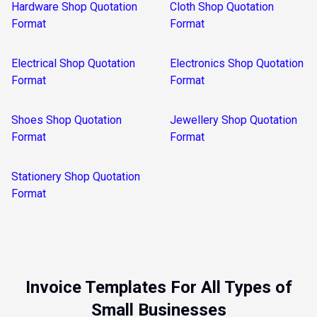
Hardware Shop Quotation
Cloth Shop Quotation
Format
Format
Electrical Shop Quotation
Electronics Shop Quotation
Format
Format
Shoes Shop Quotation
Jewellery Shop Quotation
Format
Format
Stationery Shop Quotation
Format
Invoice Templates For All Types of
Small Businesses