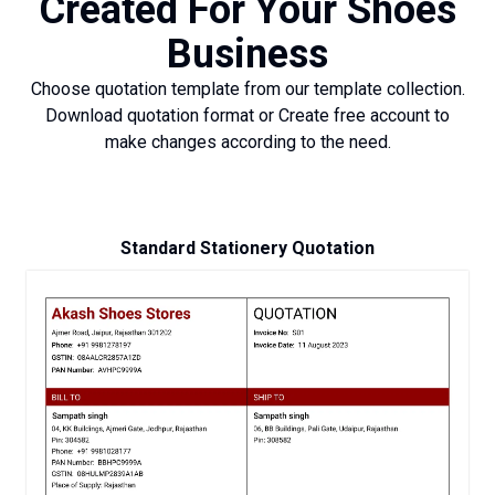
Created For Your Shoes
Business
Choose quotation template from our template collection.
Download quotation format or Create free account to
make changes according to the need.
Standard Stationery Quotation