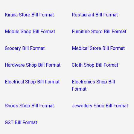
Kirana Store Bill Format
Restaurant Bill Format
Mobile Shop Bill Format
Furniture Store Bill Format
Grocery Bill Format
Medical Store Bill Format
Hardware Shop Bill Format
Cloth Shop Bill Format
Electrical Shop Bill Format
Electronics Shop Bill
Format
Shoes Shop Bill Format
Jewellery Shop Bill Format
GST Bill Format