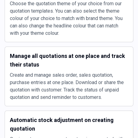
Choose the quotation theme of your choice from our
quotation templates. You can also select the theme
colour of your choice to match with brand theme. You
can also change the headline colour that can match
with your theme colour.
Manage all quotations at one place and track
their status
Create and manage sales order, sales quotation,
purchase entries at one place. Download or share the
quotation with customer. Track the status of unpaid
quotation and send reminder to customers.
Automatic stock adjustment on creating
quotation