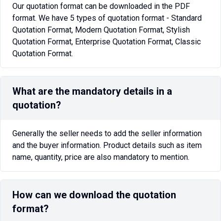
Our quotation format can be downloaded in the PDF
format. We have 5 types of quotation format - Standard
Quotation Format, Modern Quotation Format, Stylish
Quotation Format, Enterprise Quotation Format, Classic
Quotation Format.
What are the mandatory details in a
quotation?
Generally the seller needs to add the seller information
and the buyer information. Product details such as item
name, quantity, price are also mandatory to mention.
How can we download the quotation
format?