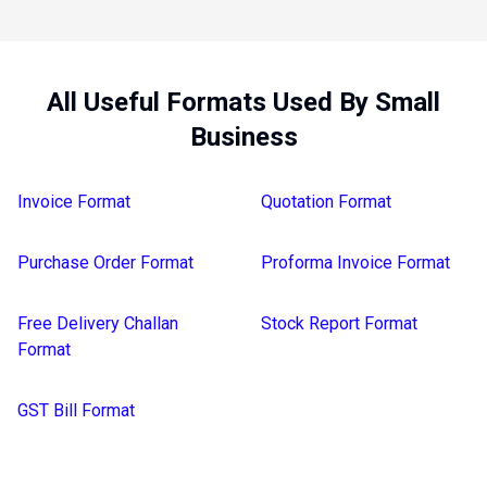
All Useful Formats Used By Small
Business
Invoice Format
Quotation Format
Purchase Order Format
Proforma Invoice Format
Free Delivery Challan
Stock Report Format
Format
GST Bill Format