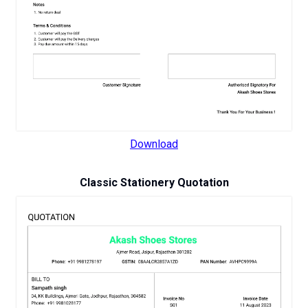
Download
Classic Stationery Quotation