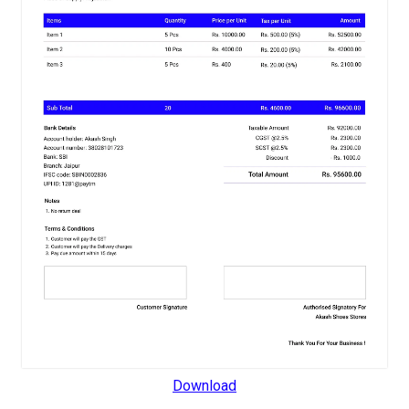
Download