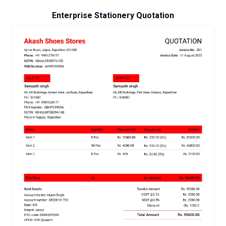
Enterprise Stationery Quotation