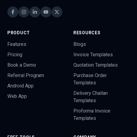
PRODUCT
RESOURCES
Features
Blogs
Pricing
Invoice Templates
Book a Demo
Quotation Templates
Referral Program
Purchase Order
Templates
Android App
Delivery Challan
Web App
Templates
Proforma Invoice
Templates