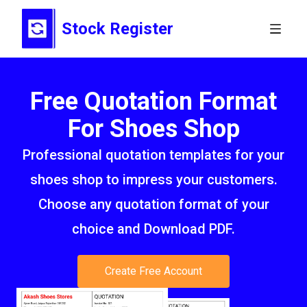
Stock Register
Free Quotation Format
For Shoes Shop
Professional quotation templates for your
shoes shop to impress your customers.
Choose any quotation format of your
choice and Download PDF.
Create Free Account