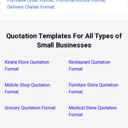
Purchase Order Format,
Proforma Invoice Format,
Delivery Challan Format,
Quotation Templates For All Types of
Small Businesses
Kirana Store Quotation
Restaurant Quotation
Format
Format
Mobile Shop Quotation
Furniture Store Quotation
Format
Format
Grocery Quotation Format
Medical Store Quotation
Format