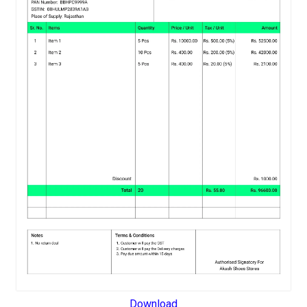
Download