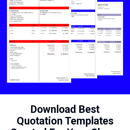
Download Best
Quotation Templates