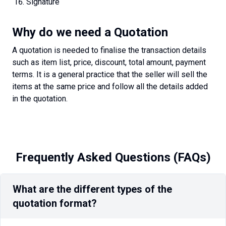
Signature
Why do we need a Quotation
A quotation is needed to finalise the transaction details
such as item list, price, discount, total amount, payment
terms. It is a general practice that the seller will sell the
items at the same price and follow all the details added
in the quotation.
Frequently Asked Questions (FAQs)
What are the different types of the
quotation format?