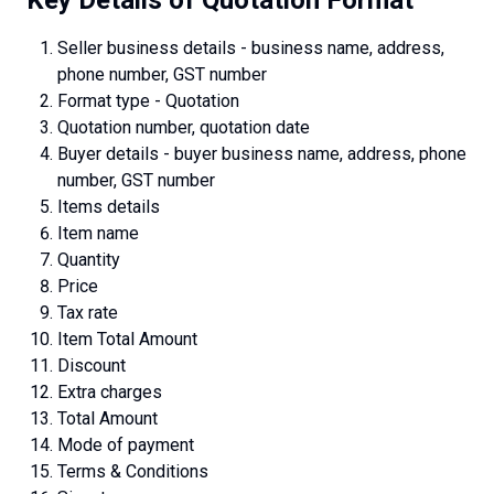
Seller business details - business name, address,
phone number, GST number
Format type - Quotation
Quotation number, quotation date
Buyer details - buyer business name, address, phone
number, GST number
Items details
Item name
Quantity
Price
Tax rate
Item Total Amount
Discount
Extra charges
Total Amount
Mode of payment
Terms & Conditions