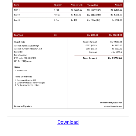
Download