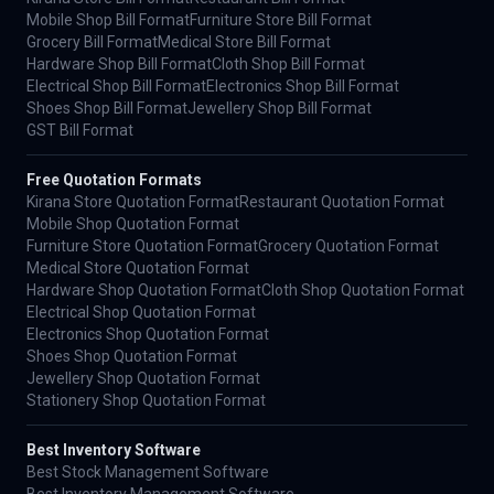
Mobile Shop Bill Format
Furniture Store Bill Format
Grocery Bill Format
Medical Store Bill Format
Hardware Shop Bill Format
Cloth Shop Bill Format
Electrical Shop Bill Format
Electronics Shop Bill Format
Shoes Shop Bill Format
Jewellery Shop Bill Format
GST Bill Format
Free Quotation Formats
Kirana Store Quotation Format
Restaurant Quotation Format
Mobile Shop Quotation Format
Furniture Store Quotation Format
Grocery Quotation Format
Medical Store Quotation Format
Hardware Shop Quotation Format
Cloth Shop Quotation Format
Electrical Shop Quotation Format
Electronics Shop Quotation Format
Shoes Shop Quotation Format
Jewellery Shop Quotation Format
Stationery Shop Quotation Format
Best Inventory Software
Best Stock Management Software
Best Inventory Management Software