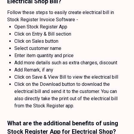
Electrical Shop Bill?
Follow these steps to easily create electrical bill in
Stock Register Invoice Software -
Open Stock Register App
Click on Entry & Bill section
Click on Sales button
Select customer name
Enter item quantity and price
Add more details such as extra charges, discount
Add Remark, if any
Click on Save & View Bill to view the electrical bill
Click on the Download button to download the
electrical bill and send it to the customer. You can
also directly take the print out of the electrical bill
from the Stock Register app.
What are the additional benefits of using
Stock Register App for Electrical Shop?