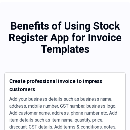
Benefits of Using Stock
Register App for Invoice
Templates
Create professional invoice to impress
customers
Add your business details such as business name,
address, mobile number, GST number, business logo.
Add customer name, address, phone number etc. Add
item details such as item name, quantity, price,
discount, GST details. Add terms & conditions, notes,