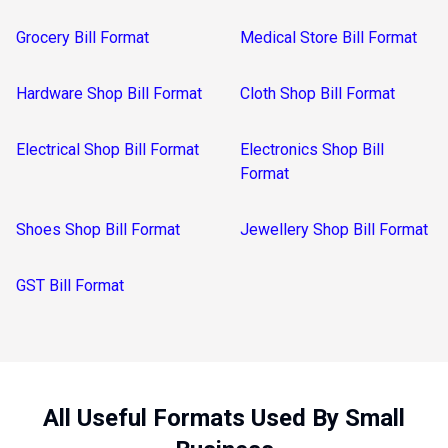
Grocery Bill Format
Medical Store Bill Format
Hardware Shop Bill Format
Cloth Shop Bill Format
Electrical Shop Bill Format
Electronics Shop Bill
Format
Shoes Shop Bill Format
Jewellery Shop Bill Format
GST Bill Format
All Useful Formats Used By Small