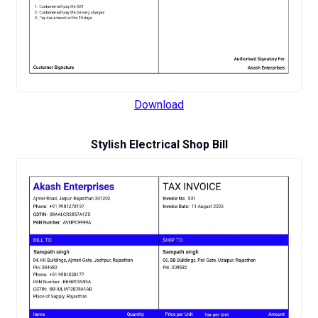
Download
Stylish Electrical Shop Bill