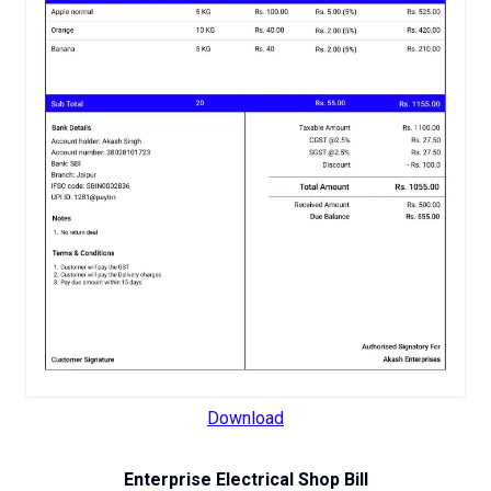
Download
Enterprise Electrical Shop Bill