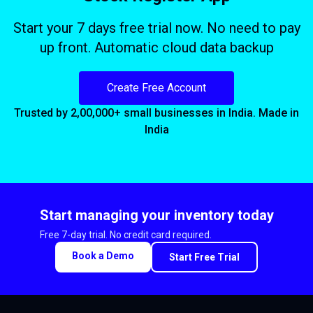
Start your 7 days free trial now. No need to pay
up front. Automatic cloud data backup
Create Free Account
Trusted by 2,00,000+ small businesses in India. Made in
India
Start managing your inventory today
Free 7-day trial. No credit card required.
Book a Demo
Start Free Trial