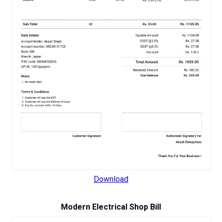
Download
Modern Electrical Shop Bill