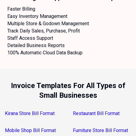
Faster Billing
Easy Inventory Management
Multiple Store & Godown Management
Track Daily Sales, Purchase, Profit
Staff Access Support
Detailed Business Reports
100% Automatic Cloud Data Backup
Invoice Templates For All Types of
Small Businesses
Kirana Store Bill Format
Restaurant Bill Format
Mobile Shop Bill Format
Furniture Store Bill Format