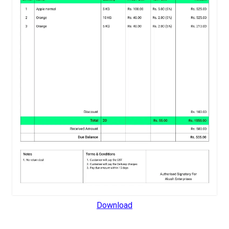
Download