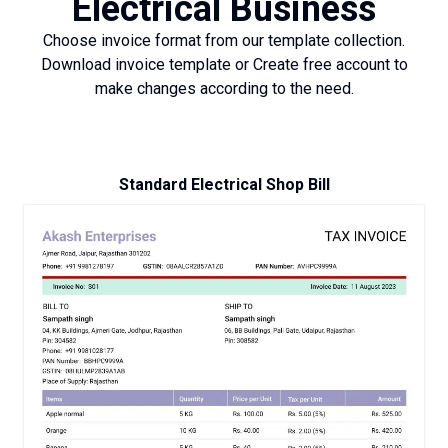
Electrical Business
Choose invoice format from our template collection.
Download invoice template or Create free account to
make changes according to the need.
Standard Electrical Shop Bill