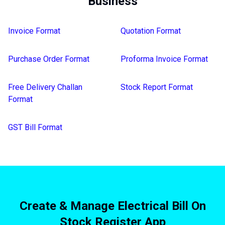
Business
Invoice Format
Quotation Format
Purchase Order Format
Proforma Invoice Format
Free Delivery Challan
Stock Report Format
Format
GST Bill Format
Create & Manage Electrical Bill On
Stock Register App