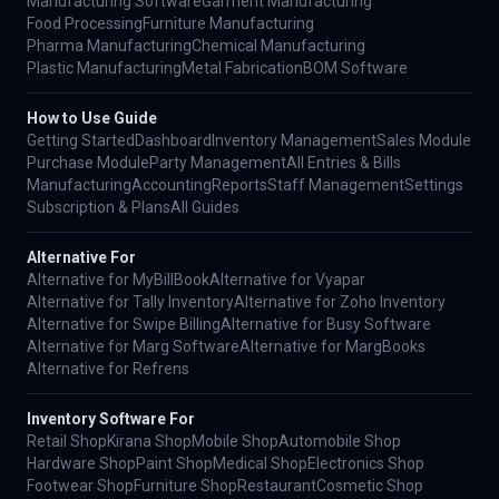
Manufacturing Software
Garment Manufacturing
Food Processing
Furniture Manufacturing
Pharma Manufacturing
Chemical Manufacturing
Plastic Manufacturing
Metal Fabrication
BOM Software
How to Use Guide
Getting Started
Dashboard
Inventory Management
Sales Module
Purchase Module
Party Management
All Entries & Bills
Manufacturing
Accounting
Reports
Staff Management
Settings
Subscription & Plans
All Guides
Alternative For
Alternative for MyBillBook
Alternative for Vyapar
Alternative for Tally Inventory
Alternative for Zoho Inventory
Alternative for Swipe Billing
Alternative for Busy Software
Alternative for Marg Software
Alternative for MargBooks
Alternative for Refrens
Inventory Software For
Retail Shop
Kirana Shop
Mobile Shop
Automobile Shop
Hardware Shop
Paint Shop
Medical Shop
Electronics Shop
Footwear Shop
Furniture Shop
Restaurant
Cosmetic Shop