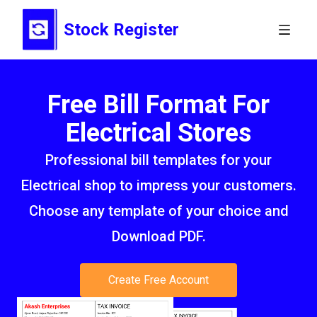
Stock Register
Free Bill Format For
Electrical Stores
Professional bill templates for your
Electrical shop to impress your customers.
Choose any template of your choice and
Download PDF.
Create Free Account