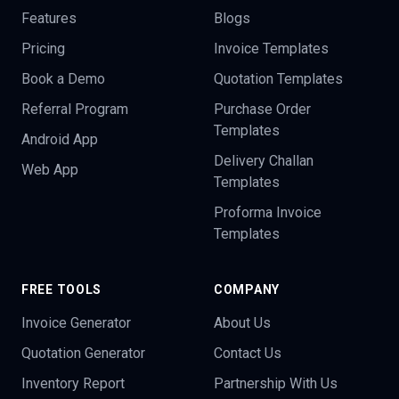
Features
Blogs
Pricing
Invoice Templates
Book a Demo
Quotation Templates
Referral Program
Purchase Order
Templates
Android App
Delivery Challan
Web App
Templates
Proforma Invoice
Templates
FREE TOOLS
COMPANY
Invoice Generator
About Us
Quotation Generator
Contact Us
Inventory Report
Partnership With Us