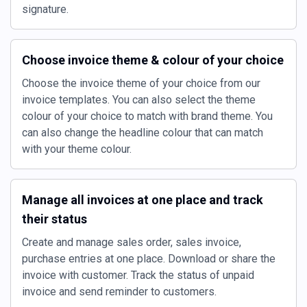
signature.
Choose invoice theme & colour of your choice
Choose the invoice theme of your choice from our
invoice templates. You can also select the theme
colour of your choice to match with brand theme. You
can also change the headline colour that can match
with your theme colour.
Manage all invoices at one place and track
their status
Create and manage sales order, sales invoice,
purchase entries at one place. Download or share the
invoice with customer. Track the status of unpaid
invoice and send reminder to customers.