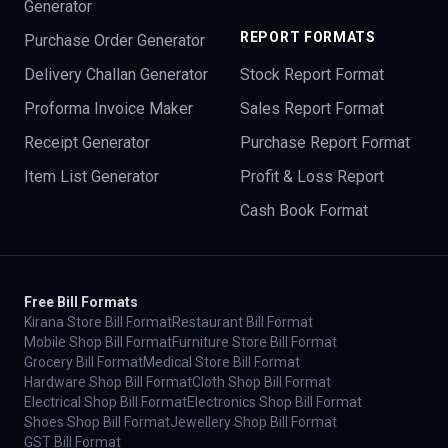
Generator
REPORT FORMATS
Purchase Order Generator
Delivery Challan Generator
Stock Report Format
Proforma Invoice Maker
Sales Report Format
Receipt Generator
Purchase Report Format
Item List Generator
Profit & Loss Report
Cash Book Format
Free Bill Formats
Kirana Store Bill Format
Restaurant Bill Format
Mobile Shop Bill Format
Furniture Store Bill Format
Grocery Bill Format
Medical Store Bill Format
Hardware Shop Bill Format
Cloth Shop Bill Format
Electrical Shop Bill Format
Electronics Shop Bill Format
Shoes Shop Bill Format
Jewellery Shop Bill Format
GST Bill Format