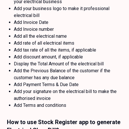
your electrical business
Add your business logo to make it professional
electrical bill
Add Invoice Date
Add Invoice number
Add all the electrical name
Add rate of all electrical items
Add tax rate of all the items, if applicable
Add discount amount, if applicable
Display the Total Amount of the electrical bill
Add the Previous Balance of the customer if the
customer has any due balance
Add Payment Terms & Due Date
Add your signature on the electrical bill to make the
authorised invoice
Add Terms and conditions
How to use Stock Register app to generate