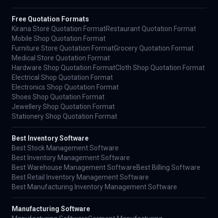
Free Quotation Formats
Kirana Store Quotation Format
Restaurant Quotation Format
Mobile Shop Quotation Format
Furniture Store Quotation Format
Grocery Quotation Format
Medical Store Quotation Format
Hardware Shop Quotation Format
Cloth Shop Quotation Format
Electrical Shop Quotation Format
Electronics Shop Quotation Format
Shoes Shop Quotation Format
Jewellery Shop Quotation Format
Stationery Shop Quotation Format
Best Inventory Software
Best Stock Management Software
Best Inventory Management Software
Best Warehouse Management Software
Best Billing Software
Best Retail Inventory Management Software
Best Manufacturing Inventory Management Software
Manufacturing Software