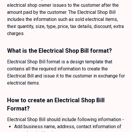
electrical shop owner issues to the customer after the
amount paid by the customer. The Electrical Shop Bill
includes the information such as sold electrical items,
their quantity, size, type, price, tax details, discount, extra
charges.
What is the Electrical Shop Bill format?
Electrical Shop Bill format is a design template that
contains all the required information to create the
Electrical Bill and issue it to the customer in exchange for
electrical items.
How to create an Electrical Shop Bill
Format?
Electrical Shop Bill should include following information -
Add business name, address, contact information of