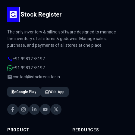
Stock Register
The only inventory & billing software designed to manage
the inventory of all stores & godowns. Manage sales,
purchase, and payments of all stores at one place.
+91 9981278197
+91 9981278197
contact@stockregister.in
Google Play
Web App
PRODUCT
RESOURCES