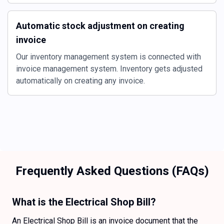
Automatic stock adjustment on creating
invoice
Our inventory management system is connected with
invoice management system. Inventory gets adjusted
automatically on creating any invoice.
Frequently Asked Questions (FAQs)
What is the Electrical Shop Bill?
An Electrical Shop Bill is an invoice document that the