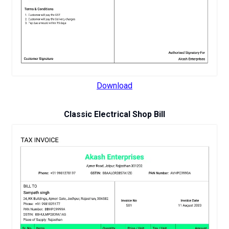
Download
Classic Electrical Shop Bill