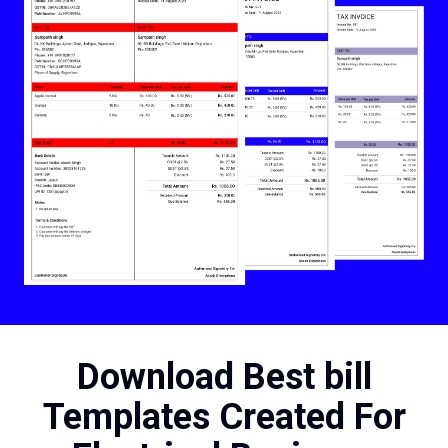
Download Best bill
Templates Created For