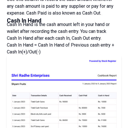
any cash amount is paid to any supplier or pay for any
expense. Cash Paid is also known as Cash Out.
Cash In Hand
Cash In Hand is the cash amount left in your hand or
wallet after recording the cash entry. You can track
Cash In Hand after each cash In, Cash Out entry.
Cash In Hand = Cash In Hand of Previous cash entry +
Cash In(+)/Out(-)