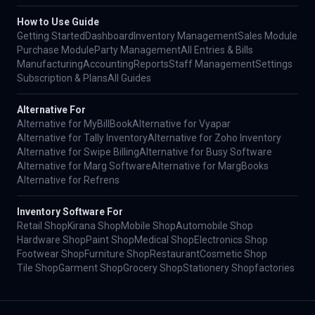
How to Use Guide
Getting Started
Dashboard
Inventory Management
Sales Module
Purchase Module
Party Management
All Entries & Bills
Manufacturing
Accounting
Reports
Staff Management
Settings
Subscription & Plans
All Guides
Alternative For
Alternative for MyBillBook
Alternative for Vyapar
Alternative for Tally Inventory
Alternative for Zoho Inventory
Alternative for Swipe Billing
Alternative for Busy Software
Alternative for Marg Software
Alternative for MargBooks
Alternative for Refrens
Inventory Software For
Retail Shop
Kirana Shop
Mobile Shop
Automobile Shop
Hardware Shop
Paint Shop
Medical Shop
Electronics Shop
Footwear Shop
Furniture Shop
Restaurant
Cosmetic Shop
Tile Shop
Garment Shop
Grocery Shop
Stationery Shop
factories