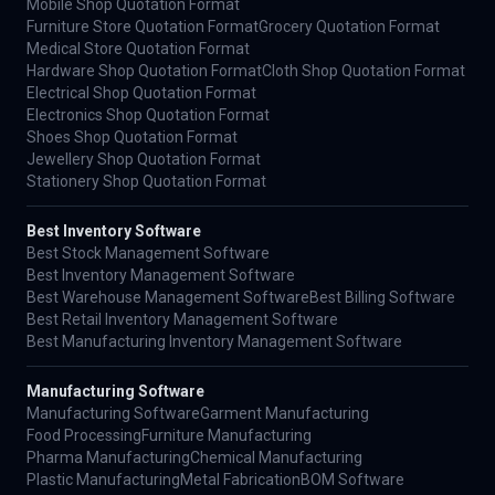
Mobile Shop Quotation Format
Furniture Store Quotation Format
Grocery Quotation Format
Medical Store Quotation Format
Hardware Shop Quotation Format
Cloth Shop Quotation Format
Electrical Shop Quotation Format
Electronics Shop Quotation Format
Shoes Shop Quotation Format
Jewellery Shop Quotation Format
Stationery Shop Quotation Format
Best Inventory Software
Best Stock Management Software
Best Inventory Management Software
Best Warehouse Management Software
Best Billing Software
Best Retail Inventory Management Software
Best Manufacturing Inventory Management Software
Manufacturing Software
Manufacturing Software
Garment Manufacturing
Food Processing
Furniture Manufacturing
Pharma Manufacturing
Chemical Manufacturing
Plastic Manufacturing
Metal Fabrication
BOM Software