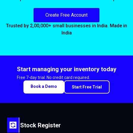
Create Free Account
Trusted by 2,00,000+ small businesses in India. Made in
India
Start managing your inventory today
Free 7-day trial. No credit card required.
Book a Demo
Start Free Trial
Stock Register