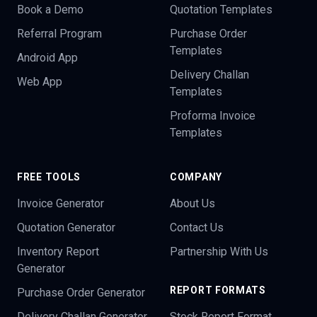
Book a Demo
Quotation Templates
Referral Program
Purchase Order
Templates
Android App
Delivery Challan
Web App
Templates
Proforma Invoice
Templates
FREE TOOLS
COMPANY
Invoice Generator
About Us
Quotation Generator
Contact Us
Inventory Report
Partnership With Us
Generator
REPORT FORMATS
Purchase Order Generator
Delivery Challan Generator
Stock Report Format