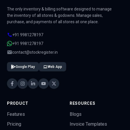
The only inventory & billing software designed to manage
the inventory of all stores & godowns. Manage sales,
purchase, and payments of all stores at one place.
+91 9981278197
+91 9981278197
contact@stockregister.in
Google Play
Web App
PRODUCT
RESOURCES
Features
Blogs
Pricing
Invoice Templates