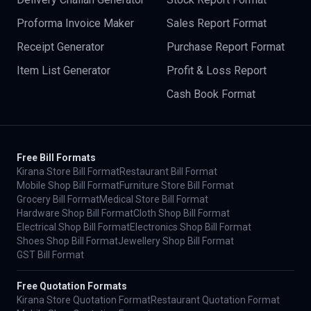
Proforma Invoice Maker
Sales Report Format
Receipt Generator
Purchase Report Format
Item List Generator
Profit & Loss Report
Cash Book Format
Free Bill Formats
Kirana Store Bill Format
Restaurant Bill Format
Mobile Shop Bill Format
Furniture Store Bill Format
Grocery Bill Format
Medical Store Bill Format
Hardware Shop Bill Format
Cloth Shop Bill Format
Electrical Shop Bill Format
Electronics Shop Bill Format
Shoes Shop Bill Format
Jewellery Shop Bill Format
GST Bill Format
Free Quotation Formats
Kirana Store Quotation Format
Restaurant Quotation Format