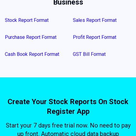
Business
Stock Report Format
Sales Report Format
Purchase Report Format
Profit Report Format
Cash Book Report Format
GST Bill Format
Create Your Stock Reports On Stock
Register App
Start your 7 days free trial now. No need to pay
up front. Automatic cloud data backup