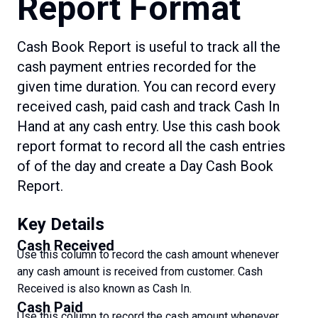
Report Format
Cash Book Report is useful to track all the
cash payment entries recorded for the
given time duration. You can record every
received cash, paid cash and track Cash In
Hand at any cash entry. Use this cash book
report format to record all the cash entries
of of the day and create a Day Cash Book
Report.
Key Details
Cash Received
Use this column to record the cash amount whenever
any cash amount is received from customer. Cash
Received is also known as Cash In.
Cash Paid
Use this column to record the cash amount whenever