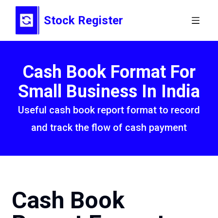
Stock Register
Cash Book Format For
Small Business In India
Useful cash book report format to record
and track the flow of cash payment
Cash Book