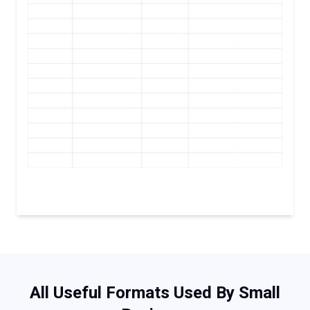
All Useful Formats Used By Small