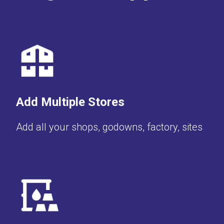
Add Multiple Stores
Add all your shops, godowns, factory, sites