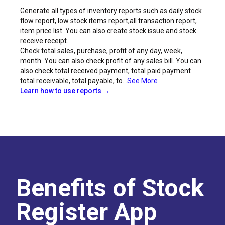
Generate all types of inventory reports such as daily stock
flow report, low stock items report,all transaction report,
item price list. You can also create stock issue and stock
receive receipt.
Check total sales, purchase, profit of any day, week,
month. You can also check profit of any sales bill. You can
also check total received payment, total paid payment
total receivable, total payable, to...
See More
Learn how to use reports →
Benefits of Stock
Register App