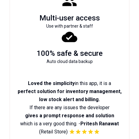
Multi-user access
Use with partner & staff
100% safe & secure
Auto cloud data backup
Loved the simplicity
in this app, it is a
perfect solution for inventory management,
low stock alert and billing.
If there are any issues the developer
gives a prompt response and solution
which is a very good thing. -
Pritesh Ranawat
(Retail Store)