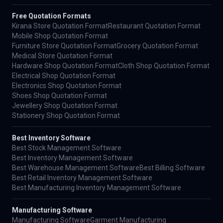
Free Quotation Formats
Kirana Store Quotation Format
Restaurant Quotation Format
Mobile Shop Quotation Format
Furniture Store Quotation Format
Grocery Quotation Format
Medical Store Quotation Format
Hardware Shop Quotation Format
Cloth Shop Quotation Format
Electrical Shop Quotation Format
Electronics Shop Quotation Format
Shoes Shop Quotation Format
Jewellery Shop Quotation Format
Stationery Shop Quotation Format
Best Inventory Software
Best Stock Management Software
Best Inventory Management Software
Best Warehouse Management Software
Best Billing Software
Best Retail Inventory Management Software
Best Manufacturing Inventory Management Software
Manufacturing Software
Manufacturing Software
Garment Manufacturing