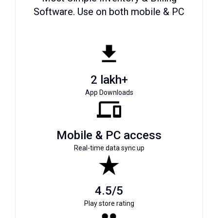
Software. Use on both mobile & PC
2 lakh+
App Downloads
Mobile & PC access
Real-time data sync up
4.5/5
Play store rating