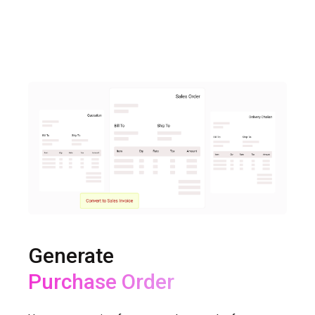
Generate
Delivery Challan