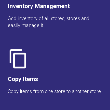
Inventory Management
Add inventory of all stores, stores and
easily manage it
Copy Items
Copy items from one store to another store