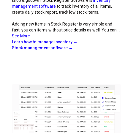
shop & godown. Stock Register Software is
inventory
management software
to track inventory of all items,
create daily stock report, track low stock items.
Adding new items in Stock Register is very simple and
fast, you can items without price details as well. You can ...
See More
Learn how to manage inventory →
Stock management software →