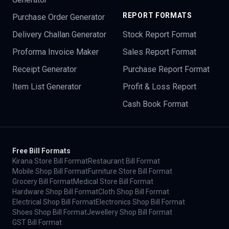
REPORT FORMATS
Purchase Order Generator
Delivery Challan Generator
Stock Report Format
Proforma Invoice Maker
Sales Report Format
Receipt Generator
Purchase Report Format
Item List Generator
Profit & Loss Report
Cash Book Format
Free Bill Formats
Kirana Store Bill Format
Restaurant Bill Format
Mobile Shop Bill Format
Furniture Store Bill Format
Grocery Bill Format
Medical Store Bill Format
Hardware Shop Bill Format
Cloth Shop Bill Format
Electrical Shop Bill Format
Electronics Shop Bill Format
Shoes Shop Bill Format
Jewellery Shop Bill Format
GST Bill Format