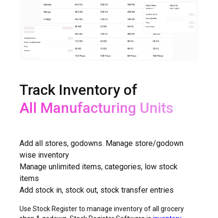
Track Inventory of
All Shops
Add all stores, godowns. Manage store/godown
wise inventory
Manage unlimited items, categories, low stock
items
Add stock in, stock out, stock transfer entries
Use Stock Register to manage inventory of all grocery