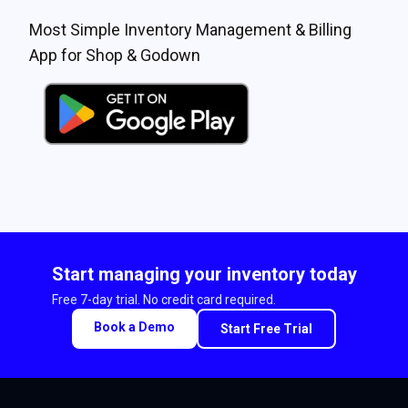
Most Simple Inventory Management & Billing
App for Shop & Godown
Start managing your inventory today
Free 7-day trial. No credit card required.
Book a Demo
Start Free Trial