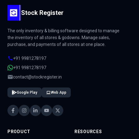
Stock Register
The only inventory & billing software designed to manage
the inventory of all stores & godowns. Manage sales,
purchase, and payments of all stores at one place.
+91 9981278197
+91 9981278197
contact@stockregister.in
Google Play
Web App
PRODUCT
RESOURCES