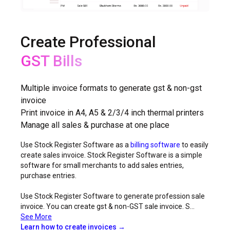
Create Professional
Non-GST Bills
Multiple invoice formats to generate gst & non-gst
invoice
Print invoice in A4, A5 & 2/3/4 inch thermal printers
Manage all sales & purchase at one place
Use Stock Register Software as a
billing software
to easily
create sales invoice. Stock Register Software is a simple
software for small merchants to add sales entries,
purchase entries.
Use Stock Register Software to generate profession sale
invoice. You can create gst & non-GST sale invoice. S...
See More
Learn how to create invoices →