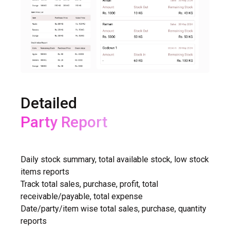
Detailed
Purchase Report
Daily stock summary, total available stock, low stock
items reports
Track total sales, purchase, profit, total
receivable/payable, total expense
Date/party/item wise total sales, purchase, quantity
reports