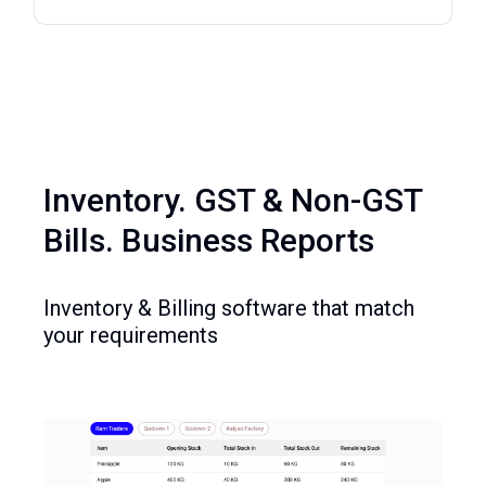
Inventory. GST & Non-GST
Bills. Business Reports
Inventory & Billing software that match
your requirements