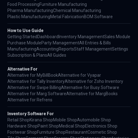
Food Processing
Furniture Manufacturing
Pharma Manufacturing
Chemical Manufacturing
Plastic Manufacturing
Metal Fabrication
BOM Software
How to Use Guide
Getting Started
Dashboard
Inventory Management
Sales Module
Purchase Module
Party Management
All Entries & Bills
Manufacturing
Accounting
Reports
Staff Management
Settings
Subscription & Plans
All Guides
Alternative For
Alternative for MyBillBook
Alternative for Vyapar
Alternative for Tally Inventory
Alternative for Zoho Inventory
Alternative for Swipe Billing
Alternative for Busy Software
Alternative for Marg Software
Alternative for MargBooks
Alternative for Refrens
Inventory Software For
Retail Shop
Kirana Shop
Mobile Shop
Automobile Shop
Hardware Shop
Paint Shop
Medical Shop
Electronics Shop
Footwear Shop
Furniture Shop
Restaurant
Cosmetic Shop