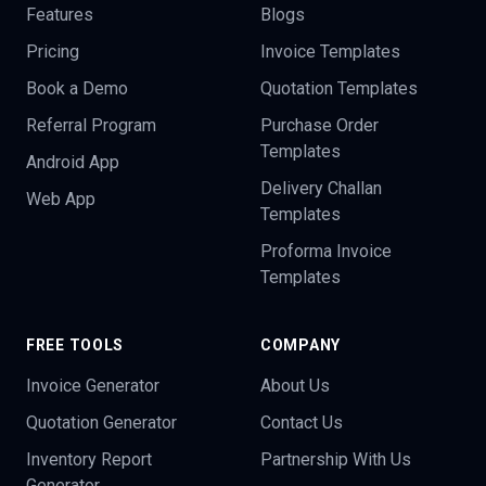
Features
Blogs
Pricing
Invoice Templates
Book a Demo
Quotation Templates
Referral Program
Purchase Order
Templates
Android App
Delivery Challan
Web App
Templates
Proforma Invoice
Templates
FREE TOOLS
COMPANY
Invoice Generator
About Us
Quotation Generator
Contact Us
Inventory Report
Partnership With Us
Generator