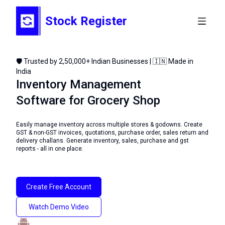
Stock Register
🛡️ Trusted by 2,50,000+ Indian Businesses | 🇮🇳 Made in
India
Inventory Management
Software for Grocery Shop
Easily manage inventory across multiple stores & godowns. Create
GST & non-GST invoices, quotations, purchase order, sales return and
delivery challans. Generate inventory, sales, purchase and gst
reports - all in one place.
Create Free Account
Watch Demo Video