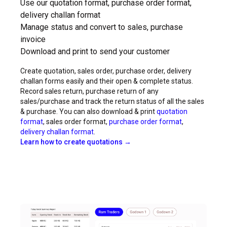
Use our quotation format, purchase order format,
delivery challan format
Manage status and convert to sales, purchase
invoice
Download and print to send your customer
Create quotation, sales order, purchase order, delivery
challan forms easily and their open & complete status.
Record sales return, purchase return of any
sales/purchase and track the return status of all the sales
& purchase. You can also download & print
quotation
format
, sales order format,
purchase order format
,
delivery challan format
.
Learn how to create quotations →