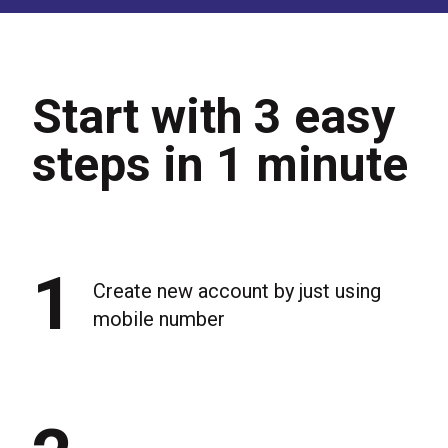
Start with 3 easy
steps in 1 minute
1
Create new account by just using
mobile number