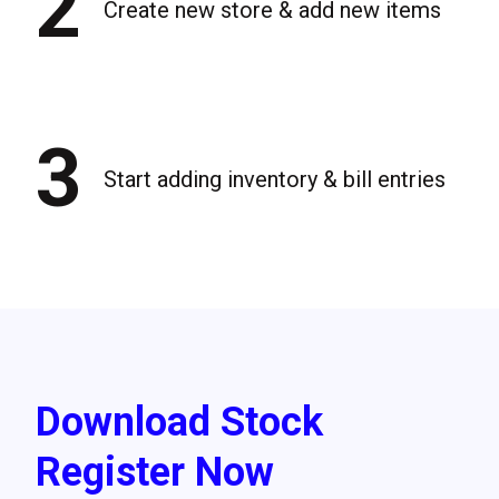
2
Create new store & add new items
3
Start adding inventory & bill entries
Download Stock
Register Now