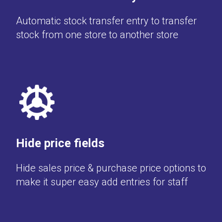
Automatic stock transfer entry to transfer
stock from one store to another store
Hide price fields
Hide sales price & purchase price options to
make it super easy add entries for staff