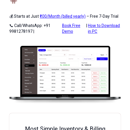
💰 Starts at Just
₹100/Month (billed yearly)
– Free 7-Day Trial
📞 Call/WhatsApp: +91
Book Free
|
How to Download
9981278197 |
Demo
in PC
Most Simple Inventory & Billing