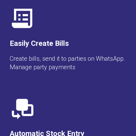
Easily Create Bills
Create bills, send it to parties on WhatsApp.
Manage party payments
Automatic Stock Entry