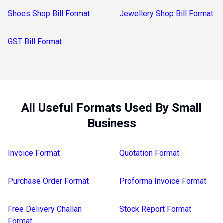
Shoes Shop Bill Format
Jewellery Shop Bill Format
GST Bill Format
All Useful Formats Used By Small
Business
Invoice Format
Quotation Format
Purchase Order Format
Proforma Invoice Format
Free Delivery Challan
Stock Report Format
Format