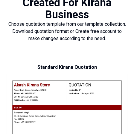
Created For Kirana
Business
Choose quotation template from our template collection.
Download quotation format or Create free account to
make changes according to the need.
Standard Kirana Quotation