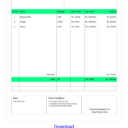
Download