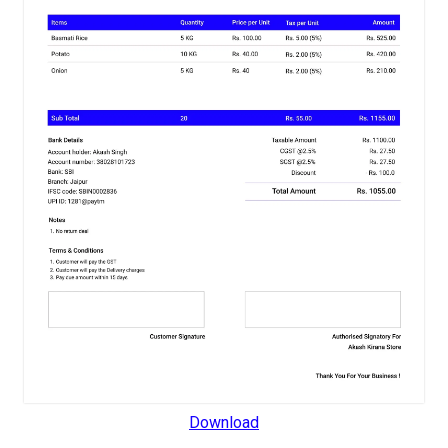
Download