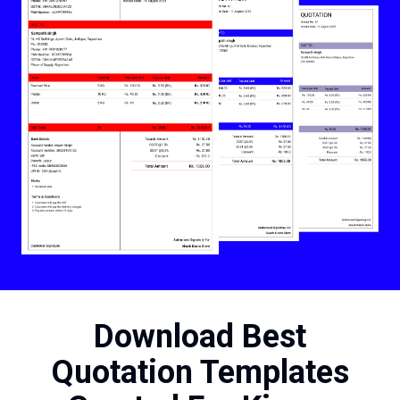
Download Best
Quotation Templates