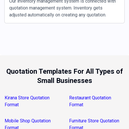
Our inventory management system is connected with
quotation management system. Inventory gets
adjusted automatically on creating any quotation.
Quotation Templates For All Types of
Small Businesses
Kirana Store Quotation
Restaurant Quotation
Format
Format
Mobile Shop Quotation
Furniture Store Quotation
Format
Format