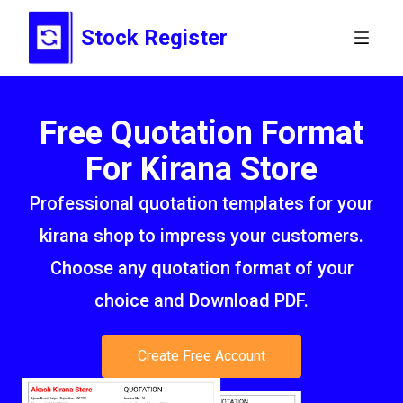
Stock Register
Free Quotation Format
For Kirana Store
Professional quotation templates for your
kirana shop to impress your customers.
Choose any quotation format of your
choice and Download PDF.
Create Free Account