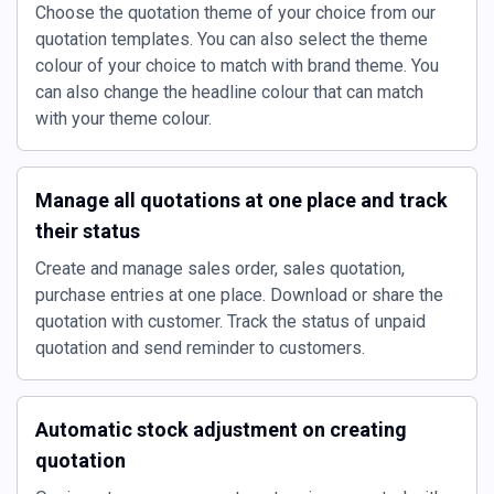
Choose the quotation theme of your choice from our
quotation templates. You can also select the theme
colour of your choice to match with brand theme. You
can also change the headline colour that can match
with your theme colour.
Manage all quotations at one place and track
their status
Create and manage sales order, sales quotation,
purchase entries at one place. Download or share the
quotation with customer. Track the status of unpaid
quotation and send reminder to customers.
Automatic stock adjustment on creating
quotation