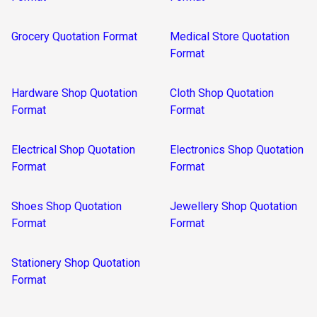
Grocery Quotation Format
Medical Store Quotation
Format
Hardware Shop Quotation
Cloth Shop Quotation
Format
Format
Electrical Shop Quotation
Electronics Shop Quotation
Format
Format
Shoes Shop Quotation
Jewellery Shop Quotation
Format
Format
Stationery Shop Quotation
Format