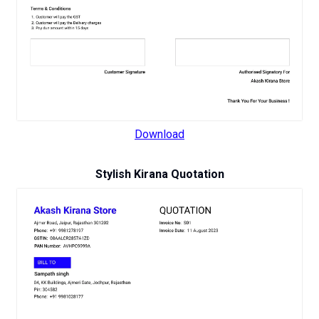
Download
Stylish Kirana Quotation