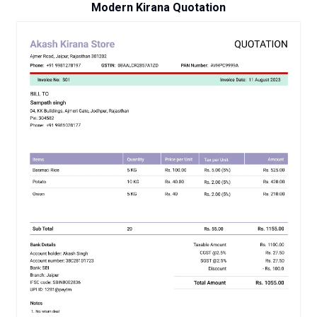
Modern Kirana Quotation