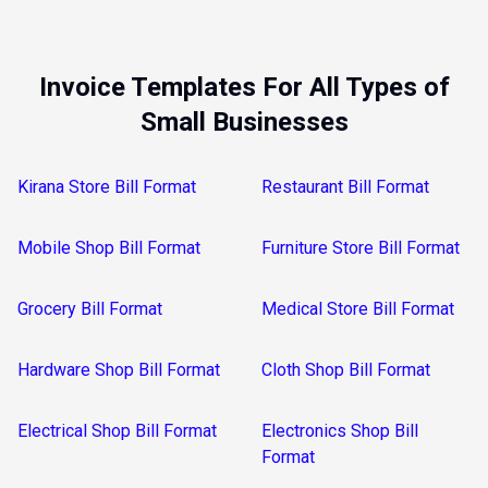
Invoice Templates For All Types of
Small Businesses
Kirana Store Bill Format
Restaurant Bill Format
Mobile Shop Bill Format
Furniture Store Bill Format
Grocery Bill Format
Medical Store Bill Format
Hardware Shop Bill Format
Cloth Shop Bill Format
Electrical Shop Bill Format
Electronics Shop Bill
Format