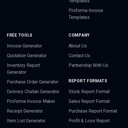
Templates
Proforma Invoice
Templates
FREE TOOLS
COMPANY
Invoice Generator
About Us
Quotation Generator
Contact Us
Inventory Report
Partnership With Us
Generator
REPORT FORMATS
Purchase Order Generator
Delivery Challan Generator
Stock Report Format
Proforma Invoice Maker
Sales Report Format
Receipt Generator
Purchase Report Format
Item List Generator
Profit & Loss Report