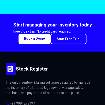
Start managing your inventory today
Free 7-day trial. No credit card required.
Book a Demo
Start Free Trial
Stock Register
The only inventory & billing software designed to manage
the inventory of all stores & godowns. Manage sales,
purchase, and payments of all stores at one place.
+91 9981278197