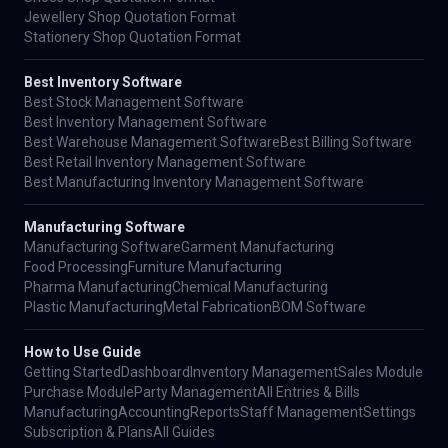
Jewellery Shop Quotation Format
Stationery Shop Quotation Format
Best Inventory Software
Best Stock Management Software
Best Inventory Management Software
Best Warehouse Management Software
Best Billing Software
Best Retail Inventory Management Software
Best Manufacturing Inventory Management Software
Manufacturing Software
Manufacturing Software
Garment Manufacturing
Food Processing
Furniture Manufacturing
Pharma Manufacturing
Chemical Manufacturing
Plastic Manufacturing
Metal Fabrication
BOM Software
How to Use Guide
Getting Started
Dashboard
Inventory Management
Sales Module
Purchase Module
Party Management
All Entries & Bills
Manufacturing
Accounting
Reports
Staff Management
Settings
Subscription & Plans
All Guides