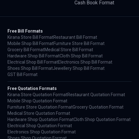
Cash Book Format
Free Bill Formats
Kirana Store Bill Format
Restaurant Bill Format
Mobile Shop Bill Format
Furniture Store Bill Format
Grocery Bill Format
Medical Store Bill Format
Hardware Shop Bill Format
Cloth Shop Bill Format
Electrical Shop Bill Format
Electronics Shop Bill Format
Shoes Shop Bill Format
Jewellery Shop Bill Format
GST Bill Format
Free Quotation Formats
Kirana Store Quotation Format
Restaurant Quotation Format
Mobile Shop Quotation Format
Furniture Store Quotation Format
Grocery Quotation Format
Medical Store Quotation Format
Hardware Shop Quotation Format
Cloth Shop Quotation Format
Electrical Shop Quotation Format
Electronics Shop Quotation Format
Shoes Shop Quotation Format