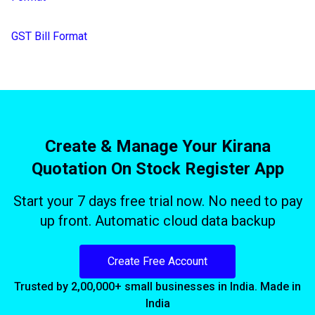
GST Bill Format
Create & Manage Your Kirana
Quotation On Stock Register App
Start your 7 days free trial now. No need to pay
up front. Automatic cloud data backup
Create Free Account
Trusted by 2,00,000+ small businesses in India. Made in
India