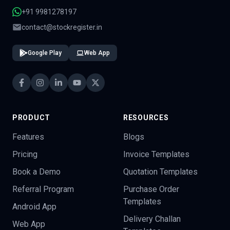
+91 9981278197
contact@stockregister.in
Google Play
Web App
PRODUCT
RESOURCES
Features
Blogs
Pricing
Invoice Templates
Book a Demo
Quotation Templates
Referral Program
Purchase Order
Templates
Android App
Delivery Challan
Web App