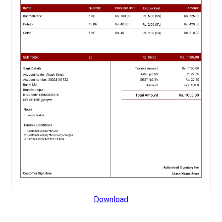
Download