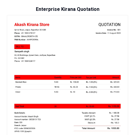
Enterprise Kirana Quotation