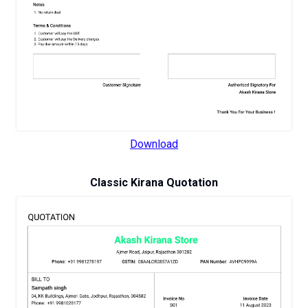
Download
Classic Kirana Quotation