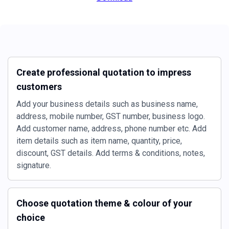
Create professional quotation to impress
customers
Add your business details such as business name,
address, mobile number, GST number, business logo.
Add customer name, address, phone number etc. Add
item details such as item name, quantity, price,
discount, GST details. Add terms & conditions, notes,
signature.
Choose quotation theme & colour of your
choice