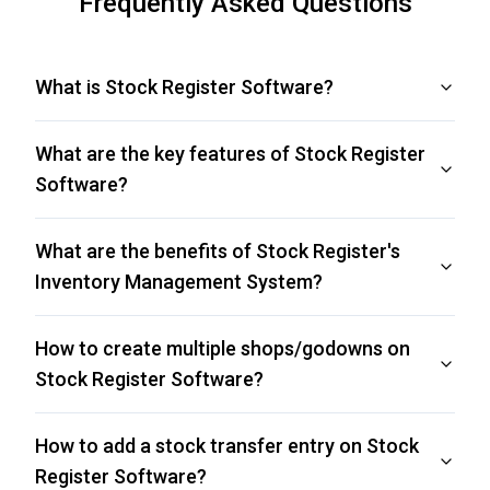
Frequently Asked Questions
What is Stock Register Software?
What are the key features of Stock Register
Software?
What are the benefits of Stock Register's
Inventory Management System?
How to create multiple shops/godowns on
Stock Register Software?
How to add a stock transfer entry on Stock
Register Software?