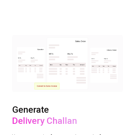
Generate
Delivery Challan
Sales Return, Purchase Return