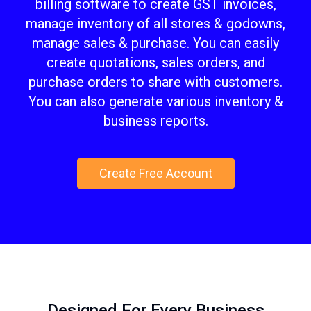
billing software to create GST invoices,
manage inventory of all stores & godowns,
manage sales & purchase. You can easily
create quotations, sales orders, and
purchase orders to share with customers.
You can also generate various inventory &
business reports.
Create Free Account
Designed For Every Business