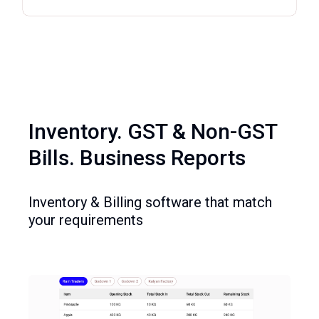
Inventory. GST & Non-GST
Bills. Business Reports
Inventory & Billing software that match
your requirements