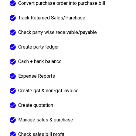
Convert purchase order into purchase bill
Track Returned Sales/Purchase
Check party wise receivable/payable
Create party ledger
Cash + bank balance
Expense Reports
Create gst & non-gst invoice
Create quotation
Manage sales & purchase
Check sales bill profit