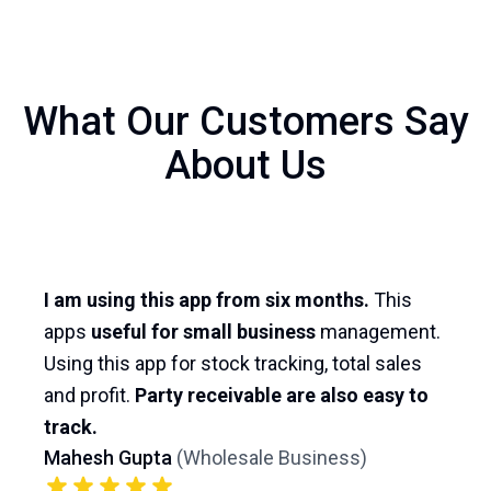
What Our Customers Say
About Us
I am using this app from six months.
This
apps
useful for small business
management.
Using this app for stock tracking, total sales
and profit.
Party receivable are also easy to
track.
Mahesh Gupta
(
Wholesale Business
)