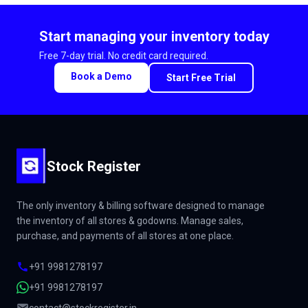
Start managing your inventory today
Free 7-day trial. No credit card required.
Book a Demo
Start Free Trial
Stock Register
The only inventory & billing software designed to manage
the inventory of all stores & godowns. Manage sales,
purchase, and payments of all stores at one place.
+91 9981278197
+91 9981278197