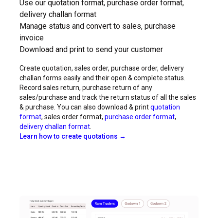
Use our quotation format, purchase order format,
delivery challan format
Manage status and convert to sales, purchase
invoice
Download and print to send your customer
Create quotation, sales order, purchase order, delivery
challan forms easily and their open & complete status.
Record sales return, purchase return of any
sales/purchase and track the return status of all the sales
& purchase. You can also download & print
quotation
format
, sales order format,
purchase order format
,
delivery challan format
.
Learn how to create quotations →