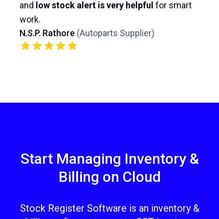
and
low stock alert is very helpful
for smart
work.
N.S.P. Rathore
(
Autoparts Supplier
)
Start Managing Inventory &
Billing on Cloud
Stock Register Software is an inventory &