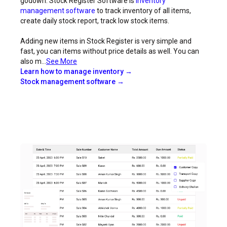
godown. Stock Register Software is
inventory
management software
to track inventory of all items,
create daily stock report, track low stock items.
Adding new items in Stock Register is very simple and
fast, you can items without price details as well. You can
also m...
See More
Learn how to manage inventory →
Stock management software →