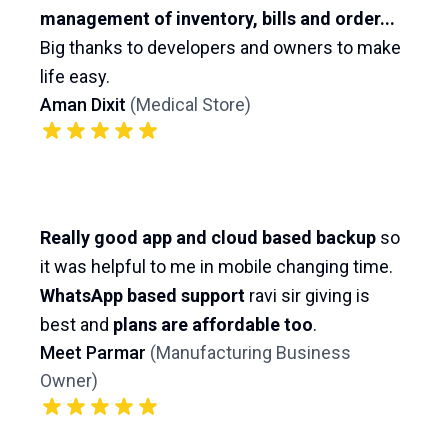
management of inventory, bills and order...
Big thanks to developers and owners to make
life easy.
Aman Dixit
(
Medical Store
)
Really good app and cloud based backup
so
it was helpful to me in mobile changing time.
WhatsApp based support
ravi sir giving is
best and
plans are affordable too
.
Meet Parmar
(
Manufacturing Business
Owner
)