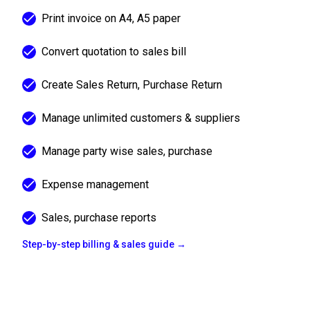
Print invoice on A4, A5 paper
Convert quotation to sales bill
Create Sales Return, Purchase Return
Manage unlimited customers & suppliers
Manage party wise sales, purchase
Expense management
Sales, purchase reports
Step-by-step billing & sales guide →