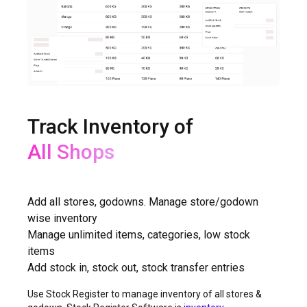
Track Inventory of
All Shops
All Godowns
Add all stores, godowns. Manage store/godown
wise inventory
Manage unlimited items, categories, low stock
items
Add stock in, stock out, stock transfer entries
Use Stock Register to manage inventory of all stores &