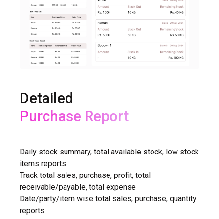
Detailed
Purchase Report
GSTR-1, GSTR-2 Reports
Daily stock summary, total available stock, low stock
items reports
Track total sales, purchase, profit, total
receivable/payable, total expense
Date/party/item wise total sales, purchase, quantity
reports