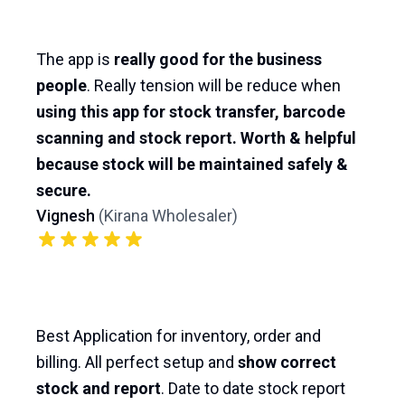
The app is
really good for the business
people
. Really tension will be reduce when
using this app for stock transfer, barcode
scanning and stock report. Worth & helpful
because stock will be maintained safely &
secure.
Vignesh
(
Kirana Wholesaler
)
Best Application for inventory, order and
billing. All perfect setup and
show correct
stock and report
. Date to date stock report