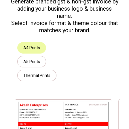
Generate branded gst & non-gst invoice by
adding your business logo & business
name.
Select invoice format & theme colour that
matches your brand.
A4 Prints
A5 Prints
Thermal Prints