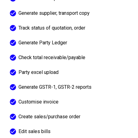
Generate supplier, transport copy
Track status of quotation, order
Generate Party Ledger
Check total receivable/payable
Party excel upload
Generate GSTR-1, GSTR-2 reports
Customise invoice
Create sales/purchase order
Edit sales bills