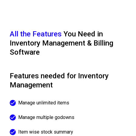
All the Features
You Need in
Inventory Management & Billing
Software
Features needed for Inventory
Management
Manage unlimited items
Manage multiple godowns
Item wise stock summary