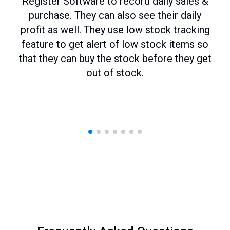
Register Software to record daily sales &
purchase. They can also see their daily
profit as well. They use low stock tracking
feature to get alert of low stock items so
that they can buy the stock before they get
out of stock.