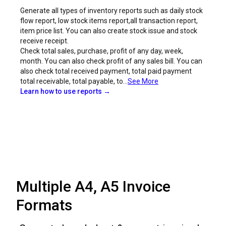
Generate all types of inventory reports such as daily stock
flow report, low stock items report,all transaction report,
item price list. You can also create stock issue and stock
receive receipt.
Check total sales, purchase, profit of any day, week,
month. You can also check profit of any sales bill. You can
also check total received payment, total paid payment
total receivable, total payable, to...
See More
Learn how to use reports →
Multiple A4, A5 Invoice
Formats