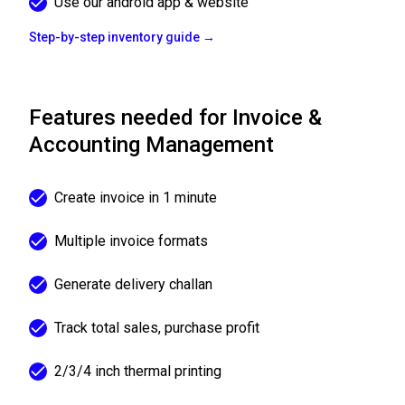
Use our android app & website
Step-by-step inventory guide →
Features needed for Invoice &
Accounting Management
Create invoice in 1 minute
Multiple invoice formats
Generate delivery challan
Track total sales, purchase profit
2/3/4 inch thermal printing