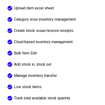
Upload item excel sheet
Category wise inventory management
Create stock issue/receive receipts
Cloud based inventory management
Bulk Item Edit
Add stock in, stock out
Manage inventory transfer
Low stock items
Track total available stock quantity