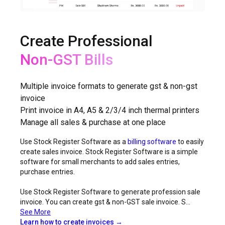
Create Professional
Non-GST Bills
GST Bills
Multiple invoice formats to generate gst & non-gst
invoice
Print invoice in A4, A5 & 2/3/4 inch thermal printers
Manage all sales & purchase at one place
Use Stock Register Software as a
billing software
to easily
create sales invoice. Stock Register Software is a simple
software for small merchants to add sales entries,
purchase entries.
Use Stock Register Software to generate profession sale
invoice. You can create gst & non-GST sale invoice. S...
See More
Learn how to create invoices →