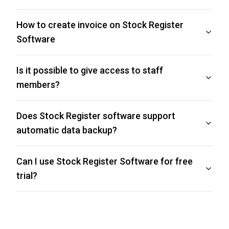
How to create invoice on Stock Register
Software
Is it possible to give access to staff
members?
Does Stock Register software support
automatic data backup?
Can I use Stock Register Software for free
trial?