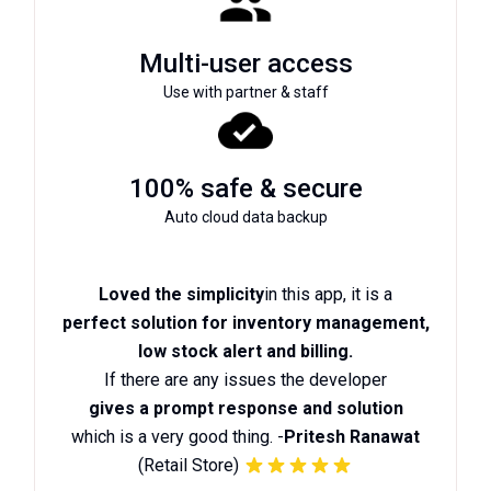
Multi-user access
Use with partner & staff
100% safe & secure
Auto cloud data backup
Loved the simplicity
in this app, it is a
perfect solution for inventory management,
low stock alert and billing.
If there are any issues the developer
gives a prompt response and solution
which is a very good thing. -
Pritesh Ranawat
(Retail Store)