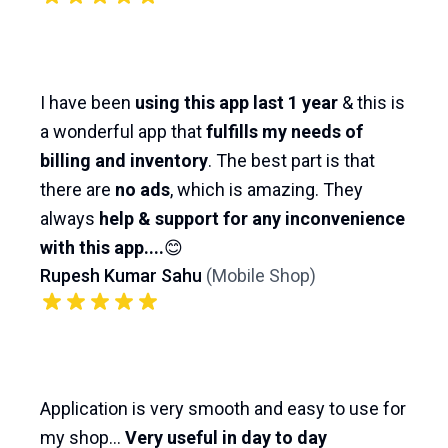
I have been
using this app last 1 year
& this is
a
wonderful app that
fulfills my needs of
billing and inventory
. The best part is that
there are
no ads
, which is amazing. They
always
help & support for any inconvenience
with this app....
😊
Rupesh Kumar Sahu
(
Mobile Shop
)
Application is very smooth and easy to use for
my shop...
Very useful in day to day