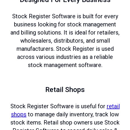
Stock Register Software is built for every
business looking for stock management
and billing solutions. It is ideal for retailers,
wholesalers, distributors, and small
manufacturers. Stock Register is used
across various industries as a reliable
stock management software.
Retail Shops
Stock Register Software is useful for
retail
shops
to manage daily inventory, track low
stock items. Retail shop owners use Stock