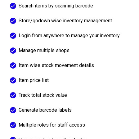
Search items by scanning barcode
Store/godown wise inventory management
Login from anywhere to manage your inventory
Manage multiple shops
Item wise stock movement details
Item price list
Track total stock value
Generate barcode labels
Multiple roles for staff access