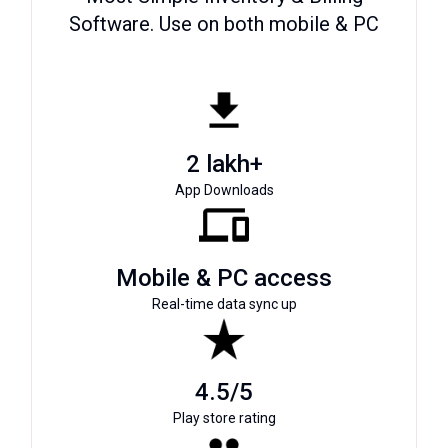
Software. Use on both mobile & PC
2 lakh+
App Downloads
Mobile & PC access
Real-time data sync up
4.5/5
Play store rating