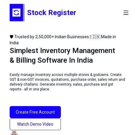
Stock Register
🛡️ Trusted by 2,50,000+ Indian Businesses | 🇮🇳 Made in
India
Simplest Inventory Management
& Billing Software In India
Easily manage inventory across multiple stores & godowns. Create
GST & non-GST invoices, quotations, purchase order, sales return and
delivery challans. Generate inventory, sales, purchase and gst
reports - all in one place.
Create Free Account
Watch Demo Video