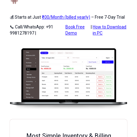
💰 Starts at Just
₹100/Month (billed yearly)
– Free 7-Day Trial
📞 Call/WhatsApp: +91
Book Free
|
How to Download
9981278197 |
Demo
in PC
Most Simple Inventory & Billing