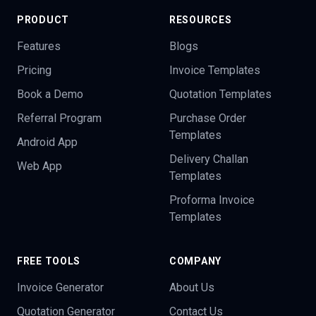
PRODUCT
RESOURCES
Features
Blogs
Pricing
Invoice Templates
Book a Demo
Quotation Templates
Referral Program
Purchase Order
Templates
Android App
Delivery Challan
Web App
Templates
Proforma Invoice
Templates
FREE TOOLS
COMPANY
Invoice Generator
About Us
Quotation Generator
Contact Us