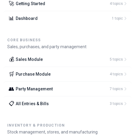
🚀
Getting Started
4
topic
s
📊
Dashboard
1
topic
CORE BUSINESS
Sales, purchases, and party management
💰
Sales Module
5
topic
s
🛒
Purchase Module
4
topic
s
👥
Party Management
7
topic
s
📋
All Entries & Bills
3
topic
s
INVENTORY & PRODUCTION
Stock management, stores, and manufacturing