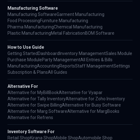
Manufacturing Software
Manufacturing Software
Garment Manufacturing
Food Processing
Furniture Manufacturing
Pharma Manufacturing
Chemical Manufacturing
Plastic Manufacturing
Metal Fabrication
BOM Software
How to Use Guide
Getting Started
Dashboard
Inventory Management
Sales Module
Purchase Module
Party Management
All Entries & Bills
Manufacturing
Accounting
Reports
Staff Management
Settings
Subscription & Plans
All Guides
Alternative For
Alternative for MyBillBook
Alternative for Vyapar
Alternative for Tally Inventory
Alternative for Zoho Inventory
Alternative for Swipe Billing
Alternative for Busy Software
Alternative for Marg Software
Alternative for MargBooks
Alternative for Refrens
Inventory Software For
Retail Shop
Kirana Shop
Mobile Shop
Automobile Shop