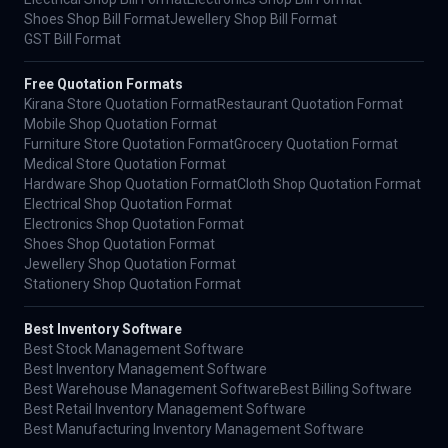
Shoes Shop Bill Format
Jewellery Shop Bill Format
GST Bill Format
Free Quotation Formats
Kirana Store Quotation Format
Restaurant Quotation Format
Mobile Shop Quotation Format
Furniture Store Quotation Format
Grocery Quotation Format
Medical Store Quotation Format
Hardware Shop Quotation Format
Cloth Shop Quotation Format
Electrical Shop Quotation Format
Electronics Shop Quotation Format
Shoes Shop Quotation Format
Jewellery Shop Quotation Format
Stationery Shop Quotation Format
Best Inventory Software
Best Stock Management Software
Best Inventory Management Software
Best Warehouse Management Software
Best Billing Software
Best Retail Inventory Management Software
Best Manufacturing Inventory Management Software