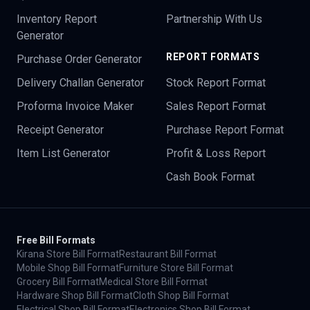
Inventory Report
Partnership With Us
Generator
REPORT FORMATS
Purchase Order Generator
Delivery Challan Generator
Stock Report Format
Proforma Invoice Maker
Sales Report Format
Receipt Generator
Purchase Report Format
Item List Generator
Profit & Loss Report
Cash Book Format
Free Bill Formats
Kirana Store Bill Format
Restaurant Bill Format
Mobile Shop Bill Format
Furniture Store Bill Format
Grocery Bill Format
Medical Store Bill Format
Hardware Shop Bill Format
Cloth Shop Bill Format
Electrical Shop Bill Format
Electronics Shop Bill Format