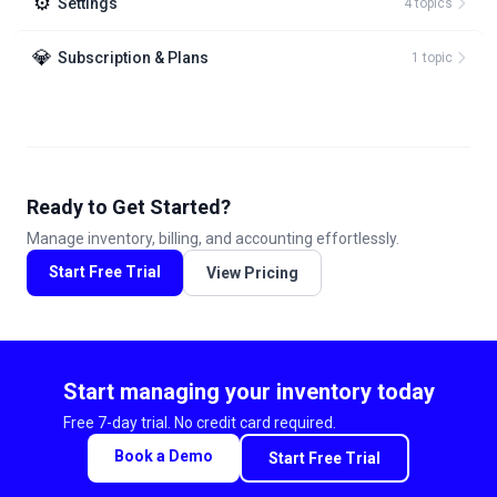
⚙️
Settings
4
topic
s
💎
Subscription & Plans
1
topic
Ready to Get Started?
Manage inventory, billing, and accounting effortlessly.
Start Free Trial
View Pricing
Start managing your inventory today
Free 7-day trial. No credit card required.
Book a Demo
Start Free Trial