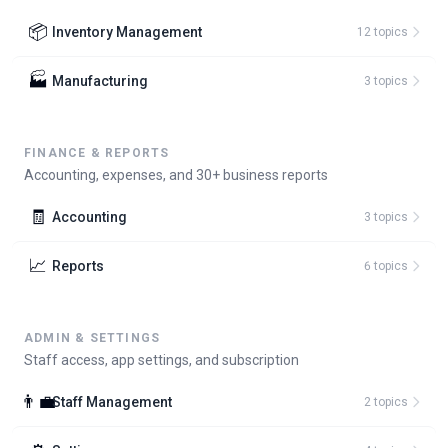
📦
Inventory Management
12
topic
s
🏭
Manufacturing
3
topic
s
FINANCE & REPORTS
Accounting, expenses, and 30+ business reports
🧾
Accounting
3
topic
s
📈
Reports
6
topic
s
ADMIN & SETTINGS
Staff access, app settings, and subscription
👨‍💼
Staff Management
2
topic
s