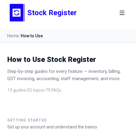
Stock Register
Home
/
How to Use
How to Use Stock Register
Step-by-step guides for every feature — inventory, billing,
GST invoicing, accounting, staff management, and more.
13
guides
55
topics
79
FAQs
GETTING STARTED
Set up your account and understand the basics