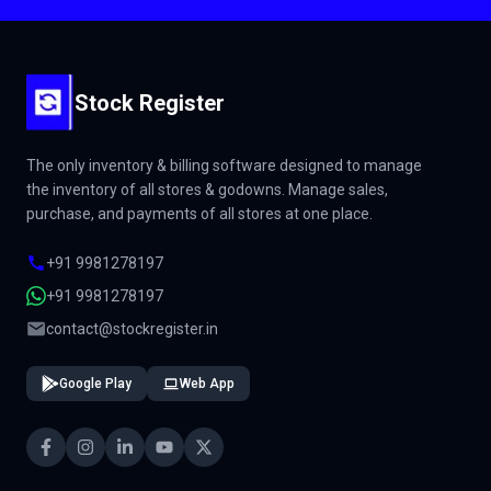
Stock Register
The only inventory & billing software designed to manage
the inventory of all stores & godowns. Manage sales,
purchase, and payments of all stores at one place.
+91 9981278197
+91 9981278197
contact@stockregister.in
Google Play
Web App