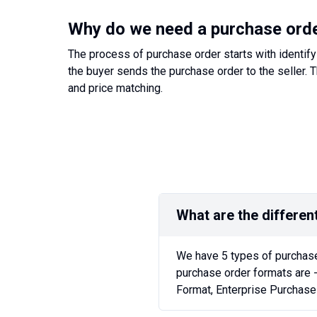
Why do we need a purchase ord
The process of purchase order starts with identify
the buyer sends the purchase order to the seller. T
and price matching.
What are the differen
We have 5 types of purchase
purchase order formats are 
Format, Enterprise Purchase