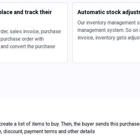
lace and track their
Automatic stock adjust
Our inventory management s
management system. So on c
der, sales invoice, purchase
invoice, inventory gets adjus
 purchase order with
r and convert the purchase
reate a list of items to buy. Then, the buyer sends this purchase
ce, discount, payment terms and other details