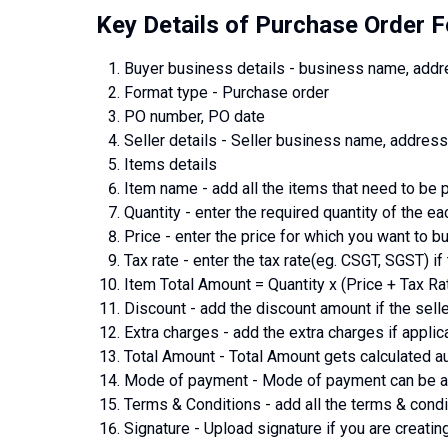
Key Details of Purchase Order 
Buyer business details - business name, add
Format type - Purchase order
PO number, PO date
Seller details - Seller business name, addre
Items details
Item name - add all the items that need to be
Quantity - enter the required quantity of the ea
Price - enter the price for which you want to b
Tax rate - enter the tax rate(eg. CSGT, SGST) if 
Item Total Amount = Quantity x (Price + Tax Ra
Discount - add the discount amount if the selle
Extra charges - add the extra charges if applic
Total Amount - Total Amount gets calculated au
Mode of payment - Mode of payment can be any
Terms & Conditions - add all the terms & condi
Signature - Upload signature if you are creating