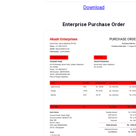
Download
Enterprise Purchase Order