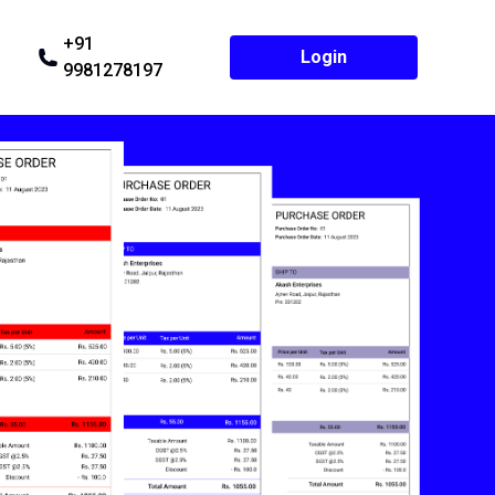
+91
Login
9981278197