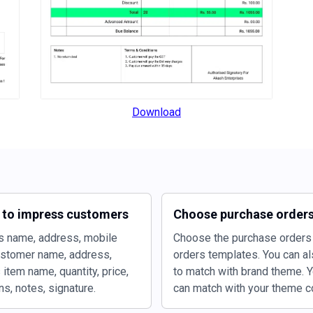
Download
s to impress customers
Choose purchase orders
s name, address, mobile
Choose the purchase orders 
ustomer name, address,
orders templates. You can al
item name, quantity, price,
to match with brand theme. Y
s, notes, signature.
can match with your theme co