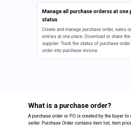
Manage all purchase orderss at one p
status
Create and manage purchase order, sales or
entries at one place. Download or share the
supplier. Track the status of purchase orde
order into purchase invoice.
What is a purchase order?
A purchase order or PO is created by the buyer to c
seller. Purchase Order contains item list, item pri