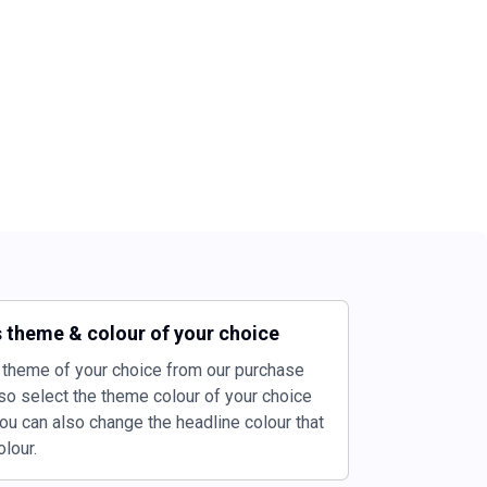
 theme & colour of your choice
theme of your choice from our purchase
so select the theme colour of your choice
ou can also change the headline colour that
lour.