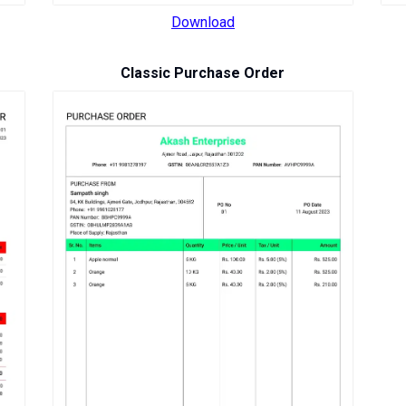
Download
Classic Purchase Order