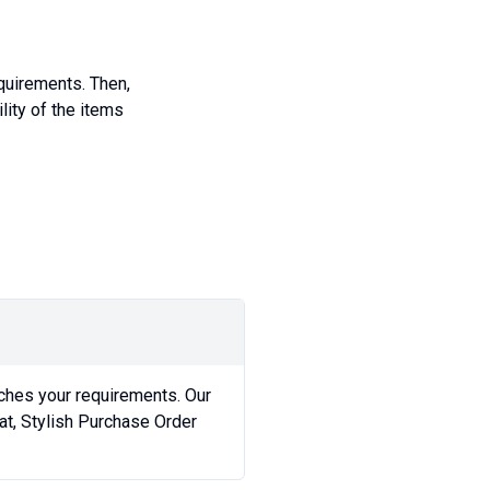
equirements. Then,
lity of the items
ches your requirements. Our
t, Stylish Purchase Order