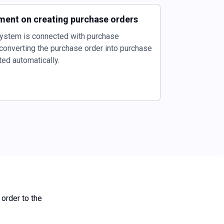
ment on creating purchase orders
ystem is connected with purchase
onverting the purchase order into purchase
ted automatically.
 order to the