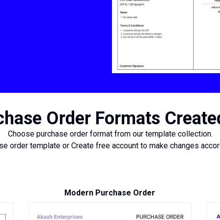
hase Order Formats Create
Choose purchase order format from our template collection.
e order template or Create free account to make changes accord
Modern Purchase Order