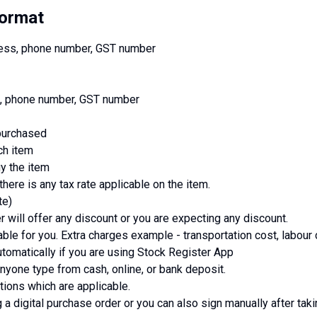
Format
ress, phone number, GST number
ss, phone number, GST number
 purchased
ch item
uy the item
there is any tax rate applicable on the item.
te)
r will offer any discount or you are expecting any discount.
able for you. Extra charges example - transportation cost, labour 
tomatically if you are using Stock Register App
one type from cash, online, or bank deposit.
tions which are applicable.
 a digital purchase order or you can also sign manually after taki