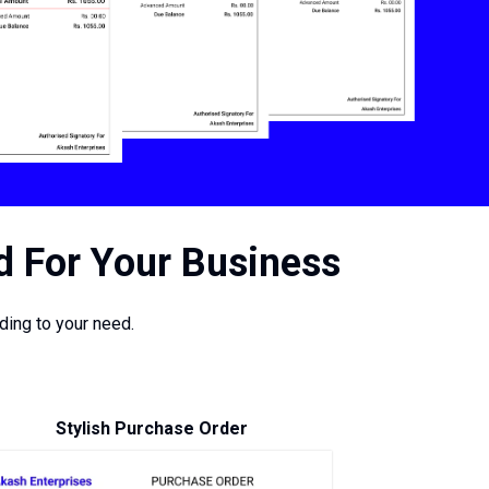
d For Your Business
ing to your need.
Stylish Purchase Order