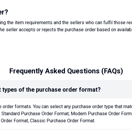
er?
ing the item requirements and the sellers who can fulfil those r
he seller accepts or rejects the purchase order based on availabi
Frequently Asked Questions (FAQs)
t types of the purchase order format?
 order formats. You can select any purchase order type that mat
- Standard Purchase Order Format, Modern Purchase Order Forma
 Order Format, Classic Purchase Order Format.