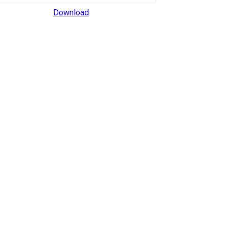
Download