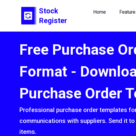
Stock
Home
Feature
Register
Free Purchase Or
Format - Downlo
Purchase Order T
Professional purchase order templates for
communications with suppliers. Send it to 
items.