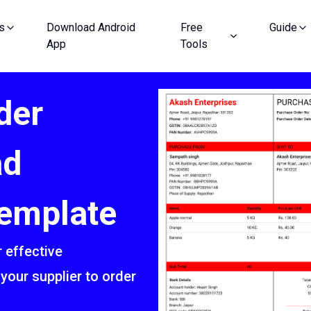
s
Download Android
Free
Guide
App
Tools
der
ad
emplate
 effective
your supplier to order