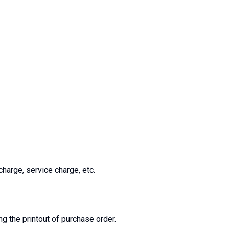
charge, service charge, etc.
ng the printout of purchase order.