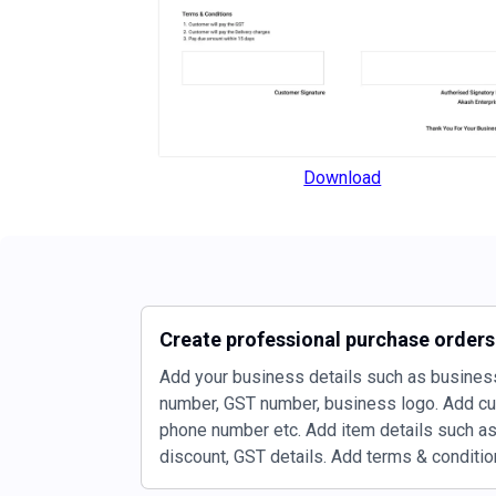
Download
Create professional purchase order
Add your business details such as busines
number, GST number, business logo. Add c
phone number etc. Add item details such as 
discount, GST details. Add terms & condition