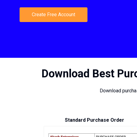
Create Free Account
Download Best Purc
Download purchas
Standard Purchase Order