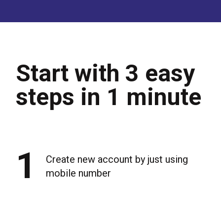
Start with 3 easy
steps in 1 minute
1
Create new account by just using
mobile number