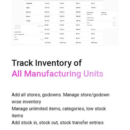
Track Inventory of
All Shops
Add all stores, godowns. Manage store/godown
wise inventory
Manage unlimited items, categories, low stock
items
Add stock in, stock out, stock transfer entries