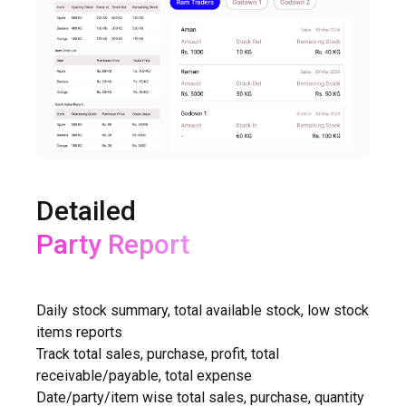
Detailed
Purchase Report
Daily stock summary, total available stock, low stock
items reports
Track total sales, purchase, profit, total
receivable/payable, total expense
Date/party/item wise total sales, purchase, quantity