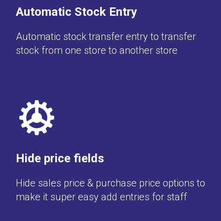
Automatic Stock Entry
Automatic stock transfer entry to transfer
stock from one store to another store
Hide price fields
Hide sales price & purchase price options to
make it super easy add entries for staff