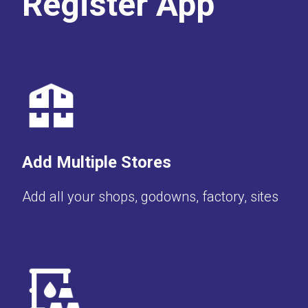
Register App
Add Multiple Stores
Add all your shops, godowns, factory, sites