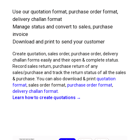
Use our quotation format, purchase order format,
delivery challan format
Manage status and convert to sales, purchase
invoice
Download and print to send your customer
Create quotation, sales order, purchase order, delivery
challan forms easily and their open & complete status.
Record sales return, purchase return of any
sales/purchase and track the return status of all the sales
& purchase. You can also download & print
quotation
format
, sales order format,
purchase order format
,
delivery challan format
.
Learn how to create quotations →