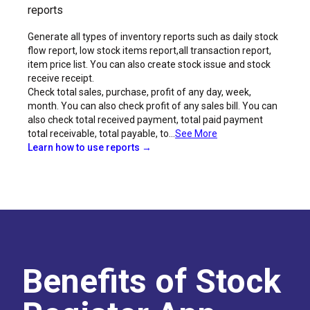
reports
Generate all types of inventory reports such as daily stock
flow report, low stock items report,all transaction report,
item price list. You can also create stock issue and stock
receive receipt.
Check total sales, purchase, profit of any day, week,
month. You can also check profit of any sales bill. You can
also check total received payment, total paid payment
total receivable, total payable, to...
See More
Learn how to use reports →
Benefits of Stock