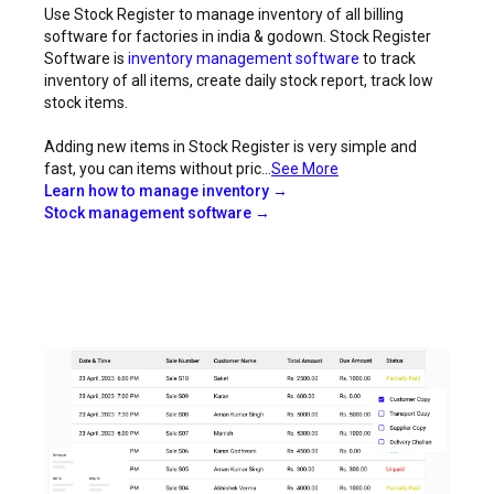
Use Stock Register to manage inventory of all billing
software for factories in india & godown. Stock Register
Software is
inventory management software
to track
inventory of all items, create daily stock report, track low
stock items.
Adding new items in Stock Register is very simple and
fast, you can items without pric...
See More
Learn how to manage inventory →
Stock management software →