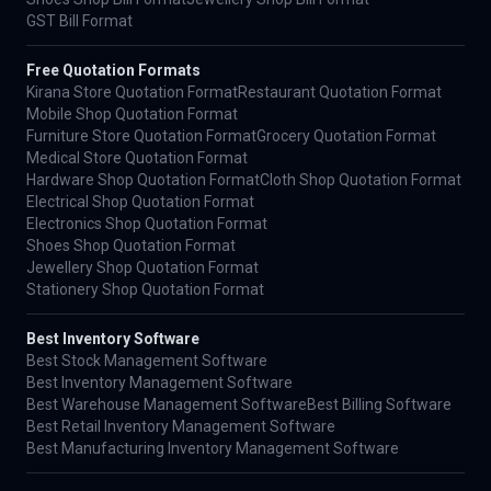
GST Bill Format
Free Quotation Formats
Kirana Store Quotation Format
Restaurant Quotation Format
Mobile Shop Quotation Format
Furniture Store Quotation Format
Grocery Quotation Format
Medical Store Quotation Format
Hardware Shop Quotation Format
Cloth Shop Quotation Format
Electrical Shop Quotation Format
Electronics Shop Quotation Format
Shoes Shop Quotation Format
Jewellery Shop Quotation Format
Stationery Shop Quotation Format
Best Inventory Software
Best Stock Management Software
Best Inventory Management Software
Best Warehouse Management Software
Best Billing Software
Best Retail Inventory Management Software
Best Manufacturing Inventory Management Software