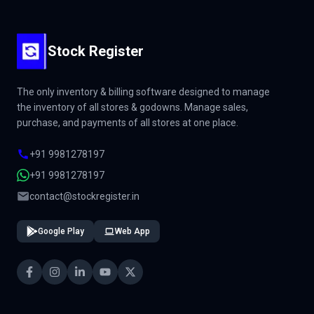
Stock Register
The only inventory & billing software designed to manage
the inventory of all stores & godowns. Manage sales,
purchase, and payments of all stores at one place.
+91 9981278197
+91 9981278197
contact@stockregister.in
Google Play
Web App