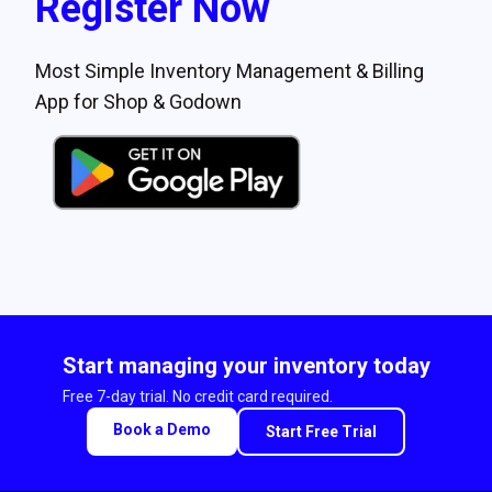
Register Now
Most Simple Inventory Management & Billing
App for Shop & Godown
Start managing your inventory today
Free 7-day trial. No credit card required.
Book a Demo
Start Free Trial