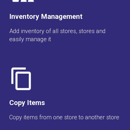
Inventory Management
Add inventory of all stores, stores and
easily manage it
Copy Items
Copy items from one store to another store