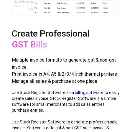
Create Professional
Non-GST Bills
Multiple invoice formats to generate gst & non-gst
invoice
Print invoice in A4, A5 & 2/3/4 inch thermal printers
Manage all sales & purchase at one place
Use Stock Register Software as a
billing software
to easily
create sales invoice. Stock Register Software is a simple
software for small merchants to add sales entries,
purchase entries.
Use Stock Register Software to generate profession sale
invoice. You can create gst & non-GST sale invoice. S...