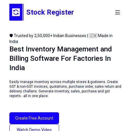
Stock Register
🛡️ Trusted by 2,50,000+ Indian Businesses | 🇮🇳 Made in
India
Best Inventory Management and
Billing Software For Factories In
India
Easily manage inventory across multiple stores & godowns. Create
GST & non-GST invoices, quotations, purchase order, sales return and
delivery challans. Generate inventory, sales, purchase and gst
reports - all in one place.
Create Free Account
Watch Demo Video