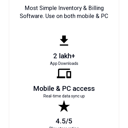
Most Simple Inventory & Billing
Software. Use on both mobile & PC
2 lakh+
App Downloads
Mobile & PC access
Real-time data sync up
4.5/5