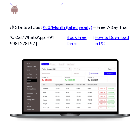
💰 Starts at Just
₹100/Month (billed yearly)
– Free 7-Day Trial
📞 Call/WhatsApp: +91
Book Free
|
How to Download
9981278197 |
Demo
in PC