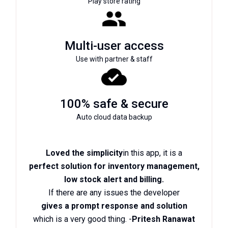
Play store rating
Multi-user access
Use with partner & staff
100% safe & secure
Auto cloud data backup
Loved the simplicity
in this app, it is a
perfect solution for inventory management,
low stock alert and billing.
If there are any issues the developer
gives a prompt response and solution
which is a very good thing. -
Pritesh Ranawat