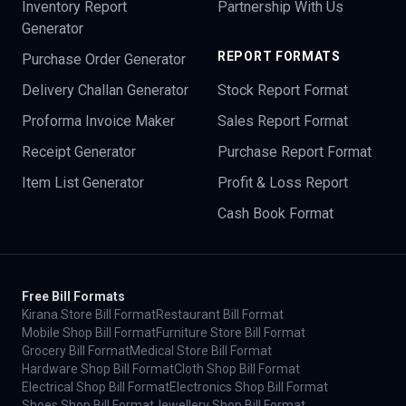
Inventory Report
Partnership With Us
Generator
REPORT FORMATS
Purchase Order Generator
Delivery Challan Generator
Stock Report Format
Proforma Invoice Maker
Sales Report Format
Receipt Generator
Purchase Report Format
Item List Generator
Profit & Loss Report
Cash Book Format
Free Bill Formats
Kirana Store Bill Format
Restaurant Bill Format
Mobile Shop Bill Format
Furniture Store Bill Format
Grocery Bill Format
Medical Store Bill Format
Hardware Shop Bill Format
Cloth Shop Bill Format
Electrical Shop Bill Format
Electronics Shop Bill Format
Shoes Shop Bill Format
Jewellery Shop Bill Format