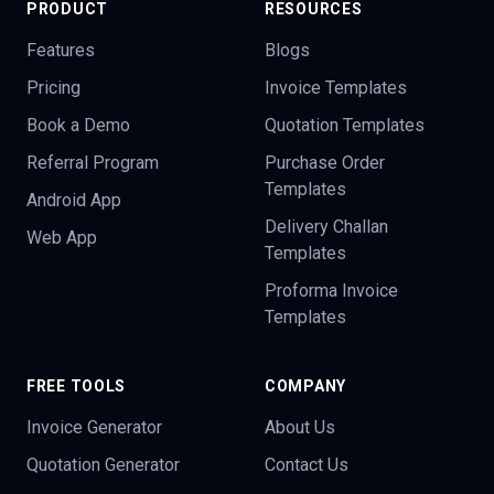
PRODUCT
RESOURCES
Features
Blogs
Pricing
Invoice Templates
Book a Demo
Quotation Templates
Referral Program
Purchase Order
Templates
Android App
Delivery Challan
Web App
Templates
Proforma Invoice
Templates
FREE TOOLS
COMPANY
Invoice Generator
About Us
Quotation Generator
Contact Us