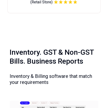
(Retail Store)
Inventory. GST & Non-GST
Bills. Business Reports
Inventory & Billing software that match
your requirements