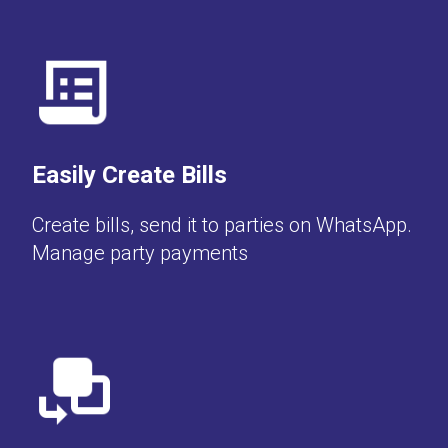
Easily Create Bills
Create bills, send it to parties on WhatsApp.
Manage party payments