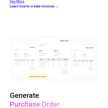
See More
Learn how to create invoices →
Generate
Delivery Challan