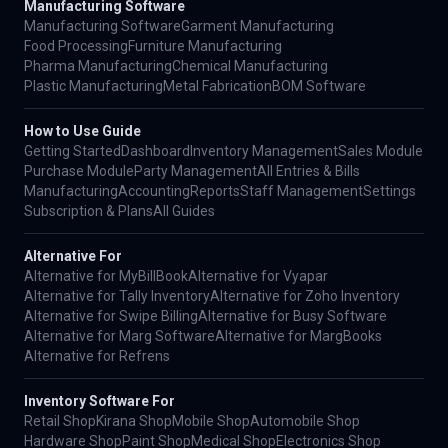
Manufacturing Software
Manufacturing Software
Garment Manufacturing
Food Processing
Furniture Manufacturing
Pharma Manufacturing
Chemical Manufacturing
Plastic Manufacturing
Metal Fabrication
BOM Software
How to Use Guide
Getting Started
Dashboard
Inventory Management
Sales Module
Purchase Module
Party Management
All Entries & Bills
Manufacturing
Accounting
Reports
Staff Management
Settings
Subscription & Plans
All Guides
Alternative For
Alternative for MyBillBook
Alternative for Vyapar
Alternative for Tally Inventory
Alternative for Zoho Inventory
Alternative for Swipe Billing
Alternative for Busy Software
Alternative for Marg Software
Alternative for MargBooks
Alternative for Refrens
Inventory Software For
Retail Shop
Kirana Shop
Mobile Shop
Automobile Shop
Hardware Shop
Paint Shop
Medical Shop
Electronics Shop