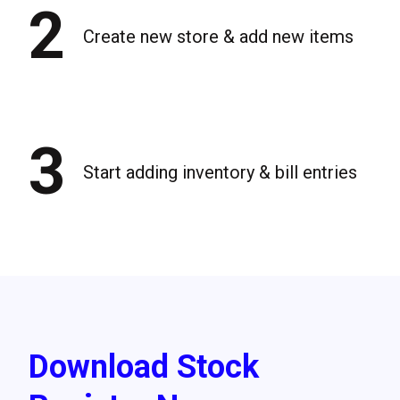
2
Create new store & add new items
3
Start adding inventory & bill entries
Download Stock