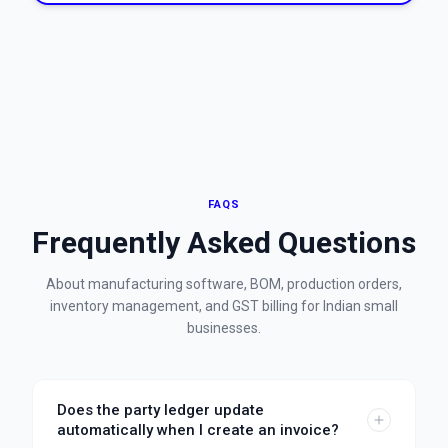
FAQS
Frequently Asked Questions
About manufacturing software, BOM, production orders,
inventory management, and GST billing for Indian small
businesses.
Does the party ledger update
automatically when I create an invoice?