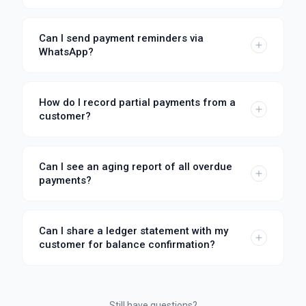
Can I send payment reminders via
WhatsApp?
How do I record partial payments from a
customer?
Can I see an aging report of all overdue
payments?
Can I share a ledger statement with my
customer for balance confirmation?
Still have questions?