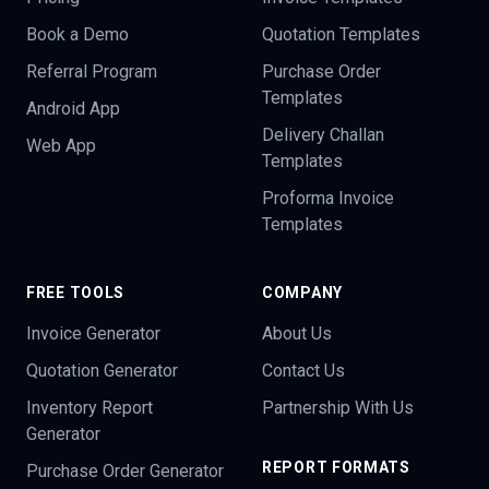
Book a Demo
Quotation Templates
Referral Program
Purchase Order
Templates
Android App
Delivery Challan
Web App
Templates
Proforma Invoice
Templates
FREE TOOLS
COMPANY
Invoice Generator
About Us
Quotation Generator
Contact Us
Inventory Report
Partnership With Us
Generator
REPORT FORMATS
Purchase Order Generator