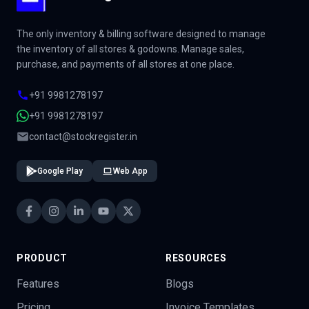
The only inventory & billing software designed to manage
the inventory of all stores & godowns. Manage sales,
purchase, and payments of all stores at one place.
+91 9981278197
+91 9981278197
contact@stockregister.in
Google Play
Web App
PRODUCT
RESOURCES
Features
Blogs
Pricing
Invoice Templates