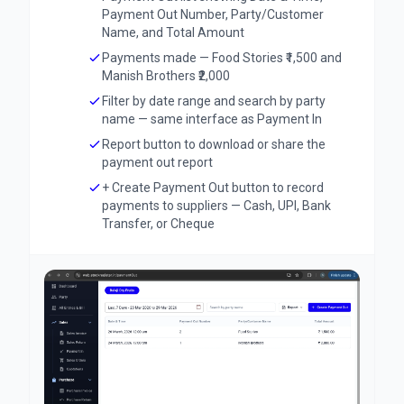
Payment Out Number, Party/Customer
Name, and Total Amount
Payments made — Food Stories ₹1,500 and
Manish Brothers ₹2,000
Filter by date range and search by party
name — same interface as Payment In
Report button to download or share the
payment out report
+ Create Payment Out button to record
payments to suppliers — Cash, UPI, Bank
Transfer, or Cheque