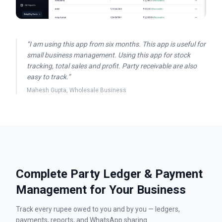
“
I am using this app from six months. This app is useful for
small business management. Using this app for stock
tracking, total sales and profit. Party receivable are also
easy to track.
”
Mahesh Gupta
,
Wholesale Business
Complete Party Ledger & Payment
Management for Your Business
Track every rupee owed to you and by you — ledgers,
payments, reports, and WhatsApp sharing