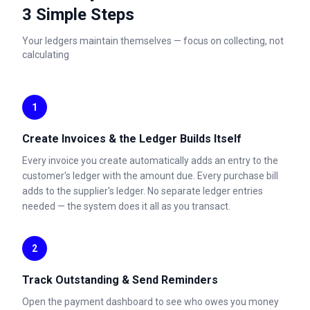
3 Simple Steps
Your ledgers maintain themselves — focus on collecting, not
calculating
1
Create Invoices & the Ledger Builds Itself
Every invoice you create automatically adds an entry to the
customer's ledger with the amount due. Every purchase bill
adds to the supplier's ledger. No separate ledger entries
needed — the system does it all as you transact.
2
Track Outstanding & Send Reminders
Open the payment dashboard to see who owes you money