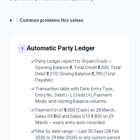
Common problems this solves
Automatic Party Ledger
1
Party Ledger report for Shyam Fruits —
Opening Balance ₹0, Total Credit ₹5,000, Total
Debit ₹2,210, Closing Balance ₹2,790 (Total
Payable)
Transaction table with Date, Entry Type,
Entry No., Debit (−), Credit (+), Payment
Mode, and running Balance columns
Payment In of ₹5,000 (Cash) on 28 March,
Sales S9 ₹360 and Sales S10 ₹1,850 on 29
March — every entry auto-recorded
Filter by date range — Last 30 Days (28 Feb
2026 to 29 Mar 2026) or any custom period