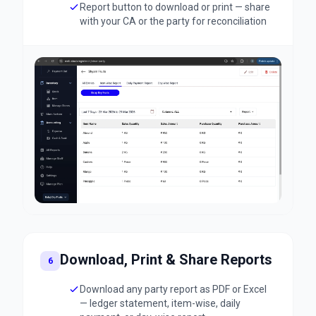
Report button to download or print — share
with your CA or the party for reconciliation
Download, Print & Share Reports
6
Download any party report as PDF or Excel
— ledger statement, item-wise, daily