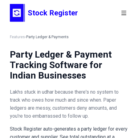
Stock Register
Features
›
Party Ledger & Payments
Party Ledger & Payment
Tracking Software for
Indian Businesses
Lakhs stuck in udhar because there's no system to
track who owes how much and since when. Paper
ledgers are messy, customers deny amounts, and
you're too embarrassed to follow up.
Stock Register auto-generates a party ledger for every
customer and supplier. See total outstanding at a