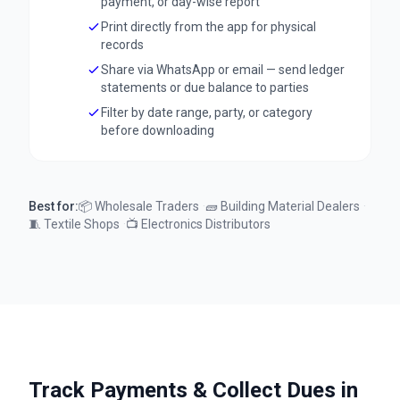
payment, or day-wise report
Print directly from the app for physical
records
Share via WhatsApp or email — send ledger
statements or due balance to parties
Filter by date range, party, or category
before downloading
Best for:
📦
Wholesale Traders
·
🧱
Building Material Dealers
·
🧵
Textile Shops
·
📺
Electronics Distributors
Track Payments & Collect Dues in