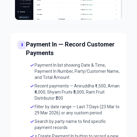
Payment In — Record Customer
3
Payments
Payment In list showing Date & Time,
Payment In Number, Party/Customer Name,
and Total Amount
Recent payments — Aniruddha ₹1,500, Aman
₹4,000, Shyam Fruits ₹5,000, Ram Fruit
Distributor ₹200
Filter by date range — Last 7 Days (23 Mar to
29 Mar 2026) or any custom period
Search by party name to find specific
payment records
+ Create Payment In button to record a new