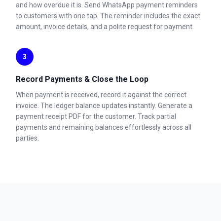
and how overdue it is. Send WhatsApp payment reminders
to customers with one tap. The reminder includes the exact
amount, invoice details, and a polite request for payment.
3
Record Payments & Close the Loop
When payment is received, record it against the correct
invoice. The ledger balance updates instantly. Generate a
payment receipt PDF for the customer. Track partial
payments and remaining balances effortlessly across all
parties.