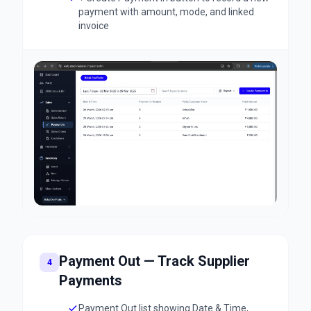
payment with amount, mode, and linked
invoice
Payment Out — Track Supplier
4
Payments
Payment Out list showing Date & Time,