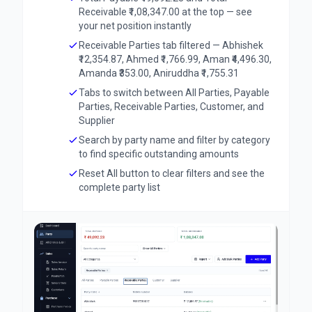
Receivable ₹1,08,347.00 at the top — see
your net position instantly
Receivable Parties tab filtered — Abhishek
₹12,354.87, Ahmed ₹1,766.99, Aman ₹4,496.30,
Amanda ₹353.00, Aniruddha ₹1,755.31
Tabs to switch between All Parties, Payable
Parties, Receivable Parties, Customer, and
Supplier
Search by party name and filter by category
to find specific outstanding amounts
Reset All button to clear filters and see the
complete party list