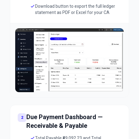
Download button to export the full ledger
statement as PDF or Excel for your CA
Due Payment Dashboard —
2
Receivable & Payable
Total Payable ₹49,092.23 and Total