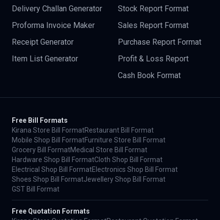
Delivery Challan Generator
Stock Report Format
Proforma Invoice Maker
Sales Report Format
Receipt Generator
Purchase Report Format
Item List Generator
Profit & Loss Report
Cash Book Format
Free Bill Formats
Kirana Store Bill Format
Restaurant Bill Format
Mobile Shop Bill Format
Furniture Store Bill Format
Grocery Bill Format
Medical Store Bill Format
Hardware Shop Bill Format
Cloth Shop Bill Format
Electrical Shop Bill Format
Electronics Shop Bill Format
Shoes Shop Bill Format
Jewellery Shop Bill Format
GST Bill Format
Free Quotation Formats