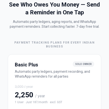
See Who Owes You Money — Send
a Reminder in One Tap
Automatic party ledgers, aging reports, and WhatsApp
payment reminders. Start collecting faster. 7-day free trial.
PAYMENT TRACKING PLANS FOR EVERY INDIAN
BUSINESS
Basic Plus
SOLO OWNER
Automatic party ledgers, payment recording, and
WhatsApp reminders for all parties
3,000
/ year
2,250
/ year
1 User
·
Just
187
/month
·
excl. GST