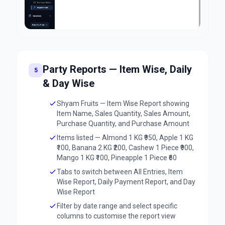
Party Reports — Item Wise, Daily
5
& Day Wise
Shyam Fruits — Item Wise Report showing
Item Name, Sales Quantity, Sales Amount,
Purchase Quantity, and Purchase Amount
Items listed — Almond 1 KG ₹950, Apple 1 KG
₹100, Banana 2 KG ₹200, Cashew 1 Piece ₹900,
Mango 1 KG ₹100, Pineapple 1 Piece ₹60
Tabs to switch between All Entries, Item
Wise Report, Daily Payment Report, and Day
Wise Report
Filter by date range and select specific
columns to customise the report view