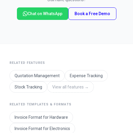
Chat on WhatsApp
Book a Free Demo
RELATED FEATURES
Quotation Management
Expense Tracking
Stock Tracking
View all features
→
RELATED TEMPLATES & FORMATS
Invoice Format for Hardware
Invoice Format for Electronics