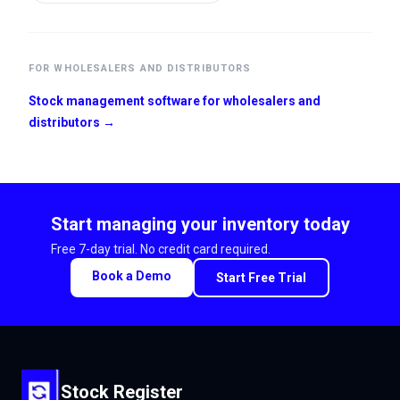
FOR WHOLESALERS AND DISTRIBUTORS
Stock management software for wholesalers and
distributors →
Start managing your inventory today
Free 7-day trial. No credit card required.
Book a Demo
Start Free Trial
Stock Register