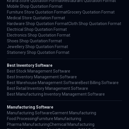
Kirana Store Quotation Format
Restaurant Quotation Format
Mobile Shop Quotation Format
Furniture Store Quotation Format
Grocery Quotation Format
Medical Store Quotation Format
Hardware Shop Quotation Format
Cloth Shop Quotation Format
Electrical Shop Quotation Format
Electronics Shop Quotation Format
Shoes Shop Quotation Format
Jewellery Shop Quotation Format
Stationery Shop Quotation Format
Best Inventory Software
Best Stock Management Software
Best Inventory Management Software
Best Warehouse Management Software
Best Billing Software
Best Retail Inventory Management Software
Best Manufacturing Inventory Management Software
Manufacturing Software
Manufacturing Software
Garment Manufacturing
Food Processing
Furniture Manufacturing
Pharma Manufacturing
Chemical Manufacturing