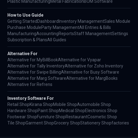
Plastic Manufacturing
Metal Fabrication
BOM Software
How to Use Guide
Getting Started
Dashboard
Inventory Management
Sales Module
Purchase Module
Party Management
All Entries & Bills
Manufacturing
Accounting
Reports
Staff Management
Settings
Subscription & Plans
All Guides
Alternative For
Alternative for MyBillBook
Alternative for Vyapar
Alternative for Tally Inventory
Alternative for Zoho Inventory
Alternative for Swipe Billing
Alternative for Busy Software
Alternative for Marg Software
Alternative for MargBooks
Alternative for Refrens
Inventory Software For
Retail Shop
Kirana Shop
Mobile Shop
Automobile Shop
Hardware Shop
Paint Shop
Medical Shop
Electronics Shop
Footwear Shop
Furniture Shop
Restaurant
Cosmetic Shop
Tile Shop
Garment Shop
Grocery Shop
Stationery Shop
factories