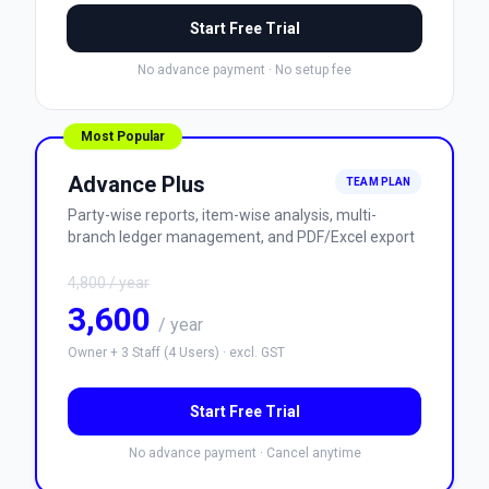
Start Free Trial
No advance payment
·
No setup fee
Most Popular
Advance Plus
TEAM PLAN
Party-wise reports, item-wise analysis, multi-
branch ledger management, and PDF/Excel export
4,800
/ year
3,600
/ year
Owner + 3 Staff (4 Users)
·
excl. GST
Start Free Trial
No advance payment
·
Cancel anytime