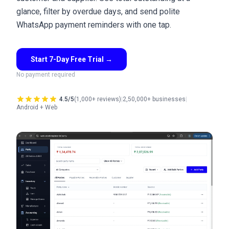
glance, filter by overdue days, and send polite
WhatsApp payment reminders with one tap.
Start 7-Day Free Trial
→
No payment required
4.5/5
(1,000+ reviews)
|
2,50,000+ businesses
|
Android + Web