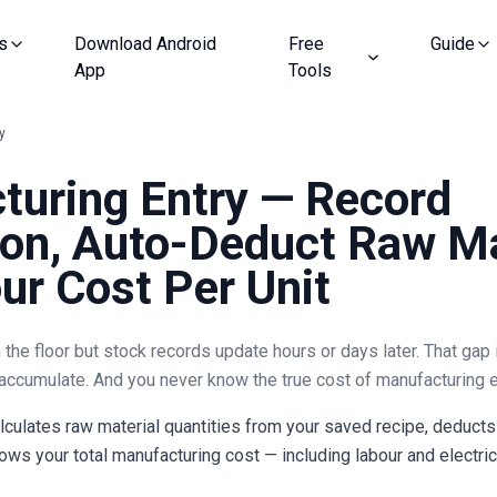
s
Download Android
Free
Guide
App
Tools
y
turing Entry — Record
on, Auto-Deduct Raw Ma
r Cost Per Unit
he floor but stock records update hours or days later. That gap 
accumulate. And you never know the true cost of manufacturing e
lculates raw material quantities from your saved recipe, deducts
ws your total manufacturing cost — including labour and electricit