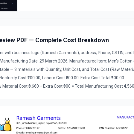
review PDF — Complete Cost Breakdown
with business logo (Ramesh Garments), address, Phone, GSTIN, an
 Manufacturing Date: 29 March 2026, Manufactured Item: Men's Cotton Sh
ble — 8 materials with Quantity, Unit Cost, and Total Cost (Raw Materia
lectricity Cost ₹100.00, Labour Cost ₹800.00, Extra Cost Total ₹900.00
terial Cost ₹3,660 + Extra Cost ₹900 = Total Manufacturing Cost ₹4,560,