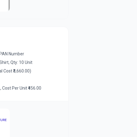
d PAN Number
irt, Qty: 10 Unit
l Cost ₹3,660.00)
 Cost Per Unit ₹456.00