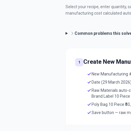
Select your recipe, enter quantity,
manufacturing cost calculated auto
Common problems this solv
Create New Manuf
1
New Manufacturing #1
Date (29 March 2026)
Raw Materials auto-cal
Brand Label 10 Piece 
Poly Bag 10 Piece ₹50,
Save button — raw ma