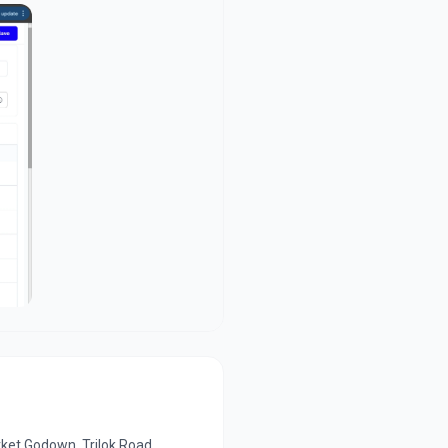
ket Godown, Trilok Road