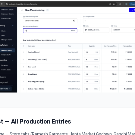
t — All Production Entries
age — Store tabs (Ramesh Garments, Janta Market Godown, Gandhi Mar