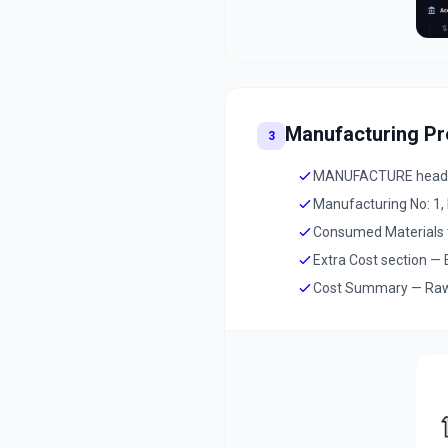
Manufacturing P
3
MANUFACTURE header 
Manufacturing No: 1,
Consumed Materials ta
Extra Cost section — E
Cost Summary — Raw Ma