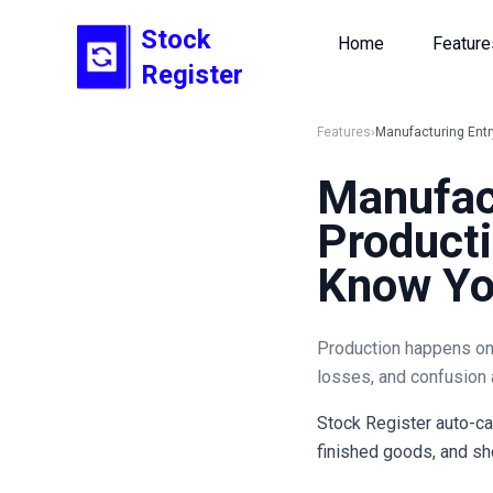
Stock
Home
Feature
Register
Features
›
Manufacturing Entr
Manufac
Producti
Know You
Production happens on t
losses, and confusion 
Stock Register auto-ca
finished goods, and sho