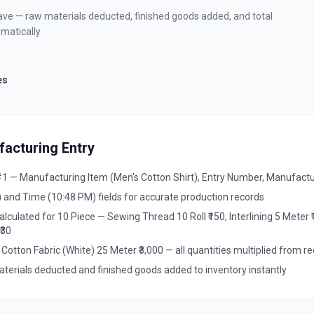
 save — raw materials deducted, finished goods added, and total
matically
es
acturing Entry
 — Manufacturing Item (Men's Cotton Shirt), Entry Number, Manufactur
 and Time (10:48 PM) fields for accurate production records
culated for 10 Piece — Sewing Thread 10 Roll ₹150, Interlining 5 Meter ₹1
₹30
 Cotton Fabric (White) 25 Meter ₹3,000 — all quantities multiplied from re
terials deducted and finished goods added to inventory instantly