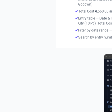
Godown)
Total Cost ₹4,560.00 
Entry table — Date &
Qty (10 Pc), Total Cos
Filter by date range 
Search by entry numb