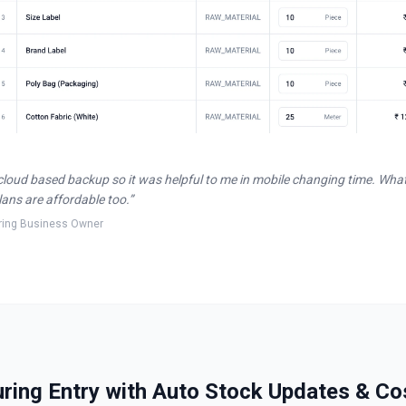
cloud based backup so it was helpful to me in mobile changing time. Wha
plans are affordable too.
”
ring Business Owner
ing Entry with Auto Stock Updates & Co