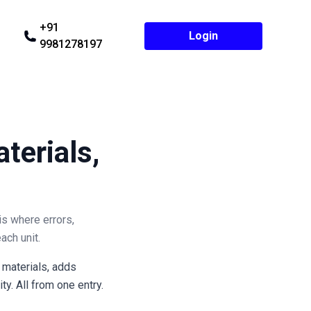
+91
Login
9981278197
terials,
is where errors,
ach unit.
 materials, adds
y. All from one entry.