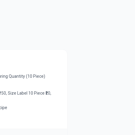
ing Quantity (10 Piece)
50, Size Label 10 Piece ₹20,
cipe