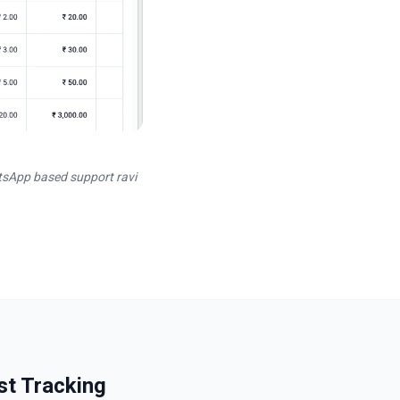
tsApp based support ravi
st Tracking