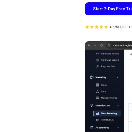
Start 7-Day Free Tr
4.5/5
(1,000+ 