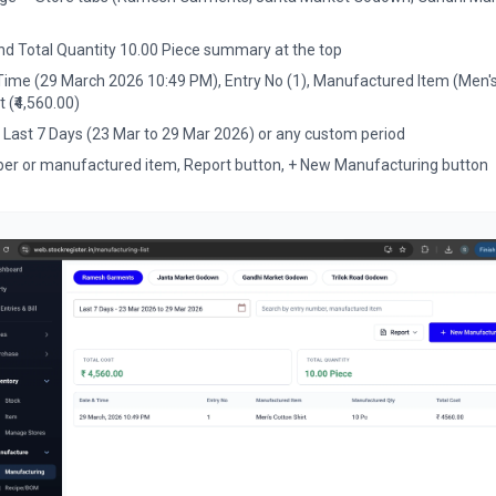
and Total Quantity 10.00 Piece summary at the top
 Time (29 March 2026 10:49 PM), Entry No (1), Manufactured Item (Men'
t (₹4,560.00)
— Last 7 Days (23 Mar to 29 Mar 2026) or any custom period
er or manufactured item, Report button, + New Manufacturing button