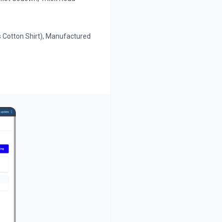
s Cotton Shirt), Manufactured