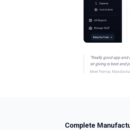
“
Really good app and 
sir giving is best and 
Meet Parmar
,
Manufactu
Complete Manufactur