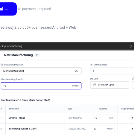
ial
→
No payment required
reviews)
|
2,50,000+ businesses
|
Android + Web