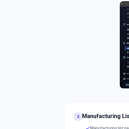
Manufacturing Lis
2
Manufacturing list p