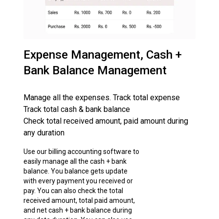
Expense Management, Cash +
Bank Balance Management
Manage all the expenses. Track total expense
Track total cash & bank balance
Check total received amount, paid amount during
any duration
Use our billing accounting software to
easily manage all the cash + bank
balance. You balance gets update
with every payment you received or
pay. You can also check the total
received amount, total paid amount,
and net cash + bank balance during