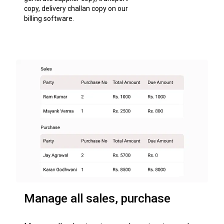
copy, delivery challan copy on our
billing software.
Manage all sales, purchase