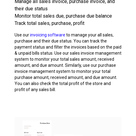
Manage all sales invoice, purchase invoice, and
their due status
Monitor total sales due, purchase due balance
Track total sales, purchase, profit
Use our
invoicing software
to manage your all sales,
purchase and their due status. You can track the
payment status and filter the invoices based on the paid
& unpaid bills status. Use our sales invoice management
system to monitor your total sales amount, received
amount, and due amount. Similarly, use our purchase
invoice management system to monitor your total
purchase amount, received amount, and due amount.
You can also check the total profit of the store and
profit of any sales bill.