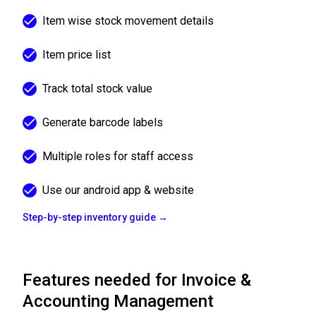
Item wise stock movement details
Item price list
Track total stock value
Generate barcode labels
Multiple roles for staff access
Use our android app & website
Step-by-step inventory guide →
Features needed for Invoice &
Accounting Management