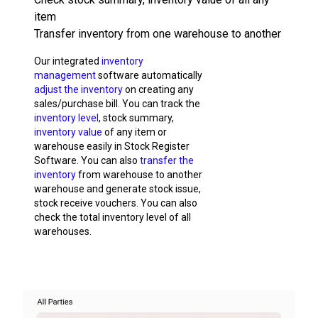
item
Transfer inventory from one warehouse to another
Our integrated
inventory
management
software automatically
adjust the inventory
on creating any
sales/purchase bill. You can track the
inventory level
, stock summary,
inventory value
of any item or
warehouse easily in Stock Register
Software. You can also
transfer the
inventory
from warehouse to another
warehouse and generate stock issue,
stock receive vouchers. You can also
check the total inventory level of all
warehouses.