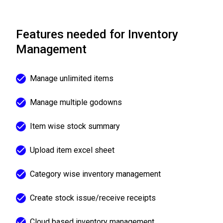
Features needed for Inventory
Management
Manage unlimited items
Manage multiple godowns
Item wise stock summary
Upload item excel sheet
Category wise inventory management
Create stock issue/receive receipts
Cloud based inventory management