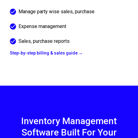
Manage party wise sales, purchase
Expense management
Sales, purchase reports
Step-by-step billing & sales guide →
Inventory Management
Software Built For Your