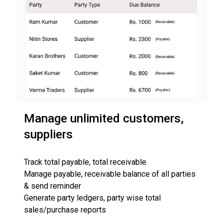
Manage unlimited customers,
suppliers
Track total payable, total receivable
Manage payable, receivable balance of all parties
& send reminder
Generate party ledgers, party wise total
sales/purchase reports