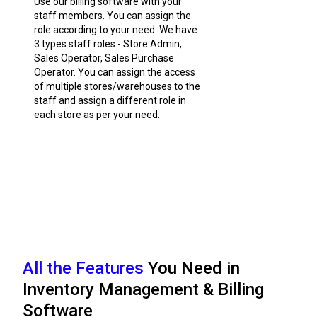
Use our billing software with your
staff members. You can assign the
role according to your need. We have
3 types staff roles - Store Admin,
Sales Operator, Sales Purchase
Operator. You can assign the access
of multiple stores/warehouses to the
staff and assign a different role in
each store as per your need.
All the Features
You Need in
Inventory Management & Billing
Software