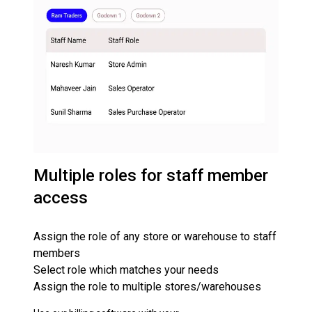
Multiple roles for staff member
access
Assign the role of any store or warehouse to staff
members
Select role which matches your needs
Assign the role to multiple stores/warehouses