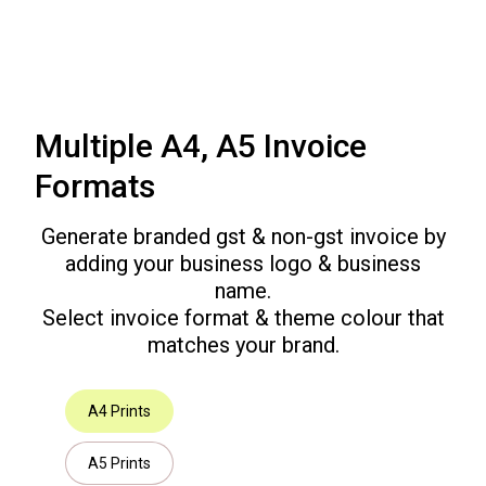
Multiple A4, A5 Invoice
Formats
Generate branded gst & non-gst invoice by
adding your business logo & business
name.
Select invoice format & theme colour that
matches your brand.
A4 Prints
A5 Prints