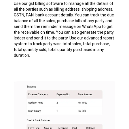
Use our gst billing software to manage all the details of
all the parties such as billing address, shipping address,
GSTN, PAN, bank account details. You can track the due
balance of all the sales, purchase bills of any party and
send them the reminder message on WhatsApp to get
the receivable on time. You can also generate the party
ledger and send it to the party. Use our advanced report
system to track party wise total sales, total purchase,
total quantity sold, total quantity purchased in any
duration.