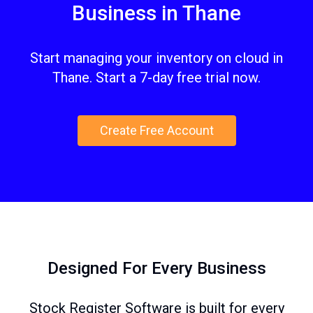
Business in Thane
Start managing your inventory on cloud in
Thane. Start a 7-day free trial now.
Create Free Account
Designed For Every Business
Stock Register Software is built for every