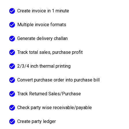
Create invoice in 1 minute
Multiple invoice formats
Generate delivery challan
Track total sales, purchase profit
2/3/4 inch thermal printing
Convert purchase order into purchase bill
Track Returned Sales/Purchase
Check party wise receivable/payable
Create party ledger