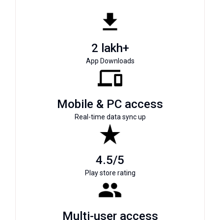
2 lakh+
App Downloads
Mobile & PC access
Real-time data sync up
4.5/5
Play store rating
Multi-user access