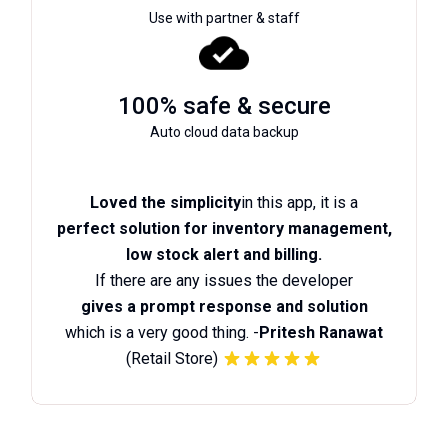
Use with partner & staff
100% safe & secure
Auto cloud data backup
Loved the simplicity
in this app, it is a
perfect solution for inventory management,
low stock alert and billing.
If there are any issues the developer
gives a prompt response and solution
which is a very good thing. -
Pritesh Ranawat
(Retail Store)