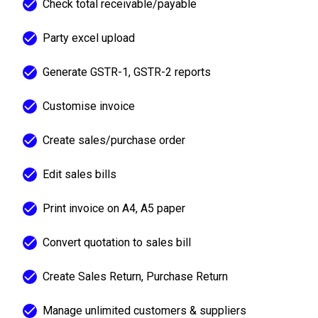
Check total receivable/payable
Party excel upload
Generate GSTR-1, GSTR-2 reports
Customise invoice
Create sales/purchase order
Edit sales bills
Print invoice on A4, A5 paper
Convert quotation to sales bill
Create Sales Return, Purchase Return
Manage unlimited customers & suppliers