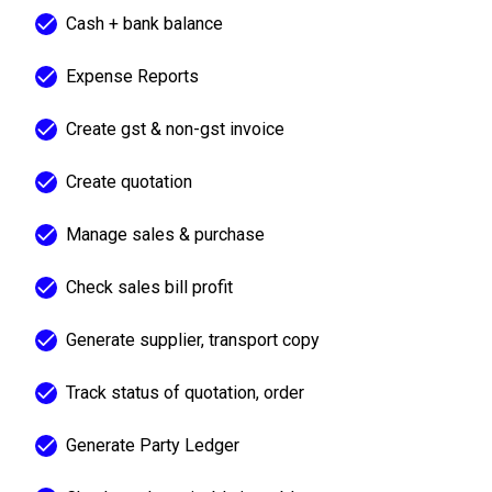
Cash + bank balance
Expense Reports
Create gst & non-gst invoice
Create quotation
Manage sales & purchase
Check sales bill profit
Generate supplier, transport copy
Track status of quotation, order
Generate Party Ledger