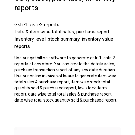
reports
Gstr-1, gstr-2 reports
Date & item wise total sales, purchase report
Inventory level, stock summary, inventory value
reports
Use our gst billing software to generate gstr-1, gstr-2
reports of any store. You can create the details sales,
purchase transaction report of any any date duration.
Use our online invoice software to generate item wise
total sales & purchase report, item wise stock total
quantity sold & purchased report, low stock items
report, date wise total total sales & purchase report,
date wise total stock quantity sold & purchased report.