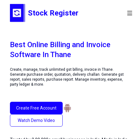
Stock Register
Best Online Billing and Invoice
Software In Thane
Create, manage, track unlimited gst billing, invoice in Thane.
Generate purchase order, quotation, delivery challan. Generate gst
report, sales reports, purchase report. Manage inventory, expense,
party ledger & more.
Create Free Account
Watch Demo Video