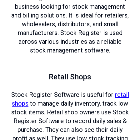
business looking for stock management
and billing solutions. It is ideal for retailers,
wholesalers, distributors, and small
manufacturers. Stock Register is used
across various industries as a reliable
stock management software.
Retail Shops
Stock Register Software is useful for
retail
shops
to manage daily inventory, track low
stock items. Retail shop owners use Stock
Register Software to record daily sales &
purchase. They can also see their daily
profit as well. They use low stock tracking