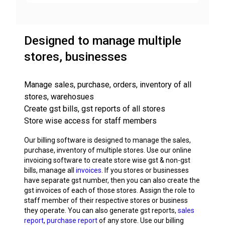
Designed to manage multiple
stores, businesses
Manage sales, purchase, orders, inventory of all
stores, warehosues
Create gst bills, gst reports of all stores
Store wise access for staff members
Our billing software is designed to manage the sales,
purchase, inventory of multiple stores. Use our online
invoicing software to create store wise gst & non-gst
bills, manage all
invoices
. If you stores or businesses
have separate gst number, then you can also create the
gst invoices of each of those stores. Assign the role to
staff member of their respective stores or business
they operate. You can also generate gst reports,
sales
report
,
purchase report
of any store. Use our billing