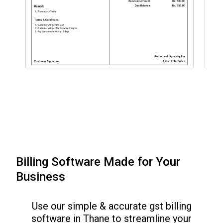
Billing Software Made for Your
Business
Use our simple & accurate gst billing
software in
Thane
to streamline your