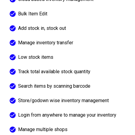
Bulk Item Edit
Add stock in, stock out
Manage inventory transfer
Low stock items
Track total available stock quantity
Search items by scanning barcode
Store/godown wise inventory management
Login from anywhere to manage your inventory
Manage multiple shops