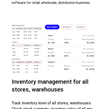
software for retail, wholesale, distribution business.
Inventory management for all
stores, warehouses
Track inventory level of all stores, warehouses
Check stock summary, inventory value of all any