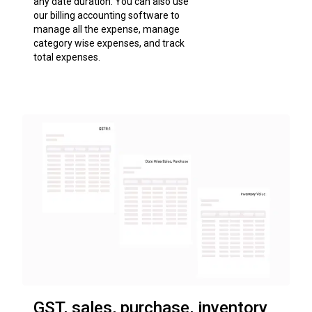
any date duration. You can also use
our billing accounting software to
manage all the expense, manage
category wise expenses, and track
total expenses.
GST, sales, purchase, inventory