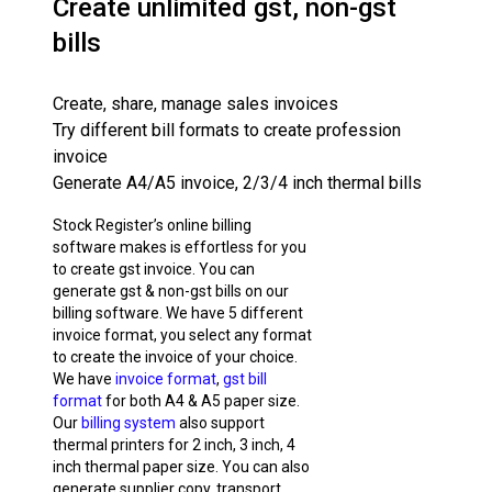
Create unlimited gst, non-gst
bills
Create, share, manage sales invoices
Try different bill formats to create profession
invoice
Generate A4/A5 invoice, 2/3/4 inch thermal bills
Stock Register’s online billing
software makes is effortless for you
to create gst invoice. You can
generate gst & non-gst bills on our
billing software. We have 5 different
invoice format, you select any format
to create the invoice of your choice.
We have
invoice format
,
gst bill
format
for both A4 & A5 paper size.
Our
billing system
also support
thermal printers for 2 inch, 3 inch, 4
inch thermal paper size. You can also
generate supplier copy, transport