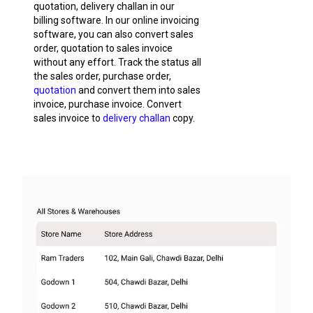
quotation, delivery challan in our
billing software. In our online invoicing
software, you can also convert sales
order, quotation to sales invoice
without any effort. Track the status all
the sales order, purchase order,
quotation
and convert them into sales
invoice, purchase invoice. Convert
sales invoice to
delivery challan
copy.