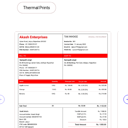
Thermal Prints
Previous slide