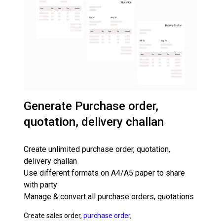
Generate Purchase order,
quotation, delivery challan
Create unlimited purchase order, quotation,
delivery challan
Use different formats on A4/A5 paper to share
with party
Manage & convert all purchase orders, quotations
Create sales order,
purchase order
,