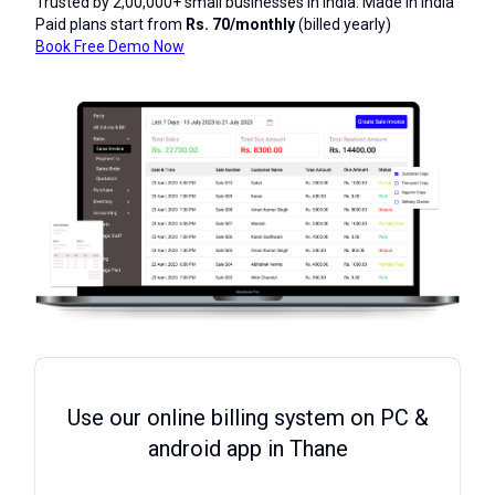
Trusted by 2,00,000+ small businesses in India. Made in India
Paid plans start from
Rs. 70/monthly
(billed yearly)
Book Free Demo Now
Use our online billing system on PC &
android app in Thane