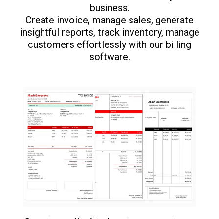
business.
Create invoice, manage sales, generate
insightful reports, track inventory, manage
customers effortlessly with our billing
software.