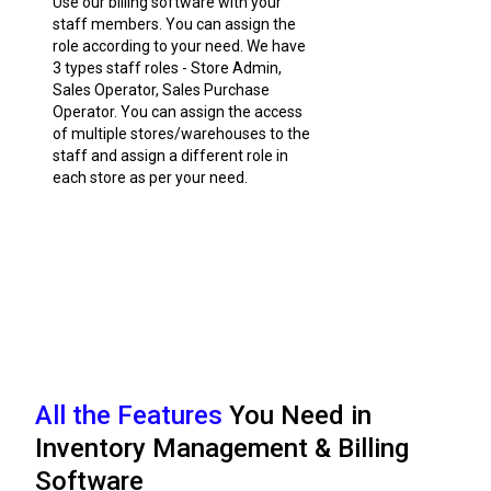
Use our billing software with your
staff members. You can assign the
role according to your need. We have
3 types staff roles - Store Admin,
Sales Operator, Sales Purchase
Operator. You can assign the access
of multiple stores/warehouses to the
staff and assign a different role in
each store as per your need.
All the Features
You Need in
Inventory Management & Billing
Software