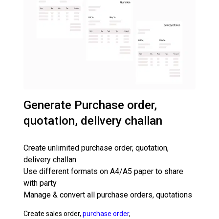
Generate Purchase order,
quotation, delivery challan
Create unlimited purchase order, quotation,
delivery challan
Use different formats on A4/A5 paper to share
with party
Manage & convert all purchase orders, quotations
Create sales order,
purchase order
,