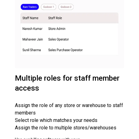
Multiple roles for staff member
access
Assign the role of any store or warehouse to staff
members
Select role which matches your needs
Assign the role to multiple stores/warehouses