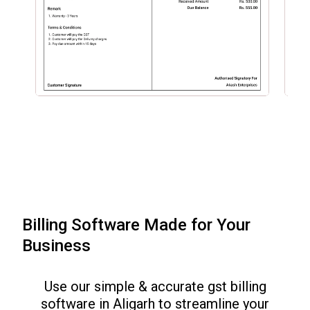
Billing Software Made for Your
Business
Use our simple & accurate gst billing
software in
Aligarh
to streamline your