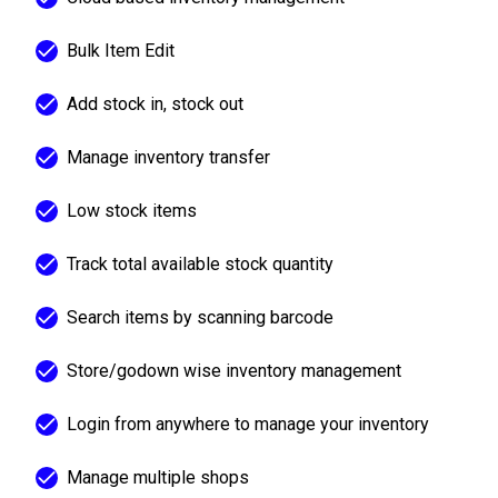
Bulk Item Edit
Add stock in, stock out
Manage inventory transfer
Low stock items
Track total available stock quantity
Search items by scanning barcode
Store/godown wise inventory management
Login from anywhere to manage your inventory
Manage multiple shops