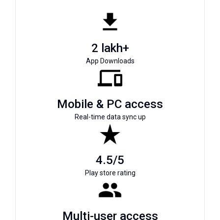
2 lakh+
App Downloads
Mobile & PC access
Real-time data sync up
4.5/5
Play store rating
Multi-user access