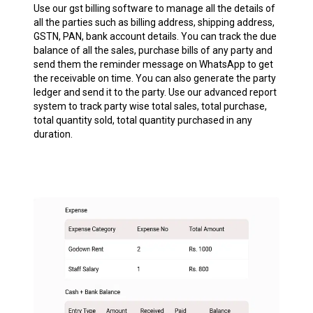
Use our gst billing software to manage all the details of
all the parties such as billing address, shipping address,
GSTN, PAN, bank account details. You can track the due
balance of all the sales, purchase bills of any party and
send them the reminder message on WhatsApp to get
the receivable on time. You can also generate the party
ledger and send it to the party. Use our advanced report
system to track party wise total sales, total purchase,
total quantity sold, total quantity purchased in any
duration.