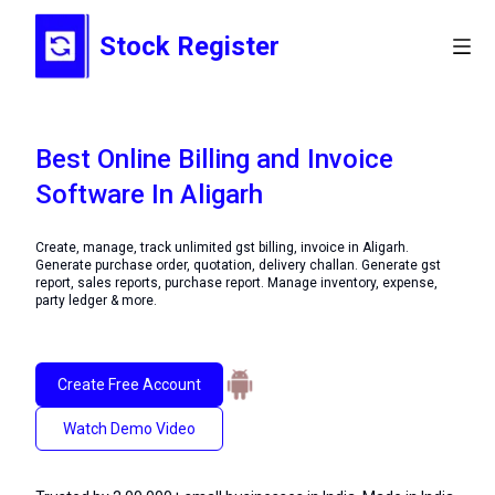
Stock Register
Best Online Billing and Invoice
Software In Aligarh
Create, manage, track unlimited gst billing, invoice in Aligarh.
Generate purchase order, quotation, delivery challan. Generate gst
report, sales reports, purchase report. Manage inventory, expense,
party ledger & more.
Create Free Account
Watch Demo Video