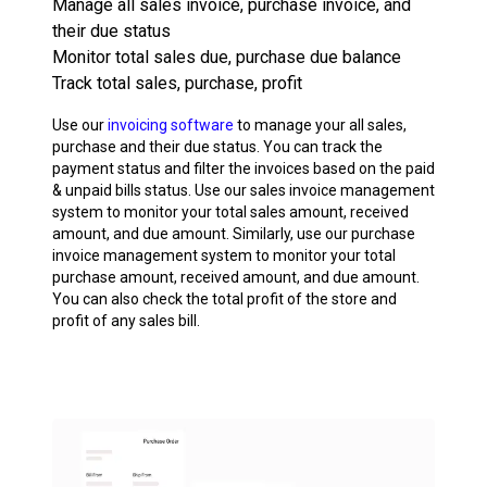
Manage all sales invoice, purchase invoice, and
their due status
Monitor total sales due, purchase due balance
Track total sales, purchase, profit
Use our
invoicing software
to manage your all sales,
purchase and their due status. You can track the
payment status and filter the invoices based on the paid
& unpaid bills status. Use our sales invoice management
system to monitor your total sales amount, received
amount, and due amount. Similarly, use our purchase
invoice management system to monitor your total
purchase amount, received amount, and due amount.
You can also check the total profit of the store and
profit of any sales bill.