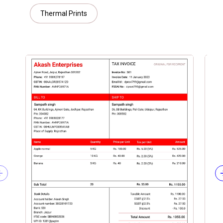
Thermal Prints
Previous slide