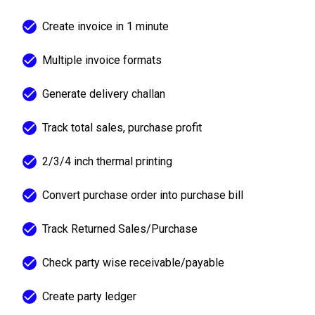
Create invoice in 1 minute
Multiple invoice formats
Generate delivery challan
Track total sales, purchase profit
2/3/4 inch thermal printing
Convert purchase order into purchase bill
Track Returned Sales/Purchase
Check party wise receivable/payable
Create party ledger