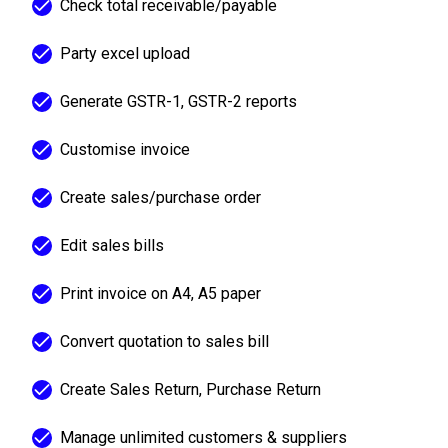
Check total receivable/payable
Party excel upload
Generate GSTR-1, GSTR-2 reports
Customise invoice
Create sales/purchase order
Edit sales bills
Print invoice on A4, A5 paper
Convert quotation to sales bill
Create Sales Return, Purchase Return
Manage unlimited customers & suppliers