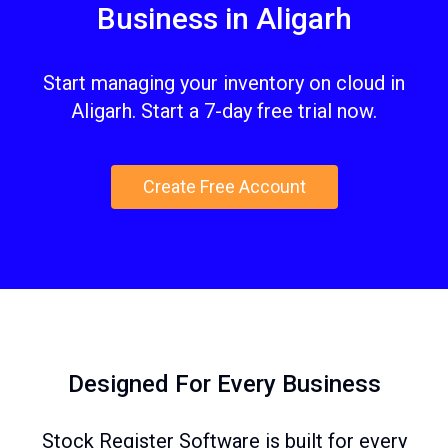
Business in Aligarh
Start managing your inventory on cloud in
Aligarh. Start a 7-day free trial now.
Create Free Account
Designed For Every Business
Stock Register Software is built for every