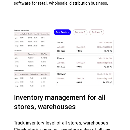
software for retail, wholesale, distribution business.
Inventory management for all
stores, warehouses
Track inventory level of all stores, warehouses
Check stock summary, inventory value of all any