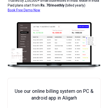
Trusted by 2,00,000+ small businesses in India. Made in India
Paid plans start from
Rs. 70/monthly
(billed yearly)
Book Free Demo Now
Use our online billing system on PC &
android app in Aligarh