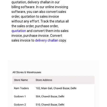
quotation, delivery challan in our
billing software. In our online invoicing
software, you can also convert sales
order, quotation to sales invoice
without any effort. Track the status all
the sales order, purchase order,
quotation
and convert them into sales
invoice, purchase invoice. Convert
sales invoice to
delivery challan
copy.