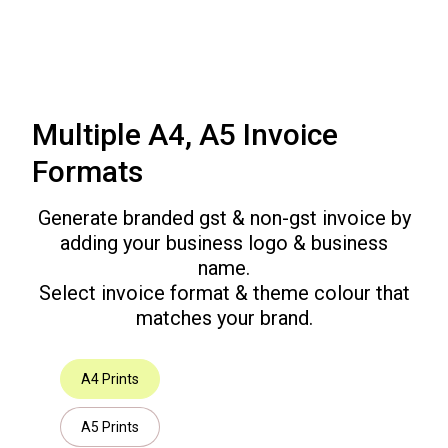
Multiple A4, A5 Invoice
Formats
Generate branded gst & non-gst invoice by
adding your business logo & business
name.
Select invoice format & theme colour that
matches your brand.
A4 Prints
A5 Prints