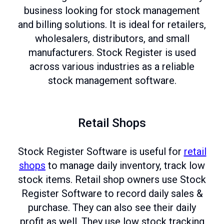
business looking for stock management
and billing solutions. It is ideal for retailers,
wholesalers, distributors, and small
manufacturers. Stock Register is used
across various industries as a reliable
stock management software.
Retail Shops
Stock Register Software is useful for
retail
shops
to manage daily inventory, track low
stock items. Retail shop owners use Stock
Register Software to record daily sales &
purchase. They can also see their daily
profit as well. They use low stock tracking