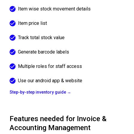
Item wise stock movement details
Item price list
Track total stock value
Generate barcode labels
Multiple roles for staff access
Use our android app & website
Step-by-step inventory guide →
Features needed for Invoice &
Accounting Management