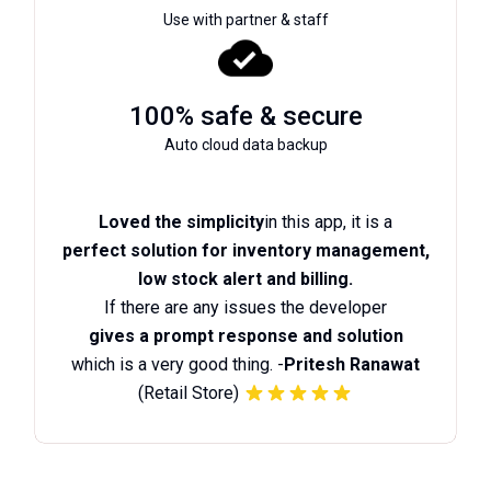
Use with partner & staff
100% safe & secure
Auto cloud data backup
Loved the simplicity
in this app, it is a
perfect solution for inventory management,
low stock alert and billing.
If there are any issues the developer
gives a prompt response and solution
which is a very good thing. -
Pritesh Ranawat
(Retail Store)