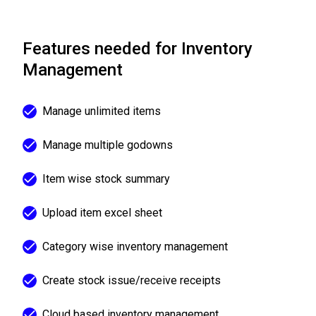
Features needed for Inventory
Management
Manage unlimited items
Manage multiple godowns
Item wise stock summary
Upload item excel sheet
Category wise inventory management
Create stock issue/receive receipts
Cloud based inventory management