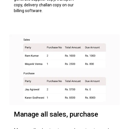
copy, delivery challan copy on our
billing software.
Manage all sales, purchase