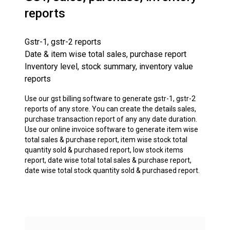
reports
Gstr-1, gstr-2 reports
Date & item wise total sales, purchase report
Inventory level, stock summary, inventory value
reports
Use our gst billing software to generate gstr-1, gstr-2
reports of any store. You can create the details sales,
purchase transaction report of any any date duration.
Use our online invoice software to generate item wise
total sales & purchase report, item wise stock total
quantity sold & purchased report, low stock items
report, date wise total total sales & purchase report,
date wise total stock quantity sold & purchased report.