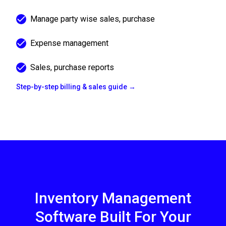
Manage party wise sales, purchase
Expense management
Sales, purchase reports
Step-by-step billing & sales guide →
Inventory Management
Software Built For Your