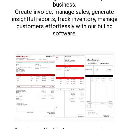
business.
Create invoice, manage sales, generate
insightful reports, track inventory, manage
customers effortlessly with our billing
software.