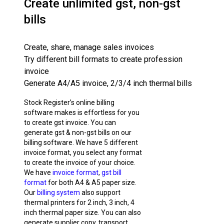
Create unlimited gst, non-gst
bills
Create, share, manage sales invoices
Try different bill formats to create profession
invoice
Generate A4/A5 invoice, 2/3/4 inch thermal bills
Stock Register’s online billing
software makes is effortless for you
to create gst invoice. You can
generate gst & non-gst bills on our
billing software. We have 5 different
invoice format, you select any format
to create the invoice of your choice.
We have
invoice format
,
gst bill
format
for both A4 & A5 paper size.
Our
billing system
also support
thermal printers for 2 inch, 3 inch, 4
inch thermal paper size. You can also
generate supplier copy, transport