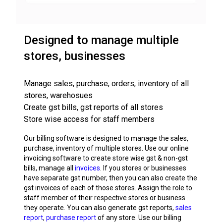
Designed to manage multiple
stores, businesses
Manage sales, purchase, orders, inventory of all
stores, warehosues
Create gst bills, gst reports of all stores
Store wise access for staff members
Our billing software is designed to manage the sales,
purchase, inventory of multiple stores. Use our online
invoicing software to create store wise gst & non-gst
bills, manage all
invoices
. If you stores or businesses
have separate gst number, then you can also create the
gst invoices of each of those stores. Assign the role to
staff member of their respective stores or business
they operate. You can also generate gst reports,
sales
report
,
purchase report
of any store. Use our billing