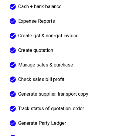
Cash + bank balance
Expense Reports
Create gst & non-gst invoice
Create quotation
Manage sales & purchase
Check sales bill profit
Generate supplier, transport copy
Track status of quotation, order
Generate Party Ledger