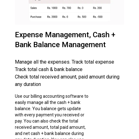
Expense Management, Cash +
Bank Balance Management
Manage all the expenses. Track total expense
Track total cash & bank balance
Check total received amount, paid amount during
any duration
Use our billing accounting software to
easily manage all the cash + bank
balance. You balance gets update
with every payment you received or
pay. You can also check the total
received amount, total paid amount,
and net cash + bank balance during