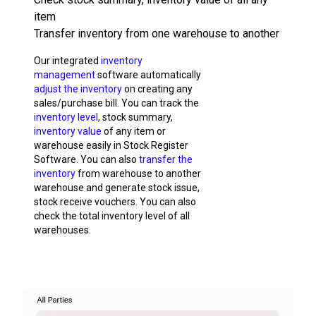
item
Transfer inventory from one warehouse to another
Our integrated
inventory
management
software automatically
adjust the inventory
on creating any
sales/purchase bill. You can track the
inventory level
, stock summary,
inventory value
of any item or
warehouse easily in Stock Register
Software. You can also
transfer the
inventory
from warehouse to another
warehouse and generate stock issue,
stock receive vouchers. You can also
check the total inventory level of all
warehouses.