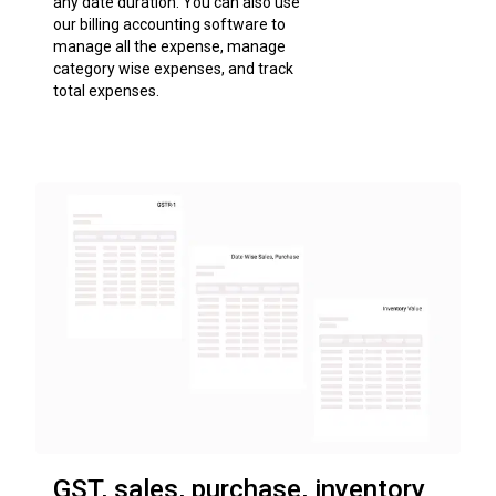
any date duration. You can also use
our billing accounting software to
manage all the expense, manage
category wise expenses, and track
total expenses.
GST, sales, purchase, inventory