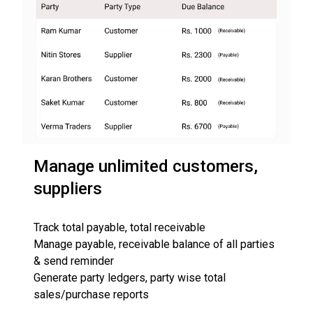
Manage unlimited customers,
suppliers
Track total payable, total receivable
Manage payable, receivable balance of all parties
& send reminder
Generate party ledgers, party wise total
sales/purchase reports