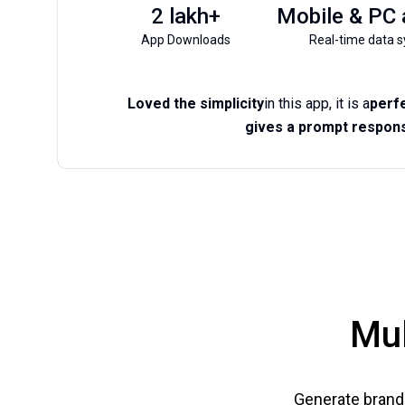
2 lakh+
Mobile & PC
App Downloads
Real-time data s
Loved the simplicity
in this app, it is a
perfe
gives a prompt respons
Mul
Generate brand