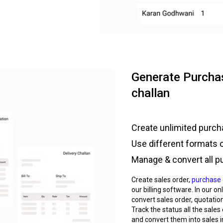
Generate Purchas
challan
Create unlimited purcha
Use different formats 
Manage & convert all p
Create sales order,
purchase 
our billing software. In our o
convert sales order, quotation
Track the status all the sales
and convert them into sales i