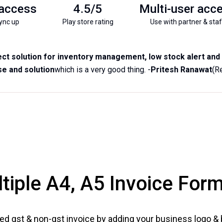
 access
4.5/5
Multi-user acc
ync up
Play store rating
Use with partner & staf
ct solution for inventory management, low stock alert and b
e and solution
which is a very good thing. -
Pritesh Ranawat
(R
tiple A4, A5 Invoice For
ed gst & non-gst invoice by adding your business logo &