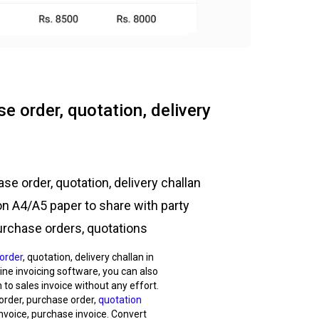
e order, quotation, delivery
se order, quotation, delivery challan
on A4/A5 paper to share with party
urchase orders, quotations
order
, quotation, delivery challan in
nline invoicing software, you can also
 to sales invoice without any effort.
 order, purchase order,
quotation
nvoice, purchase invoice. Convert