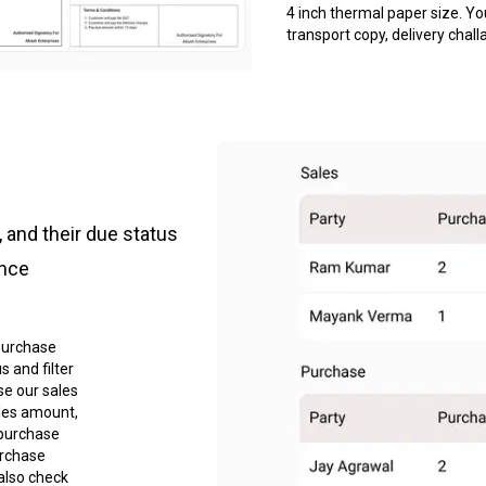
4 inch thermal paper size. Yo
transport copy, delivery chall
 and their due status
ance
purchase
 and filter
se our sales
les amount,
 purchase
urchase
also check