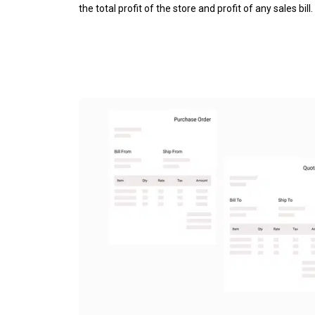
the total profit of the store and profit of any sales bill.