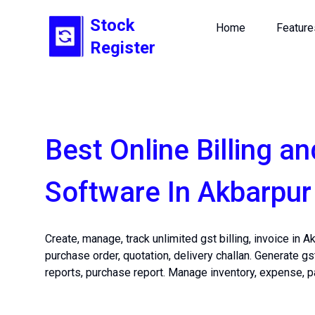
Stock
Home
Feature
Register
Best Online Billing an
Software In Akbarpur
Create, manage, track unlimited gst billing, invoice in A
purchase order, quotation, delivery challan. Generate gs
reports, purchase report. Manage inventory, expense, p