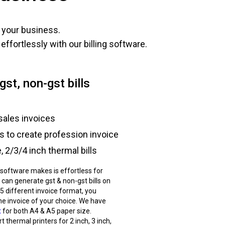
 your business.
ffortlessly with our billing software.
gst, non-gst bills
sales invoices
ts to create profession invoice
 2/3/4 inch thermal bills
g software makes is effortless for
 can generate gst & non-gst bills on
 5 different invoice format, you
he invoice of your choice. We have
t
for both A4 & A5 paper size.
 thermal printers for 2 inch, 3 inch,