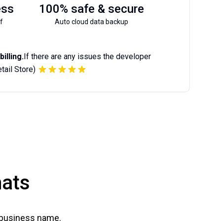
ess
100% safe & secure
f
Auto cloud data backup
illing.
If there are any issues the developer
etail Store)
mats
 business name.