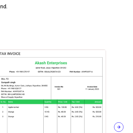
and.
Next sli