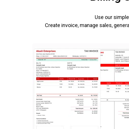
Use our simple 
Create invoice, manage sales, generat