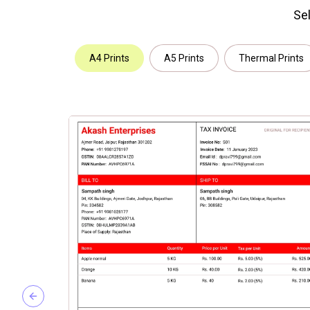
Sel
A4 Prints
A5 Prints
Thermal Prints
Previous slide