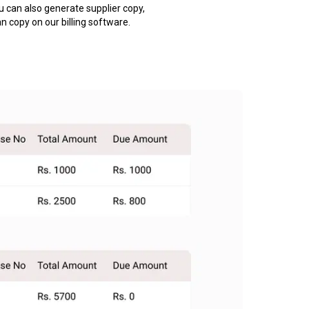
u can also generate supplier copy,
an copy on our billing software.