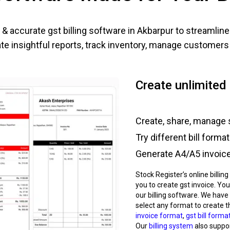
& accurate gst billing software in
Akbarpur
to streamline
e insightful reports, track inventory, manage customers e
Create unlimited 
Create, share, manage 
Try different bill forma
Generate A4/A5 invoice,
Stock Register’s online billin
you to create gst invoice. You
our billing software. We have
select any format to create t
invoice format
,
gst bill forma
Our
billing system
also support