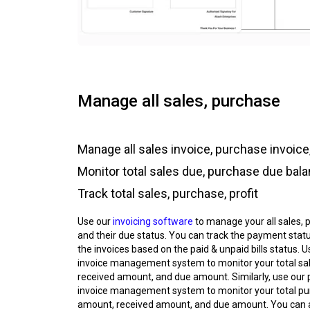
Manage all sales, purchase
Manage all sales invoice, purchase invoice,
Monitor total sales due, purchase due bal
Track total sales, purchase, profit
Use our
invoicing software
to manage your all sales, 
and their due status. You can track the payment status
the invoices based on the paid & unpaid bills status. U
invoice management system to monitor your total sa
received amount, and due amount. Similarly, use our
invoice management system to monitor your total p
amount, received amount, and due amount. You can 