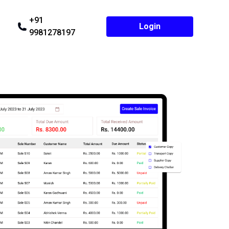
+91
Login
9981278197