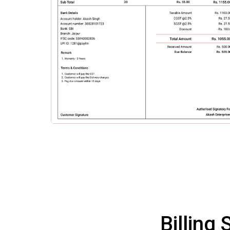
Billing