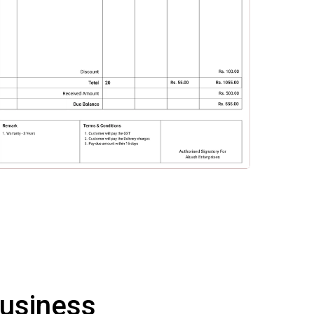
Business