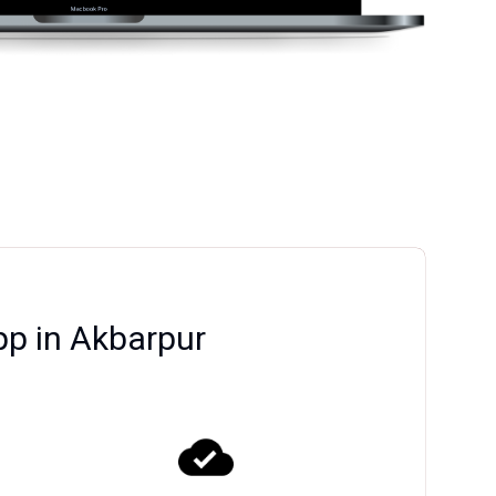
pp in Akbarpur