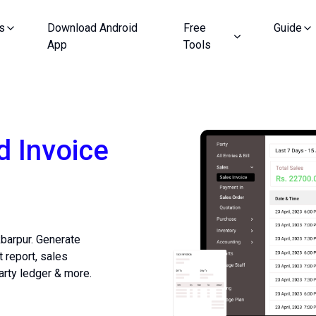
s
Download Android
Free
Guide
App
Tools
d Invoice
kbarpur. Generate
t report, sales
arty ledger & more.