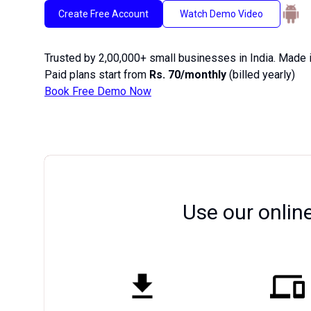
Create Free Account
Watch Demo Video
Trusted by 2,00,000+ small businesses in India. Made i
Paid plans start from
Rs. 70/monthly
(billed yearly)
Book Free Demo Now
Use our onlin