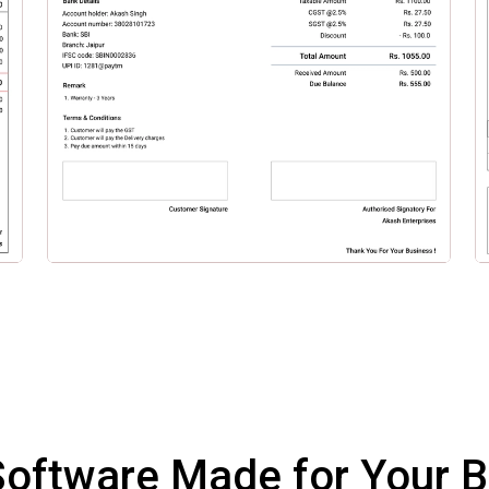
 Software Made for Your 