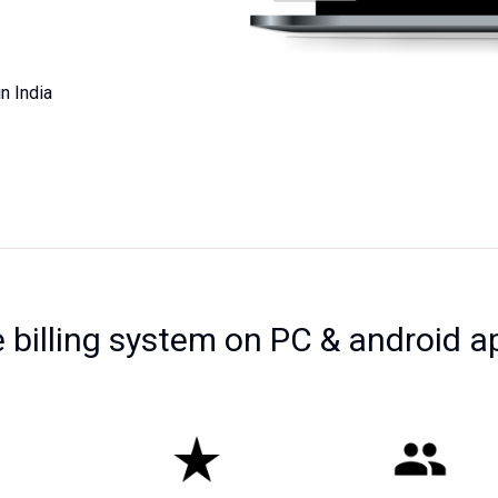
n India
e billing system on PC & android a