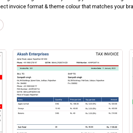
ect invoice format & theme colour that matches your br