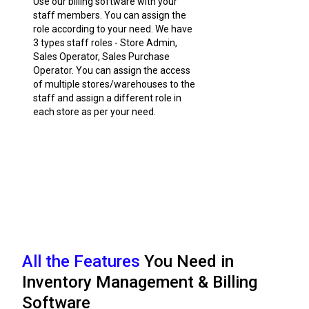
Use our billing software with your
staff members. You can assign the
role according to your need. We have
3 types staff roles - Store Admin,
Sales Operator, Sales Purchase
Operator. You can assign the access
of multiple stores/warehouses to the
staff and assign a different role in
each store as per your need.
All the Features
You Need in
Inventory Management & Billing
Software