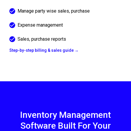
Manage party wise sales, purchase
Expense management
Sales, purchase reports
Step-by-step billing & sales guide →
Inventory Management
Software Built For Your