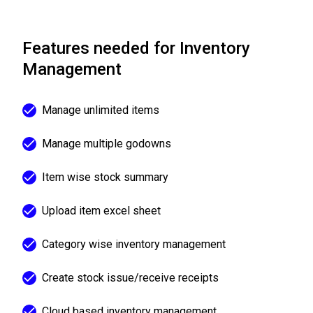
Features needed for Inventory
Management
Manage unlimited items
Manage multiple godowns
Item wise stock summary
Upload item excel sheet
Category wise inventory management
Create stock issue/receive receipts
Cloud based inventory management