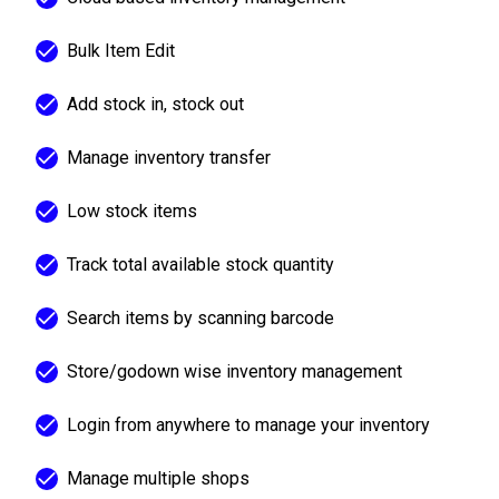
Bulk Item Edit
Add stock in, stock out
Manage inventory transfer
Low stock items
Track total available stock quantity
Search items by scanning barcode
Store/godown wise inventory management
Login from anywhere to manage your inventory
Manage multiple shops