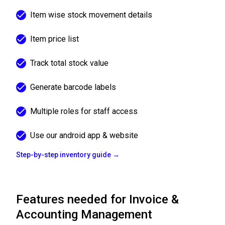
Item wise stock movement details
Item price list
Track total stock value
Generate barcode labels
Multiple roles for staff access
Use our android app & website
Step-by-step inventory guide →
Features needed for Invoice &
Accounting Management