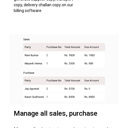
copy, delivery challan copy on our
billing software.
Manage all sales, purchase