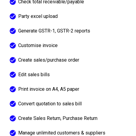
Check total receivable/payable
Party excel upload
Generate GSTR-1, GSTR-2 reports
Customise invoice
Create sales/purchase order
Edit sales bills
Print invoice on A4, A5 paper
Convert quotation to sales bill
Create Sales Return, Purchase Return
Manage unlimited customers & suppliers