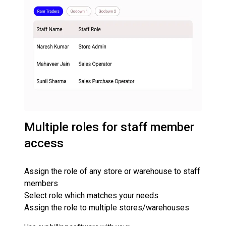
Multiple roles for staff member
access
Assign the role of any store or warehouse to staff
members
Select role which matches your needs
Assign the role to multiple stores/warehouses