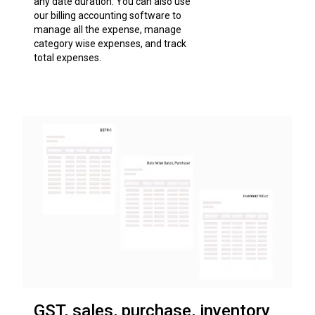
any date duration. You can also use
our billing accounting software to
manage all the expense, manage
category wise expenses, and track
total expenses.
GST, sales, purchase, inventory