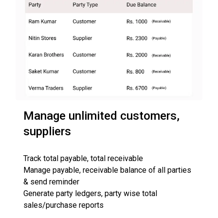
Manage unlimited customers,
suppliers
Track total payable, total receivable
Manage payable, receivable balance of all parties
& send reminder
Generate party ledgers, party wise total
sales/purchase reports