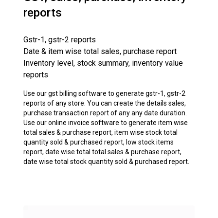
reports
Gstr-1, gstr-2 reports
Date & item wise total sales, purchase report
Inventory level, stock summary, inventory value
reports
Use our gst billing software to generate gstr-1, gstr-2
reports of any store. You can create the details sales,
purchase transaction report of any any date duration.
Use our online invoice software to generate item wise
total sales & purchase report, item wise stock total
quantity sold & purchased report, low stock items
report, date wise total total sales & purchase report,
date wise total stock quantity sold & purchased report.