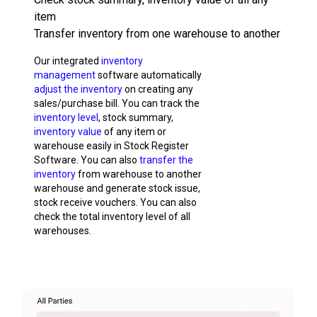
item
Transfer inventory from one warehouse to another
Our integrated
inventory
management
software automatically
adjust the inventory
on creating any
sales/purchase bill. You can track the
inventory level
, stock summary,
inventory value
of any item or
warehouse easily in Stock Register
Software. You can also
transfer the
inventory
from warehouse to another
warehouse and generate stock issue,
stock receive vouchers. You can also
check the total inventory level of all
warehouses.