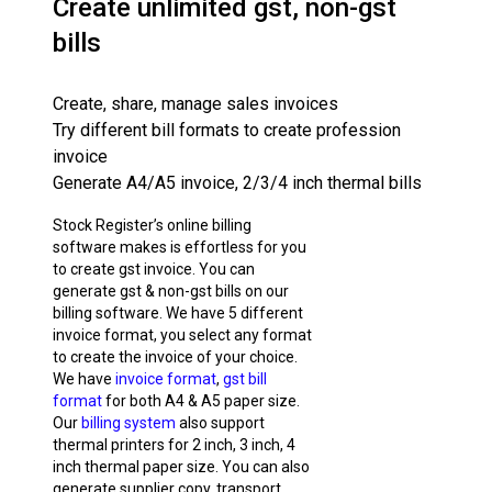
Create unlimited gst, non-gst
bills
Create, share, manage sales invoices
Try different bill formats to create profession
invoice
Generate A4/A5 invoice, 2/3/4 inch thermal bills
Stock Register’s online billing
software makes is effortless for you
to create gst invoice. You can
generate gst & non-gst bills on our
billing software. We have 5 different
invoice format, you select any format
to create the invoice of your choice.
We have
invoice format
,
gst bill
format
for both A4 & A5 paper size.
Our
billing system
also support
thermal printers for 2 inch, 3 inch, 4
inch thermal paper size. You can also
generate supplier copy, transport