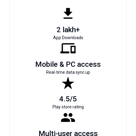
2 lakh+
App Downloads
Mobile & PC access
Real-time data sync up
4.5/5
Play store rating
Multi-user access