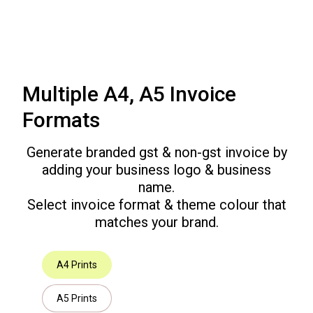
Multiple A4, A5 Invoice
Formats
Generate branded gst & non-gst invoice by
adding your business logo & business
name.
Select invoice format & theme colour that
matches your brand.
A4 Prints
A5 Prints