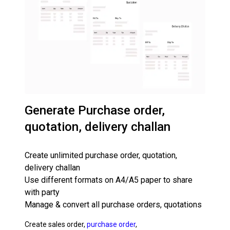
Generate Purchase order,
quotation, delivery challan
Create unlimited purchase order, quotation,
delivery challan
Use different formats on A4/A5 paper to share
with party
Manage & convert all purchase orders, quotations
Create sales order,
purchase order
,