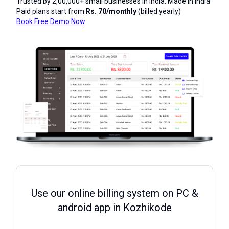
Trusted by 2,00,000+ small businesses in India. Made in India
Paid plans start from
Rs. 70/monthly
(billed yearly)
Book Free Demo Now
Use our online billing system on PC &
android app in Kozhikode