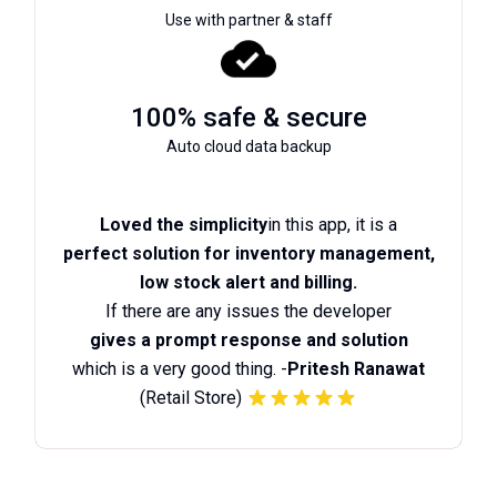
Use with partner & staff
100% safe & secure
Auto cloud data backup
Loved the simplicity
in this app, it is a
perfect solution for inventory management,
low stock alert and billing.
If there are any issues the developer
gives a prompt response and solution
which is a very good thing. -
Pritesh Ranawat
(Retail Store)