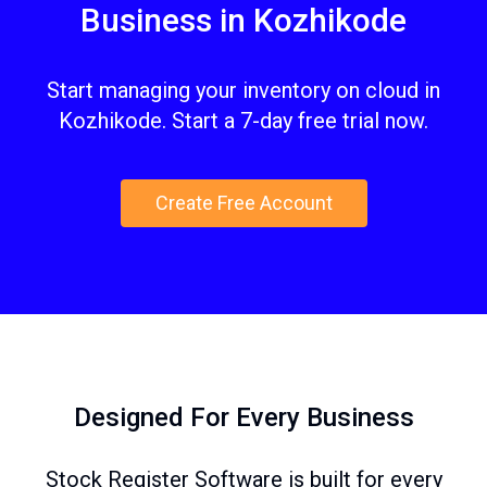
Business in Kozhikode
Start managing your inventory on cloud in
Kozhikode. Start a 7-day free trial now.
Create Free Account
Designed For Every Business
Stock Register Software is built for every