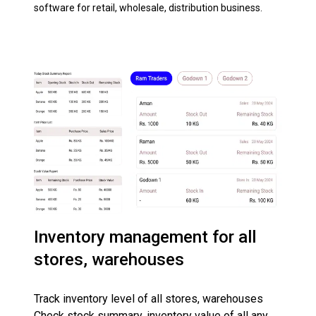
software for retail, wholesale, distribution business.
Inventory management for all
stores, warehouses
Track inventory level of all stores, warehouses
Check stock summary, inventory value of all any