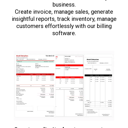
business.
Create invoice, manage sales, generate
insightful reports, track inventory, manage
customers effortlessly with our billing
software.