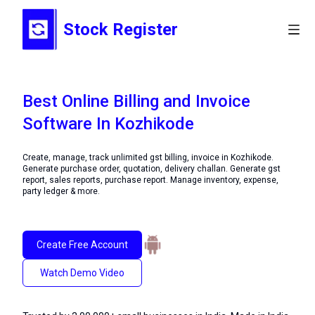
Stock Register
Best Online Billing and Invoice
Software In Kozhikode
Create, manage, track unlimited gst billing, invoice in Kozhikode.
Generate purchase order, quotation, delivery challan. Generate gst
report, sales reports, purchase report. Manage inventory, expense,
party ledger & more.
Create Free Account
Watch Demo Video