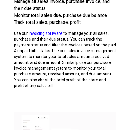
Manage all sales invoice, purchase invoice, and
their due status
Monitor total sales due, purchase due balance
Track total sales, purchase, profit
Use our
invoicing software
to manage your all sales,
purchase and their due status. You can track the
payment status and filter the invoices based on the paid
& unpaid bills status. Use our sales invoice management
system to monitor your total sales amount, received
amount, and due amount. Similarly, use our purchase
invoice management system to monitor your total
purchase amount, received amount, and due amount.
You can also check the total profit of the store and
profit of any sales bill.