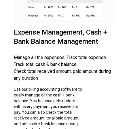
Expense Management, Cash +
Bank Balance Management
Manage all the expenses. Track total expense
Track total cash & bank balance
Check total received amount, paid amount during
any duration
Use our billing accounting software to
easily manage all the cash + bank
balance. You balance gets update
with every payment you received or
pay. You can also check the total
received amount, total paid amount,
and net cash + bank balance during