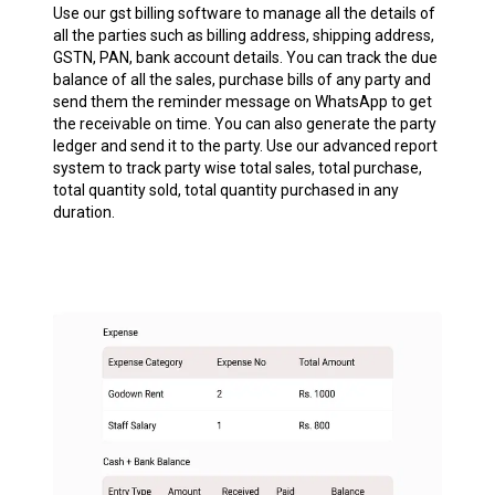
Use our gst billing software to manage all the details of
all the parties such as billing address, shipping address,
GSTN, PAN, bank account details. You can track the due
balance of all the sales, purchase bills of any party and
send them the reminder message on WhatsApp to get
the receivable on time. You can also generate the party
ledger and send it to the party. Use our advanced report
system to track party wise total sales, total purchase,
total quantity sold, total quantity purchased in any
duration.