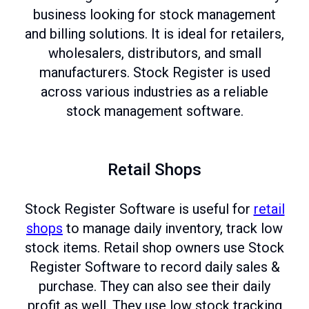
business looking for stock management
and billing solutions. It is ideal for retailers,
wholesalers, distributors, and small
manufacturers. Stock Register is used
across various industries as a reliable
stock management software.
Retail Shops
Stock Register Software is useful for
retail
shops
to manage daily inventory, track low
stock items. Retail shop owners use Stock
Register Software to record daily sales &
purchase. They can also see their daily
profit as well. They use low stock tracking