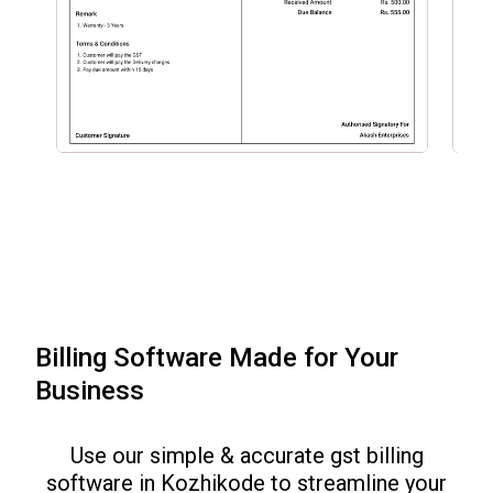
Billing Software Made for Your
Business
Use our simple & accurate gst billing
software in
Kozhikode
to streamline your