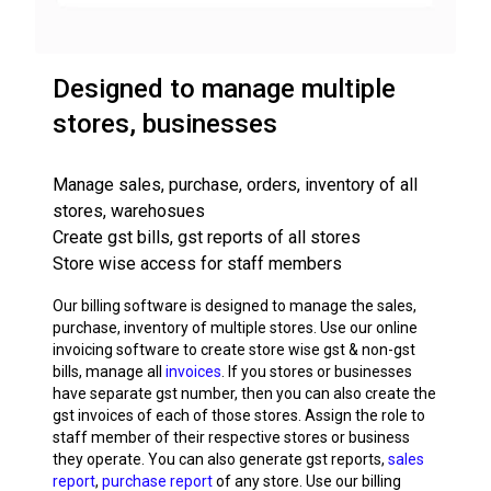
Designed to manage multiple
stores, businesses
Manage sales, purchase, orders, inventory of all
stores, warehosues
Create gst bills, gst reports of all stores
Store wise access for staff members
Our billing software is designed to manage the sales,
purchase, inventory of multiple stores. Use our online
invoicing software to create store wise gst & non-gst
bills, manage all
invoices
. If you stores or businesses
have separate gst number, then you can also create the
gst invoices of each of those stores. Assign the role to
staff member of their respective stores or business
they operate. You can also generate gst reports,
sales
report
,
purchase report
of any store. Use our billing