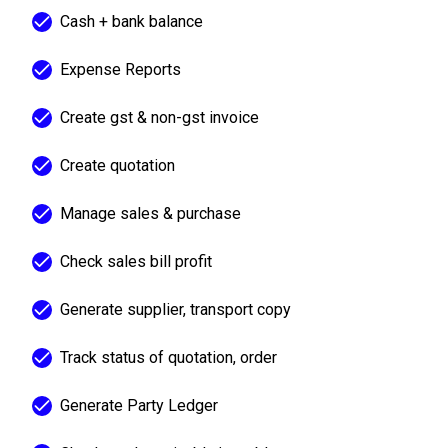
Cash + bank balance
Expense Reports
Create gst & non-gst invoice
Create quotation
Manage sales & purchase
Check sales bill profit
Generate supplier, transport copy
Track status of quotation, order
Generate Party Ledger