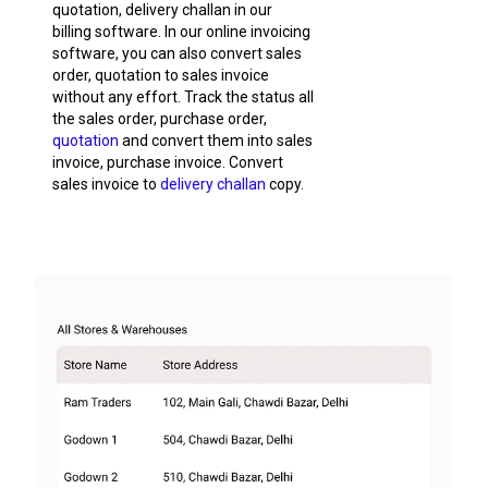
quotation, delivery challan in our
billing software. In our online invoicing
software, you can also convert sales
order, quotation to sales invoice
without any effort. Track the status all
the sales order, purchase order,
quotation
and convert them into sales
invoice, purchase invoice. Convert
sales invoice to
delivery challan
copy.