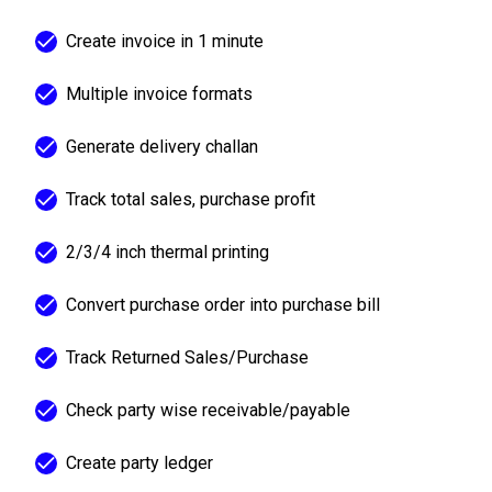
Create invoice in 1 minute
Multiple invoice formats
Generate delivery challan
Track total sales, purchase profit
2/3/4 inch thermal printing
Convert purchase order into purchase bill
Track Returned Sales/Purchase
Check party wise receivable/payable
Create party ledger