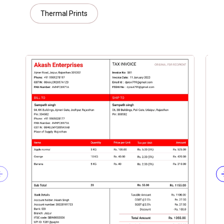
Thermal Prints
Previous slide