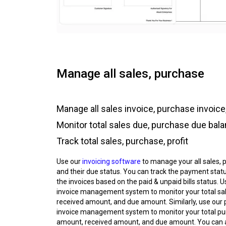
Manage all sales, purchase
Manage all sales invoice, purchase invoice,
Monitor total sales due, purchase due bal
Track total sales, purchase, profit
Use our
invoicing software
to manage your all sales, 
and their due status. You can track the payment status
the invoices based on the paid & unpaid bills status. U
invoice management system to monitor your total sa
received amount, and due amount. Similarly, use our
invoice management system to monitor your total p
amount, received amount, and due amount. You can 