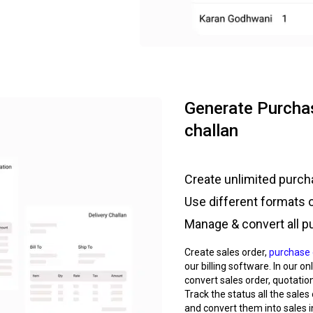
Generate Purchas
challan
Create unlimited purcha
Use different formats 
Manage & convert all p
Create sales order,
purchase 
our billing software. In our o
convert sales order, quotation
Track the status all the sales
and convert them into sales i