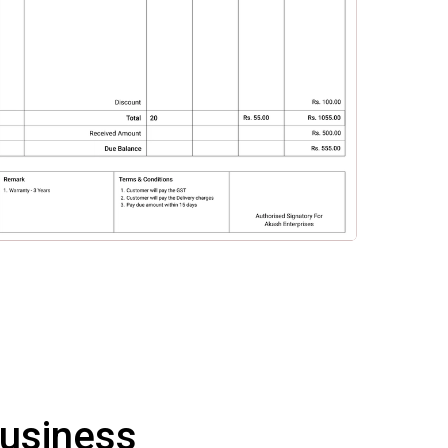
Business