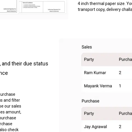
4 inch thermal paper size. Yo
transport copy, delivery chall
 and their due status
ance
purchase
 and filter
se our sales
les amount,
 purchase
urchase
also check