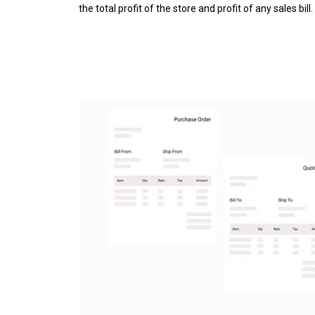
the total profit of the store and profit of any sales bill.