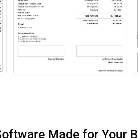
 Software Made for Your 