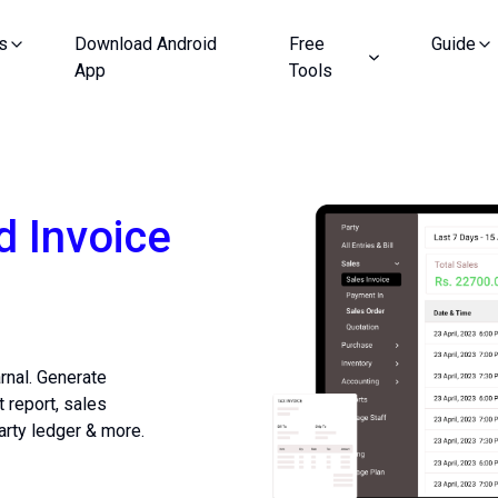
s
Download Android
Free
Guide
App
Tools
d Invoice
arnal. Generate
t report, sales
arty ledger & more.