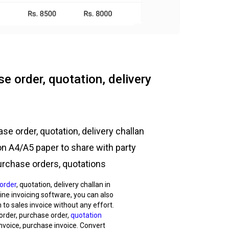
e order, quotation, delivery
se order, quotation, delivery challan
on A4/A5 paper to share with party
urchase orders, quotations
order
, quotation, delivery challan in
nline invoicing software, you can also
 to sales invoice without any effort.
 order, purchase order,
quotation
nvoice, purchase invoice. Convert