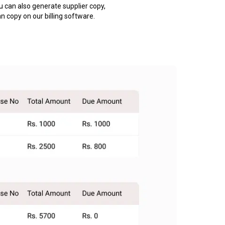
u can also generate supplier copy,
an copy on our billing software.