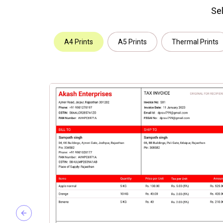
Sel
A4 Prints
A5 Prints
Thermal Prints
Previous slide