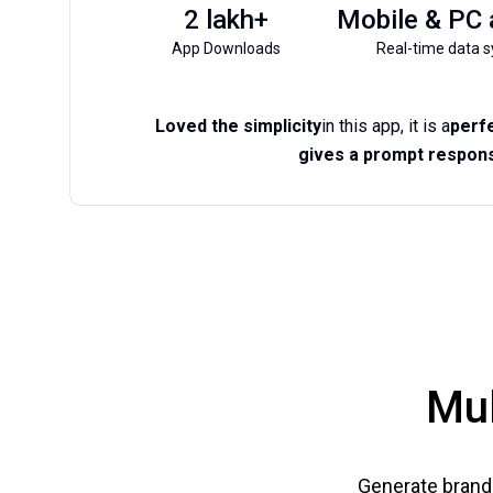
2 lakh+
Mobile & PC
App Downloads
Real-time data s
Loved the simplicity
in this app, it is a
perfe
gives a prompt respons
Mul
Generate brand