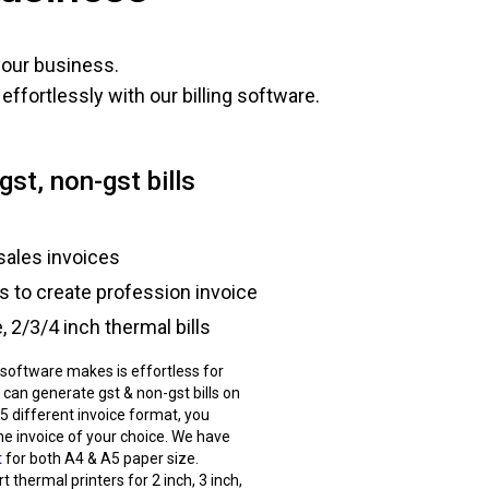
your business.
ffortlessly with our billing software.
gst, non-gst bills
sales invoices
ts to create profession invoice
 2/3/4 inch thermal bills
g software makes is effortless for
 can generate gst & non-gst bills on
 5 different invoice format, you
he invoice of your choice. We have
t
for both A4 & A5 paper size.
 thermal printers for 2 inch, 3 inch,