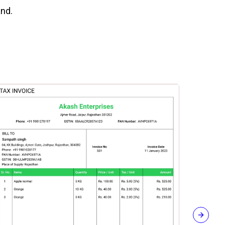
and.
Next sli