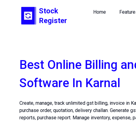
Stock
Home
Feature
Register
Best Online Billing an
Software In Karnal
Create, manage, track unlimited gst billing, invoice in K
purchase order, quotation, delivery challan. Generate gs
reports, purchase report. Manage inventory, expense, p