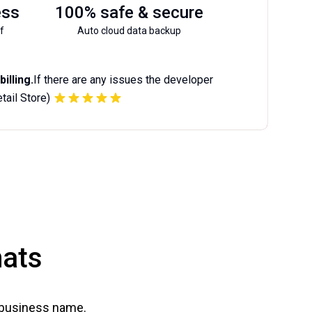
ess
100% safe & secure
f
Auto cloud data backup
illing.
If there are any issues the developer
etail Store)
mats
 business name.