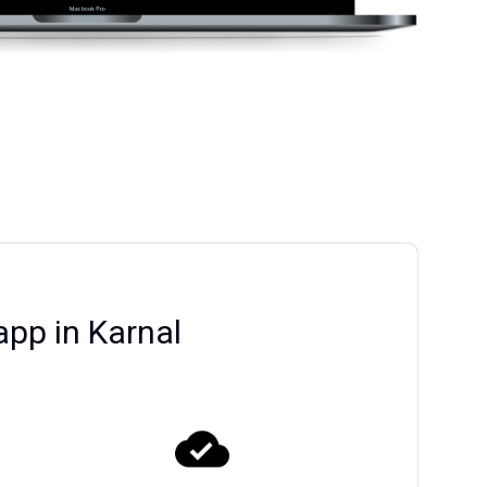
app in Karnal