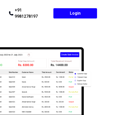
+91
Login
9981278197