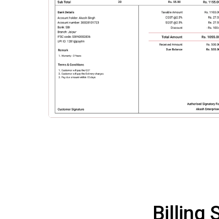
Billing