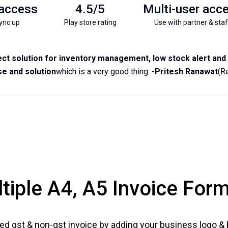
 access
4.5/5
Multi-user acc
ync up
Play store rating
Use with partner & staf
ct solution for inventory management, low stock alert and b
e and solution
which is a very good thing. -
Pritesh Ranawat
(R
tiple A4, A5 Invoice For
ed gst & non-gst invoice by adding your business logo &