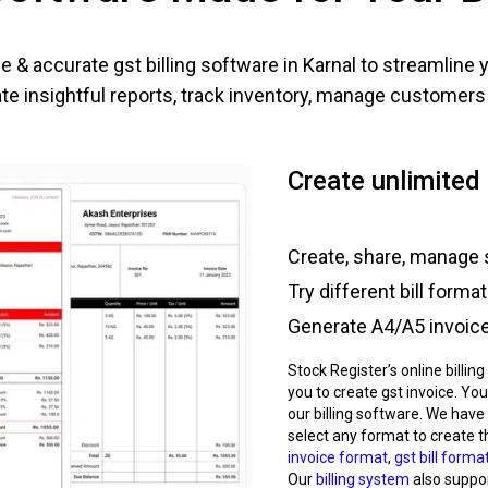
e & accurate gst billing software in
Karnal
to streamline 
e insightful reports, track inventory, manage customers e
Create unlimited 
Create, share, manage 
Try different bill forma
Generate A4/A5 invoice,
Stock Register’s online billin
you to create gst invoice. You
our billing software. We have
select any format to create t
invoice format
,
gst bill forma
Our
billing system
also support