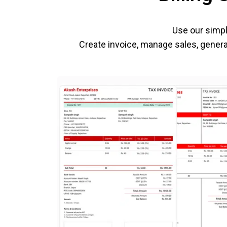
Use our simpl
Create invoice, manage sales, generat