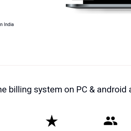
n India
ne billing system on PC & android 