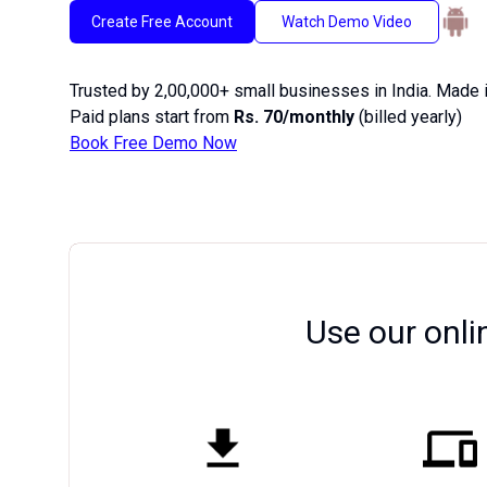
Create Free Account
Watch Demo Video
Trusted by 2,00,000+ small businesses in India. Made i
Paid plans start from
Rs. 70/monthly
(billed yearly)
Book Free Demo Now
Use our onli