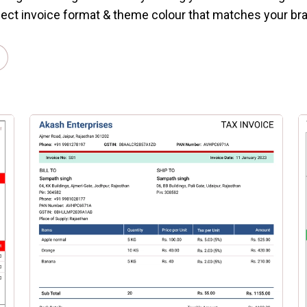
ect invoice format & theme colour that matches your br