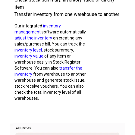
item
Transfer inventory from one warehouse to another
Our integrated
inventory
management
software automatically
adjust the inventory
on creating any
sales/purchase bill. You can track the
inventory level
, stock summary,
inventory value
of any item or
warehouse easily in Stock Register
Software. You can also
transfer the
inventory
from warehouse to another
warehouse and generate stock issue,
stock receive vouchers. You can also
check the total inventory level of all
warehouses.