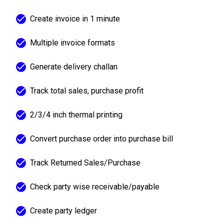
Create invoice in 1 minute
Multiple invoice formats
Generate delivery challan
Track total sales, purchase profit
2/3/4 inch thermal printing
Convert purchase order into purchase bill
Track Returned Sales/Purchase
Check party wise receivable/payable
Create party ledger