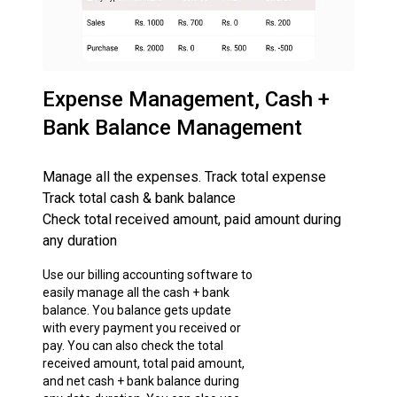
Expense Management, Cash +
Bank Balance Management
Manage all the expenses. Track total expense
Track total cash & bank balance
Check total received amount, paid amount during
any duration
Use our billing accounting software to
easily manage all the cash + bank
balance. You balance gets update
with every payment you received or
pay. You can also check the total
received amount, total paid amount,
and net cash + bank balance during