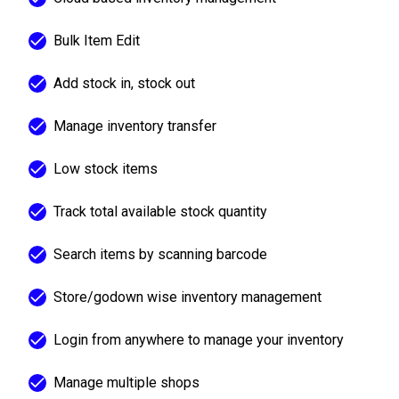
Bulk Item Edit
Add stock in, stock out
Manage inventory transfer
Low stock items
Track total available stock quantity
Search items by scanning barcode
Store/godown wise inventory management
Login from anywhere to manage your inventory
Manage multiple shops