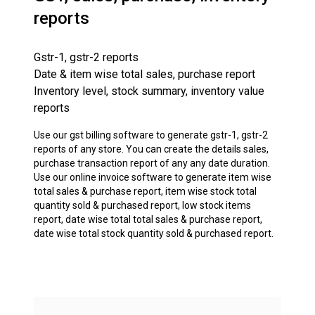
reports
Gstr-1, gstr-2 reports
Date & item wise total sales, purchase report
Inventory level, stock summary, inventory value
reports
Use our gst billing software to generate gstr-1, gstr-2
reports of any store. You can create the details sales,
purchase transaction report of any any date duration.
Use our online invoice software to generate item wise
total sales & purchase report, item wise stock total
quantity sold & purchased report, low stock items
report, date wise total total sales & purchase report,
date wise total stock quantity sold & purchased report.