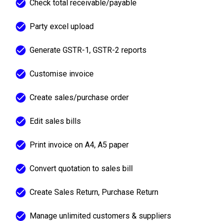
Check total receivable/payable
Party excel upload
Generate GSTR-1, GSTR-2 reports
Customise invoice
Create sales/purchase order
Edit sales bills
Print invoice on A4, A5 paper
Convert quotation to sales bill
Create Sales Return, Purchase Return
Manage unlimited customers & suppliers