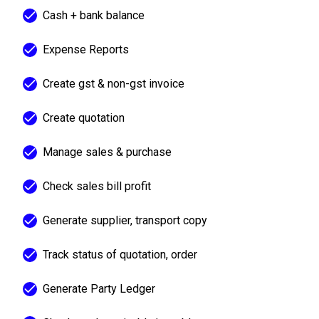
Cash + bank balance
Expense Reports
Create gst & non-gst invoice
Create quotation
Manage sales & purchase
Check sales bill profit
Generate supplier, transport copy
Track status of quotation, order
Generate Party Ledger