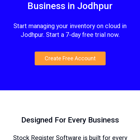
Business in Jodhpur
Start managing your inventory on cloud in
Jodhpur. Start a 7-day free trial now.
Create Free Account
Designed For Every Business
Stock Register Software is built for every