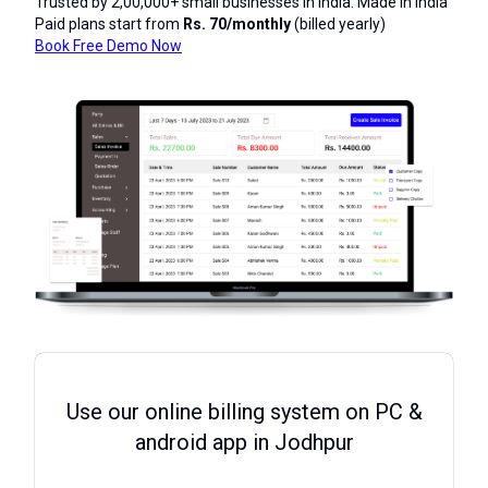
Trusted by 2,00,000+ small businesses in India. Made in India
Paid plans start from
Rs. 70/monthly
(billed yearly)
Book Free Demo Now
Use our online billing system on PC &
android app in Jodhpur