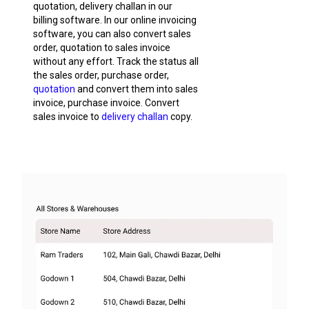
quotation, delivery challan in our
billing software. In our online invoicing
software, you can also convert sales
order, quotation to sales invoice
without any effort. Track the status all
the sales order, purchase order,
quotation
and convert them into sales
invoice, purchase invoice. Convert
sales invoice to
delivery challan
copy.