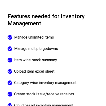
Features needed for Inventory
Management
Manage unlimited items
Manage multiple godowns
Item wise stock summary
Upload item excel sheet
Category wise inventory management
Create stock issue/receive receipts
Cloud based inventory management