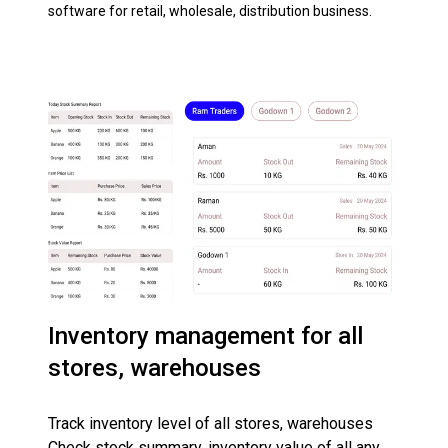
software for retail, wholesale, distribution business.
Inventory management for all
stores, warehouses
Track inventory level of all stores, warehouses
Check stock summary, inventory value of all any