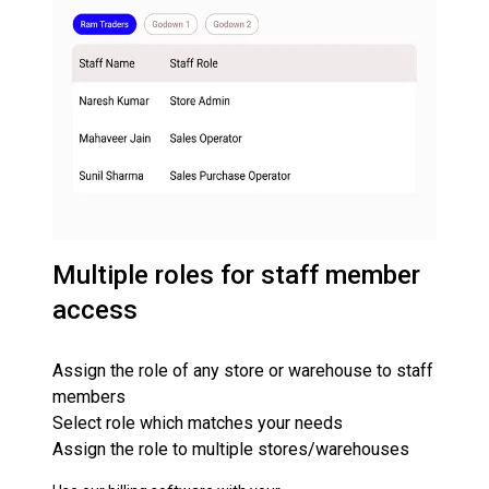
Multiple roles for staff member
access
Assign the role of any store or warehouse to staff
members
Select role which matches your needs
Assign the role to multiple stores/warehouses