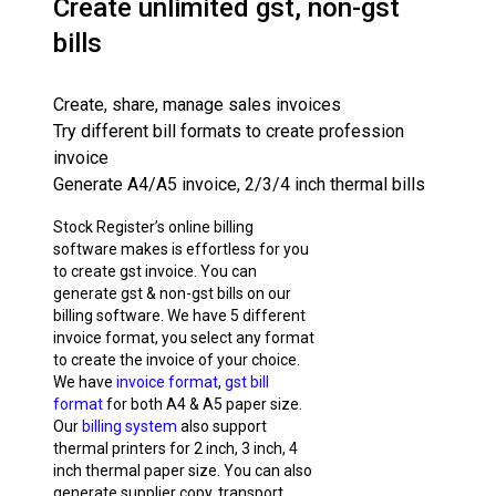
Create unlimited gst, non-gst
bills
Create, share, manage sales invoices
Try different bill formats to create profession
invoice
Generate A4/A5 invoice, 2/3/4 inch thermal bills
Stock Register’s online billing
software makes is effortless for you
to create gst invoice. You can
generate gst & non-gst bills on our
billing software. We have 5 different
invoice format, you select any format
to create the invoice of your choice.
We have
invoice format
,
gst bill
format
for both A4 & A5 paper size.
Our
billing system
also support
thermal printers for 2 inch, 3 inch, 4
inch thermal paper size. You can also
generate supplier copy, transport