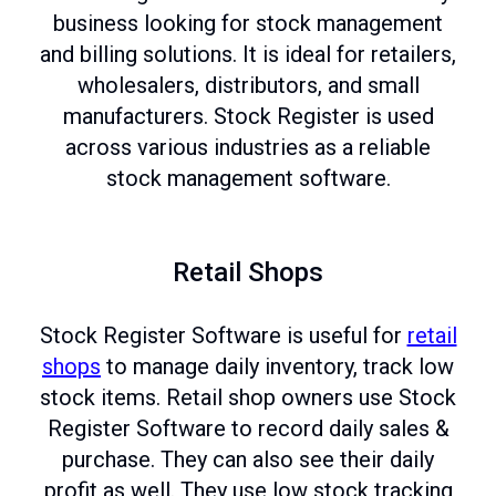
business looking for stock management
and billing solutions. It is ideal for retailers,
wholesalers, distributors, and small
manufacturers. Stock Register is used
across various industries as a reliable
stock management software.
Retail Shops
Stock Register Software is useful for
retail
shops
to manage daily inventory, track low
stock items. Retail shop owners use Stock
Register Software to record daily sales &
purchase. They can also see their daily
profit as well. They use low stock tracking