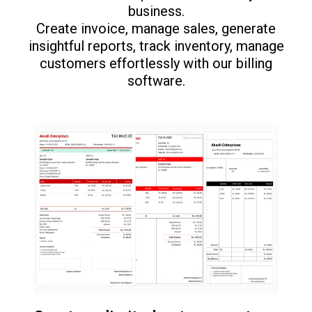
business.
Create invoice, manage sales, generate
insightful reports, track inventory, manage
customers effortlessly with our billing
software.