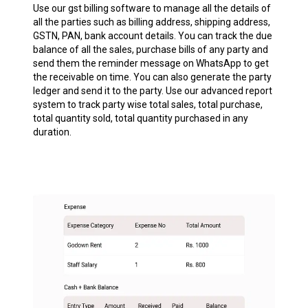
Use our gst billing software to manage all the details of
all the parties such as billing address, shipping address,
GSTN, PAN, bank account details. You can track the due
balance of all the sales, purchase bills of any party and
send them the reminder message on WhatsApp to get
the receivable on time. You can also generate the party
ledger and send it to the party. Use our advanced report
system to track party wise total sales, total purchase,
total quantity sold, total quantity purchased in any
duration.