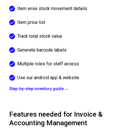
Item wise stock movement details
Item price list
Track total stock value
Generate barcode labels
Multiple roles for staff access
Use our android app & website
Step-by-step inventory guide →
Features needed for Invoice &
Accounting Management