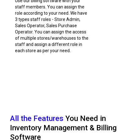
Use our billing software with your
staff members. You can assign the
role according to your need. We have
3 types staff roles - Store Admin,
Sales Operator, Sales Purchase
Operator. You can assign the access
of multiple stores/warehouses to the
staff and assign a different role in
each store as per your need.
All the Features
You Need in
Inventory Management & Billing
Software