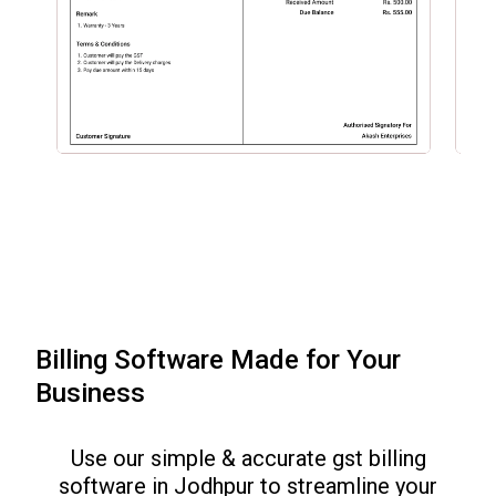
Billing Software Made for Your
Business
Use our simple & accurate gst billing
software in
Jodhpur
to streamline your