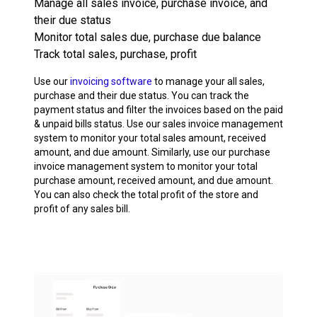
Manage all sales invoice, purchase invoice, and
their due status
Monitor total sales due, purchase due balance
Track total sales, purchase, profit
Use our
invoicing software
to manage your all sales,
purchase and their due status. You can track the
payment status and filter the invoices based on the paid
& unpaid bills status. Use our sales invoice management
system to monitor your total sales amount, received
amount, and due amount. Similarly, use our purchase
invoice management system to monitor your total
purchase amount, received amount, and due amount.
You can also check the total profit of the store and
profit of any sales bill.