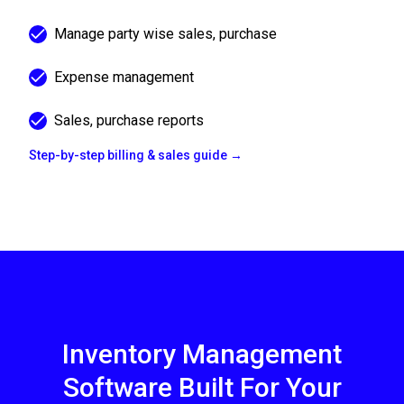
Manage party wise sales, purchase
Expense management
Sales, purchase reports
Step-by-step billing & sales guide →
Inventory Management
Software Built For Your