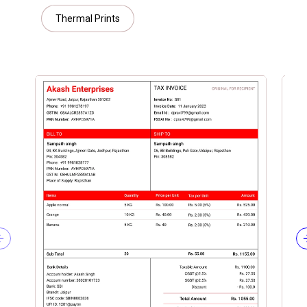
Thermal Prints
Previous slide