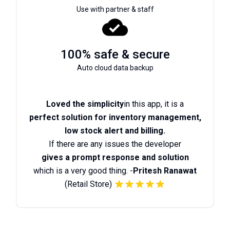
Use with partner & staff
100% safe & secure
Auto cloud data backup
Loved the simplicity
in this app, it is a
perfect solution for inventory management,
low stock alert and billing.
If there are any issues the developer
gives a prompt response and solution
which is a very good thing. -
Pritesh Ranawat
(Retail Store)