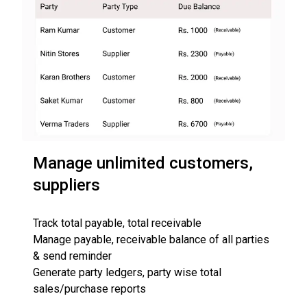
Manage unlimited customers,
suppliers
Track total payable, total receivable
Manage payable, receivable balance of all parties
& send reminder
Generate party ledgers, party wise total
sales/purchase reports