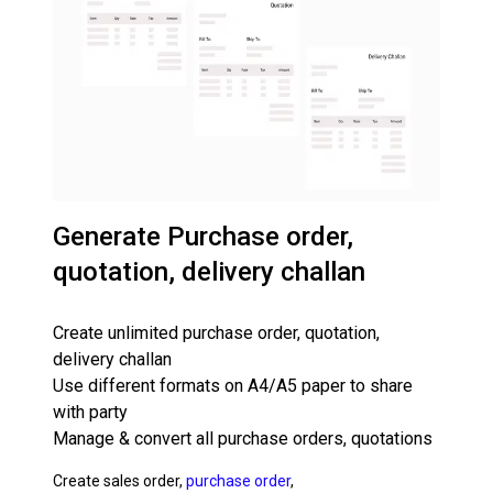
Generate Purchase order,
quotation, delivery challan
Create unlimited purchase order, quotation,
delivery challan
Use different formats on A4/A5 paper to share
with party
Manage & convert all purchase orders, quotations
Create sales order,
purchase order
,