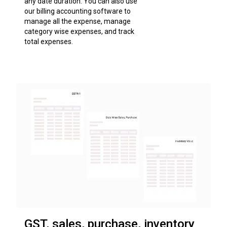
any date duration. You can also use
our billing accounting software to
manage all the expense, manage
category wise expenses, and track
total expenses.
GST, sales, purchase, inventory