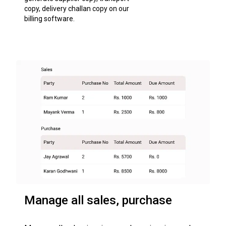
copy, delivery challan copy on our
billing software.
Manage all sales, purchase