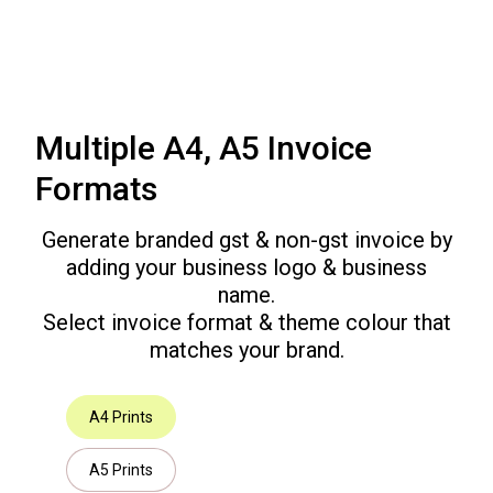
Multiple A4, A5 Invoice
Formats
Generate branded gst & non-gst invoice by
adding your business logo & business
name.
Select invoice format & theme colour that
matches your brand.
A4 Prints
A5 Prints