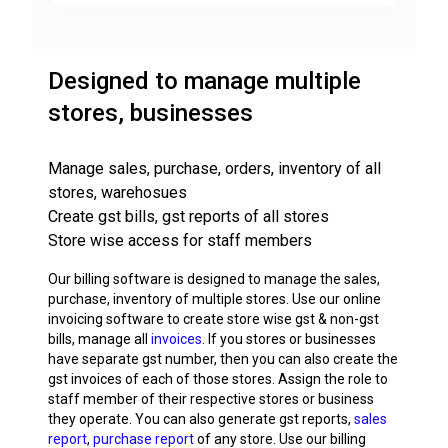
Designed to manage multiple
stores, businesses
Manage sales, purchase, orders, inventory of all
stores, warehosues
Create gst bills, gst reports of all stores
Store wise access for staff members
Our billing software is designed to manage the sales,
purchase, inventory of multiple stores. Use our online
invoicing software to create store wise gst & non-gst
bills, manage all
invoices
. If you stores or businesses
have separate gst number, then you can also create the
gst invoices of each of those stores. Assign the role to
staff member of their respective stores or business
they operate. You can also generate gst reports,
sales
report
,
purchase report
of any store. Use our billing