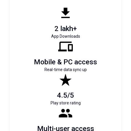
2 lakh+
App Downloads
Mobile & PC access
Real-time data sync up
4.5/5
Play store rating
Multi-user access