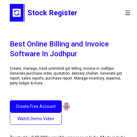
Stock Register
Best Online Billing and Invoice
Software In Jodhpur
Create, manage, track unlimited gst billing, invoice in Jodhpur.
Generate purchase order, quotation, delivery challan. Generate gst
report, sales reports, purchase report. Manage inventory, expense,
party ledger & more.
Create Free Account
Watch Demo Video