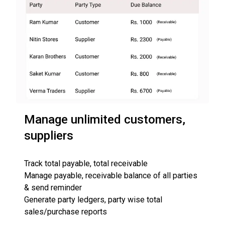
Manage unlimited customers,
suppliers
Track total payable, total receivable
Manage payable, receivable balance of all parties
& send reminder
Generate party ledgers, party wise total
sales/purchase reports