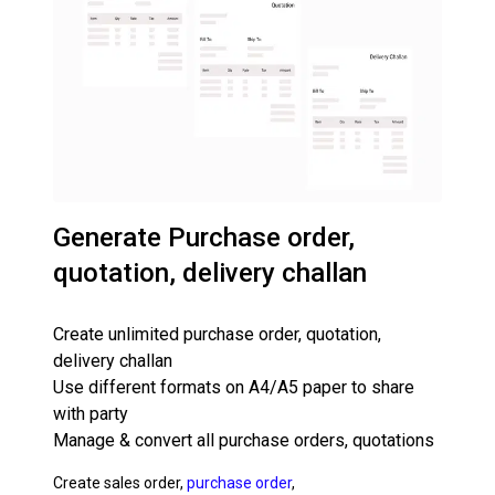
Generate Purchase order,
quotation, delivery challan
Create unlimited purchase order, quotation,
delivery challan
Use different formats on A4/A5 paper to share
with party
Manage & convert all purchase orders, quotations
Create sales order,
purchase order
,