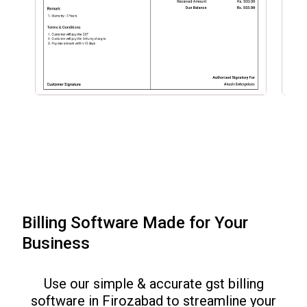
Billing Software Made for Your
Business
Use our simple & accurate gst billing
software in
Firozabad
to streamline your