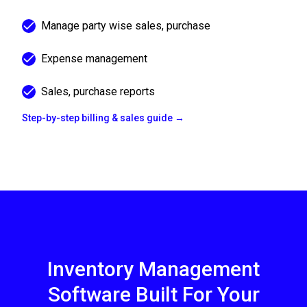
Manage party wise sales, purchase
Expense management
Sales, purchase reports
Step-by-step billing & sales guide →
Inventory Management
Software Built For Your