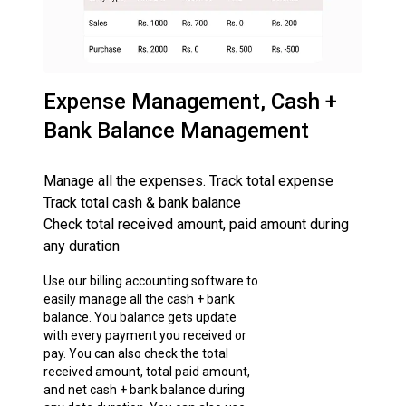
Expense Management, Cash +
Bank Balance Management
Manage all the expenses. Track total expense
Track total cash & bank balance
Check total received amount, paid amount during
any duration
Use our billing accounting software to
easily manage all the cash + bank
balance. You balance gets update
with every payment you received or
pay. You can also check the total
received amount, total paid amount,
and net cash + bank balance during