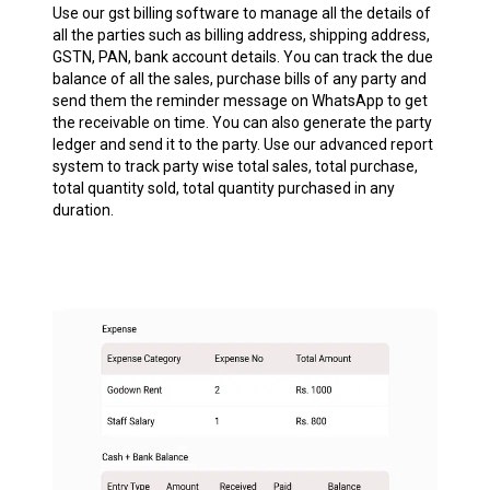
Use our gst billing software to manage all the details of
all the parties such as billing address, shipping address,
GSTN, PAN, bank account details. You can track the due
balance of all the sales, purchase bills of any party and
send them the reminder message on WhatsApp to get
the receivable on time. You can also generate the party
ledger and send it to the party. Use our advanced report
system to track party wise total sales, total purchase,
total quantity sold, total quantity purchased in any
duration.