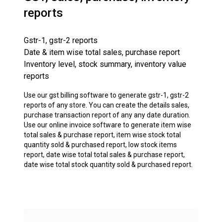
reports
Gstr-1, gstr-2 reports
Date & item wise total sales, purchase report
Inventory level, stock summary, inventory value
reports
Use our gst billing software to generate gstr-1, gstr-2
reports of any store. You can create the details sales,
purchase transaction report of any any date duration.
Use our online invoice software to generate item wise
total sales & purchase report, item wise stock total
quantity sold & purchased report, low stock items
report, date wise total total sales & purchase report,
date wise total stock quantity sold & purchased report.