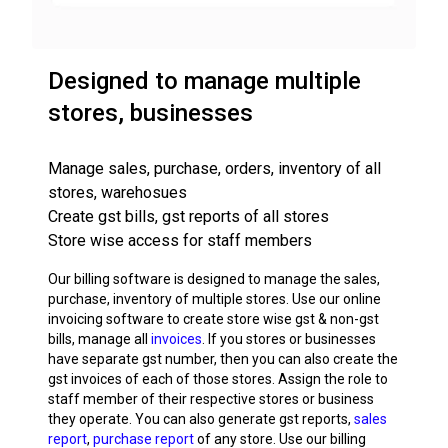
Designed to manage multiple
stores, businesses
Manage sales, purchase, orders, inventory of all
stores, warehosues
Create gst bills, gst reports of all stores
Store wise access for staff members
Our billing software is designed to manage the sales,
purchase, inventory of multiple stores. Use our online
invoicing software to create store wise gst & non-gst
bills, manage all
invoices
. If you stores or businesses
have separate gst number, then you can also create the
gst invoices of each of those stores. Assign the role to
staff member of their respective stores or business
they operate. You can also generate gst reports,
sales
report
,
purchase report
of any store. Use our billing