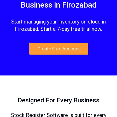
Business in Firozabad
Start managing your inventory on cloud in
Firozabad. Start a 7-day free trial now.
Create Free Account
Designed For Every Business
Stock Register Software is built for every