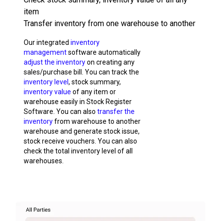
item
Transfer inventory from one warehouse to another
Our integrated
inventory
management
software automatically
adjust the inventory
on creating any
sales/purchase bill. You can track the
inventory level
, stock summary,
inventory value
of any item or
warehouse easily in Stock Register
Software. You can also
transfer the
inventory
from warehouse to another
warehouse and generate stock issue,
stock receive vouchers. You can also
check the total inventory level of all
warehouses.