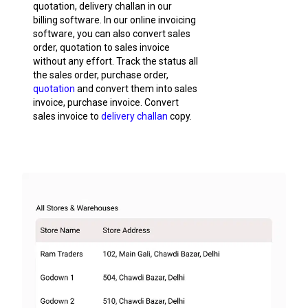
quotation, delivery challan in our
billing software. In our online invoicing
software, you can also convert sales
order, quotation to sales invoice
without any effort. Track the status all
the sales order, purchase order,
quotation
and convert them into sales
invoice, purchase invoice. Convert
sales invoice to
delivery challan
copy.