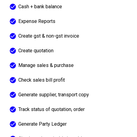
Cash + bank balance
Expense Reports
Create gst & non-gst invoice
Create quotation
Manage sales & purchase
Check sales bill profit
Generate supplier, transport copy
Track status of quotation, order
Generate Party Ledger