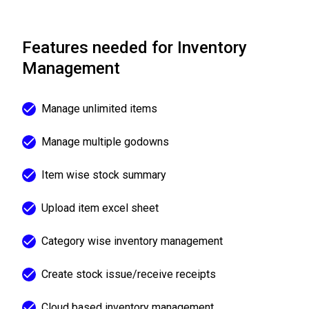
Features needed for Inventory
Management
Manage unlimited items
Manage multiple godowns
Item wise stock summary
Upload item excel sheet
Category wise inventory management
Create stock issue/receive receipts
Cloud based inventory management