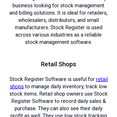
business looking for stock management
and billing solutions. It is ideal for retailers,
wholesalers, distributors, and small
manufacturers. Stock Register is used
across various industries as a reliable
stock management software.
Retail Shops
Stock Register Software is useful for
retail
shops
to manage daily inventory, track low
stock items. Retail shop owners use Stock
Register Software to record daily sales &
purchase. They can also see their daily
profit as well. They use low stock tracking