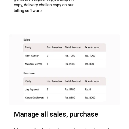
copy, delivery challan copy on our
billing software.
Manage all sales, purchase