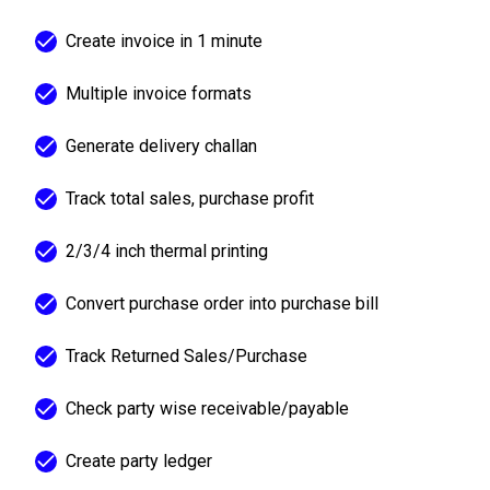
Create invoice in 1 minute
Multiple invoice formats
Generate delivery challan
Track total sales, purchase profit
2/3/4 inch thermal printing
Convert purchase order into purchase bill
Track Returned Sales/Purchase
Check party wise receivable/payable
Create party ledger