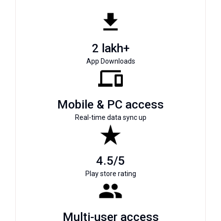
2 lakh+
App Downloads
Mobile & PC access
Real-time data sync up
4.5/5
Play store rating
Multi-user access