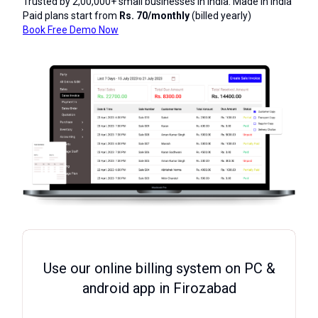
Trusted by 2,00,000+ small businesses in India. Made in India
Paid plans start from
Rs. 70/monthly
(billed yearly)
Book Free Demo Now
Use our online billing system on PC &
android app in Firozabad