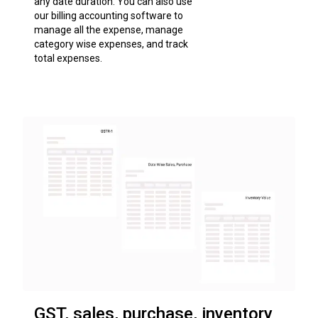
any date duration. You can also use
our billing accounting software to
manage all the expense, manage
category wise expenses, and track
total expenses.
GST, sales, purchase, inventory