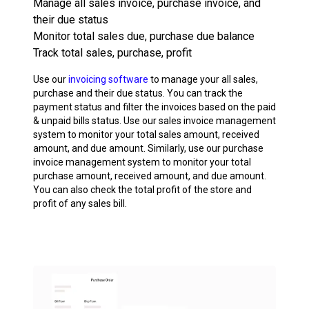
Manage all sales invoice, purchase invoice, and
their due status
Monitor total sales due, purchase due balance
Track total sales, purchase, profit
Use our
invoicing software
to manage your all sales,
purchase and their due status. You can track the
payment status and filter the invoices based on the paid
& unpaid bills status. Use our sales invoice management
system to monitor your total sales amount, received
amount, and due amount. Similarly, use our purchase
invoice management system to monitor your total
purchase amount, received amount, and due amount.
You can also check the total profit of the store and
profit of any sales bill.