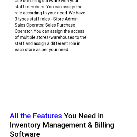
Use our billing software with your
staff members. You can assign the
role according to your need. We have
3 types staff roles - Store Admin,
Sales Operator, Sales Purchase
Operator. You can assign the access
of multiple stores/warehouses to the
staff and assign a different role in
each store as per your need.
All the Features
You Need in
Inventory Management & Billing
Software