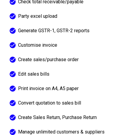
Check total receivable/payable
Party excel upload
Generate GSTR-1, GSTR-2 reports
Customise invoice
Create sales/purchase order
Edit sales bills
Print invoice on A4, A5 paper
Convert quotation to sales bill
Create Sales Return, Purchase Return
Manage unlimited customers & suppliers