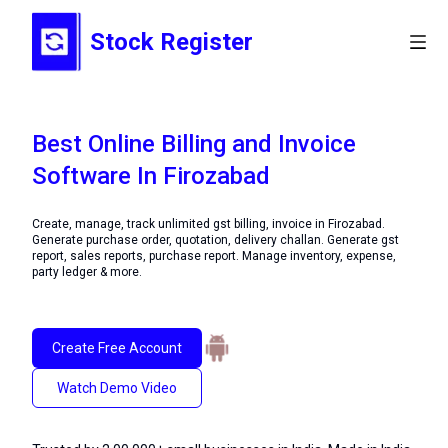
Stock Register
Best Online Billing and Invoice
Software In Firozabad
Create, manage, track unlimited gst billing, invoice in Firozabad.
Generate purchase order, quotation, delivery challan. Generate gst
report, sales reports, purchase report. Manage inventory, expense,
party ledger & more.
Create Free Account
Watch Demo Video