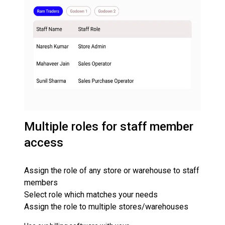
Multiple roles for staff member
access
Assign the role of any store or warehouse to staff
members
Select role which matches your needs
Assign the role to multiple stores/warehouses