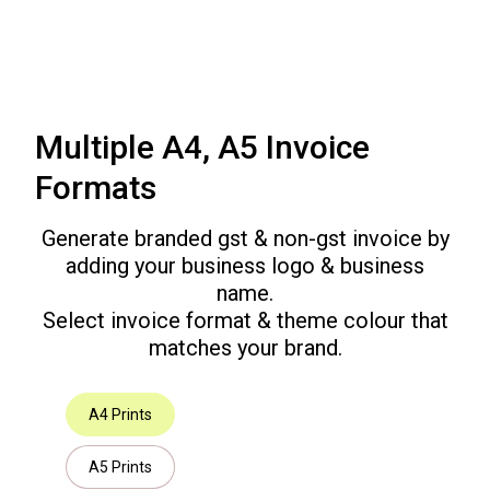
Multiple A4, A5 Invoice
Formats
Generate branded gst & non-gst invoice by
adding your business logo & business
name.
Select invoice format & theme colour that
matches your brand.
A4 Prints
A5 Prints