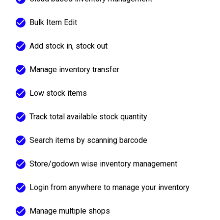
Bulk Item Edit
Add stock in, stock out
Manage inventory transfer
Low stock items
Track total available stock quantity
Search items by scanning barcode
Store/godown wise inventory management
Login from anywhere to manage your inventory
Manage multiple shops