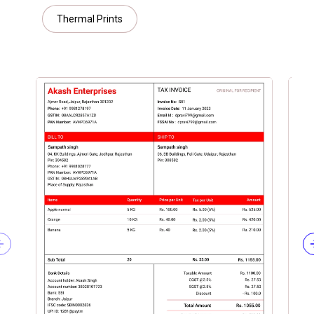
Thermal Prints
Previous slide