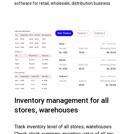
software for retail, wholesale, distribution business.
Inventory management for all
stores, warehouses
Track inventory level of all stores, warehouses
Check stock summary, inventory value of all any