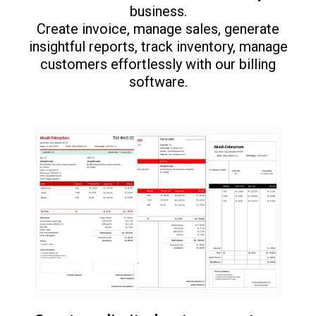
business.
Create invoice, manage sales, generate
insightful reports, track inventory, manage
customers effortlessly with our billing
software.