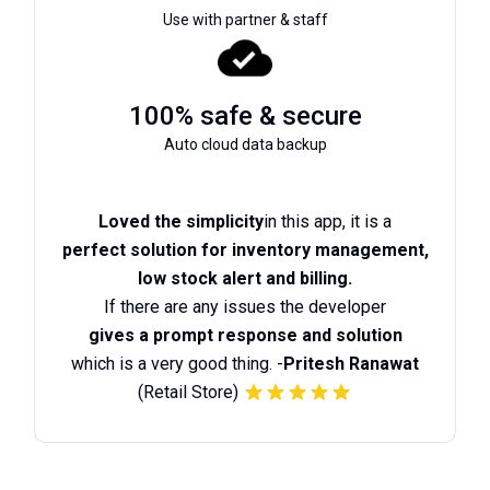
Use with partner & staff
100% safe & secure
Auto cloud data backup
Loved the simplicity
in this app, it is a
perfect solution for inventory management,
low stock alert and billing.
If there are any issues the developer
gives a prompt response and solution
which is a very good thing. -
Pritesh Ranawat
(Retail Store)