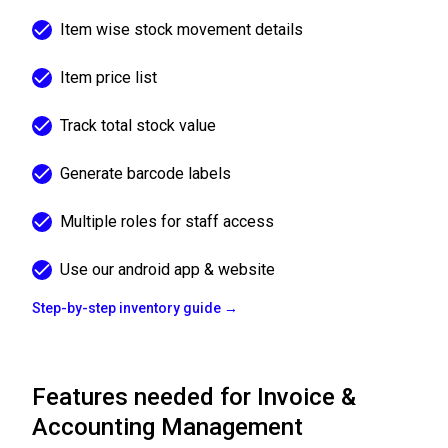
Item wise stock movement details
Item price list
Track total stock value
Generate barcode labels
Multiple roles for staff access
Use our android app & website
Step-by-step inventory guide →
Features needed for Invoice &
Accounting Management