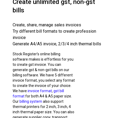
Create unlimited gst, non-gst
bills
Create, share, manage sales invoices
Try different bill formats to create profession
invoice
Generate A4/A5 invoice, 2/3/4 inch thermal bills
Stock Register’s online billing
software makes is effortless for you
to create gst invoice. You can
generate gst & non-gst bills on our
billing software. We have 5 different
invoice format, you select any format
to create the invoice of your choice.
We have
invoice format
,
gst bill
format
for both A4 & A5 paper size.
Our
billing system
also support
thermal printers for 2 inch, 3 inch, 4
inch thermal paper size. You can also
generate supplier copy, transport