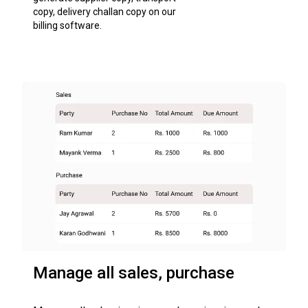
copy, delivery challan copy on our
billing software.
Manage all sales, purchase