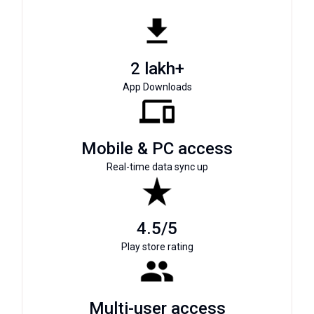
2 lakh+
App Downloads
Mobile & PC access
Real-time data sync up
4.5/5
Play store rating
Multi-user access