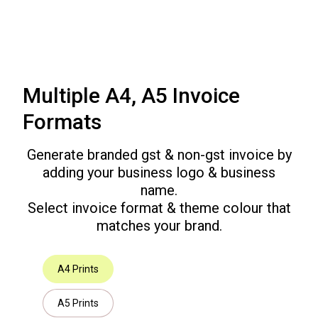
Multiple A4, A5 Invoice
Formats
Generate branded gst & non-gst invoice by
adding your business logo & business
name.
Select invoice format & theme colour that
matches your brand.
A4 Prints
A5 Prints