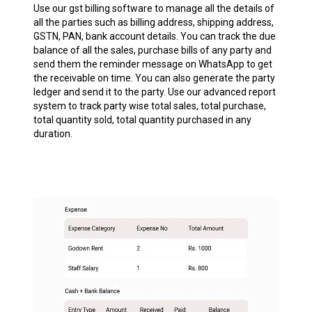
Use our gst billing software to manage all the details of
all the parties such as billing address, shipping address,
GSTN, PAN, bank account details. You can track the due
balance of all the sales, purchase bills of any party and
send them the reminder message on WhatsApp to get
the receivable on time. You can also generate the party
ledger and send it to the party. Use our advanced report
system to track party wise total sales, total purchase,
total quantity sold, total quantity purchased in any
duration.