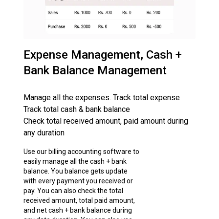
Expense Management, Cash +
Bank Balance Management
Manage all the expenses. Track total expense
Track total cash & bank balance
Check total received amount, paid amount during
any duration
Use our billing accounting software to
easily manage all the cash + bank
balance. You balance gets update
with every payment you received or
pay. You can also check the total
received amount, total paid amount,
and net cash + bank balance during