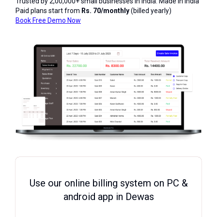
Trusted by 2,00,000+ small businesses in India. Made in India
Paid plans start from
Rs. 70/monthly
(billed yearly)
Book Free Demo Now
Use our online billing system on PC &
android app in Dewas