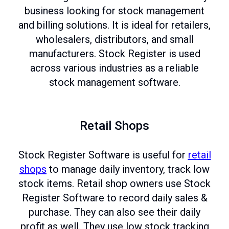
business looking for stock management
and billing solutions. It is ideal for retailers,
wholesalers, distributors, and small
manufacturers. Stock Register is used
across various industries as a reliable
stock management software.
Retail Shops
Stock Register Software is useful for
retail
shops
to manage daily inventory, track low
stock items. Retail shop owners use Stock
Register Software to record daily sales &
purchase. They can also see their daily
profit as well. They use low stock tracking