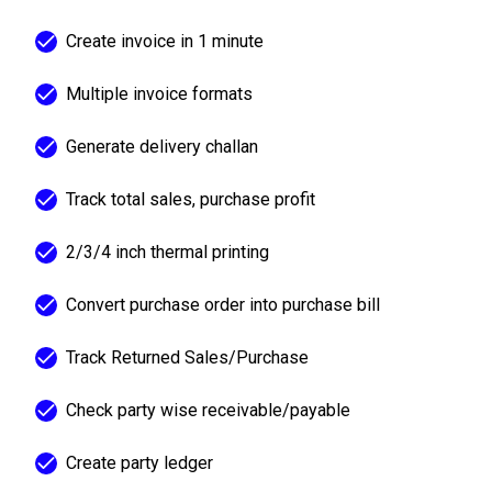
Create invoice in 1 minute
Multiple invoice formats
Generate delivery challan
Track total sales, purchase profit
2/3/4 inch thermal printing
Convert purchase order into purchase bill
Track Returned Sales/Purchase
Check party wise receivable/payable
Create party ledger