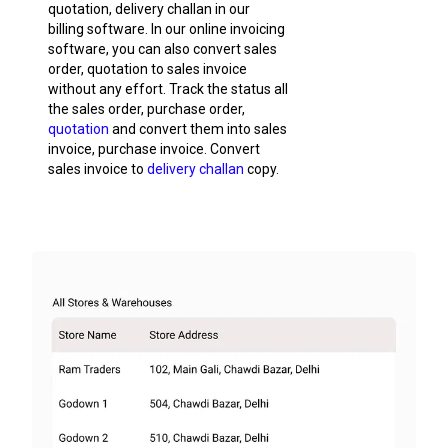
quotation, delivery challan in our
billing software. In our online invoicing
software, you can also convert sales
order, quotation to sales invoice
without any effort. Track the status all
the sales order, purchase order,
quotation
and convert them into sales
invoice, purchase invoice. Convert
sales invoice to
delivery challan
copy.