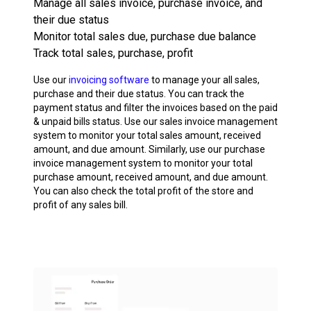
Manage all sales invoice, purchase invoice, and
their due status
Monitor total sales due, purchase due balance
Track total sales, purchase, profit
Use our
invoicing software
to manage your all sales,
purchase and their due status. You can track the
payment status and filter the invoices based on the paid
& unpaid bills status. Use our sales invoice management
system to monitor your total sales amount, received
amount, and due amount. Similarly, use our purchase
invoice management system to monitor your total
purchase amount, received amount, and due amount.
You can also check the total profit of the store and
profit of any sales bill.