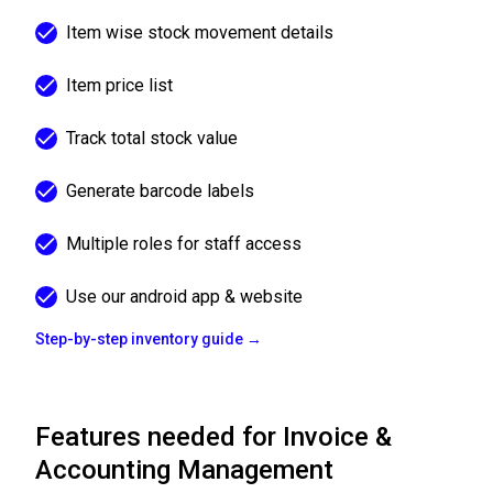
Item wise stock movement details
Item price list
Track total stock value
Generate barcode labels
Multiple roles for staff access
Use our android app & website
Step-by-step inventory guide →
Features needed for Invoice &
Accounting Management