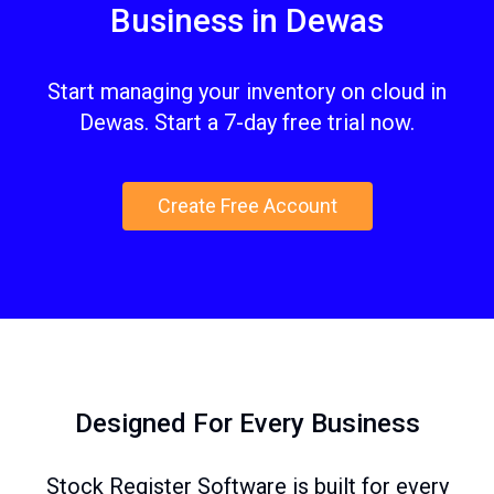
Business in Dewas
Start managing your inventory on cloud in
Dewas. Start a 7-day free trial now.
Create Free Account
Designed For Every Business
Stock Register Software is built for every