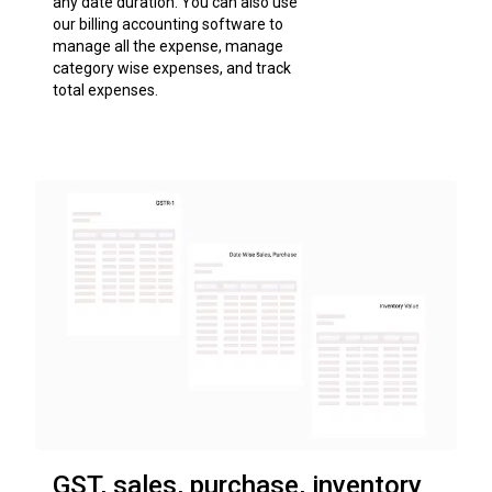
any date duration. You can also use
our billing accounting software to
manage all the expense, manage
category wise expenses, and track
total expenses.
GST, sales, purchase, inventory