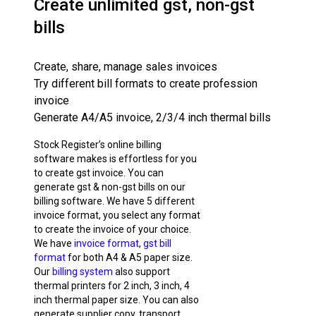
Create unlimited gst, non-gst
bills
Create, share, manage sales invoices
Try different bill formats to create profession
invoice
Generate A4/A5 invoice, 2/3/4 inch thermal bills
Stock Register’s online billing
software makes is effortless for you
to create gst invoice. You can
generate gst & non-gst bills on our
billing software. We have 5 different
invoice format, you select any format
to create the invoice of your choice.
We have
invoice format
,
gst bill
format
for both A4 & A5 paper size.
Our
billing system
also support
thermal printers for 2 inch, 3 inch, 4
inch thermal paper size. You can also
generate supplier copy, transport