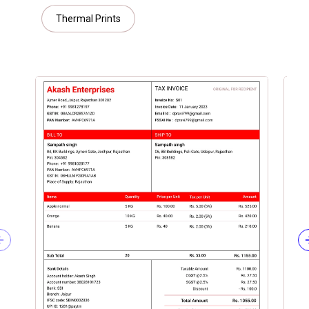
Thermal Prints
Previous slide