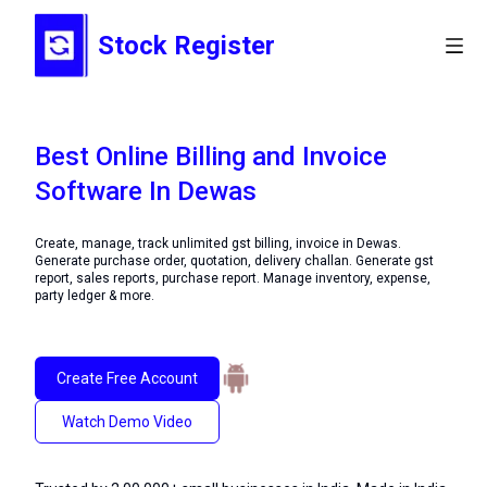
Stock Register
Best Online Billing and Invoice
Software In Dewas
Create, manage, track unlimited gst billing, invoice in Dewas.
Generate purchase order, quotation, delivery challan. Generate gst
report, sales reports, purchase report. Manage inventory, expense,
party ledger & more.
Create Free Account
Watch Demo Video