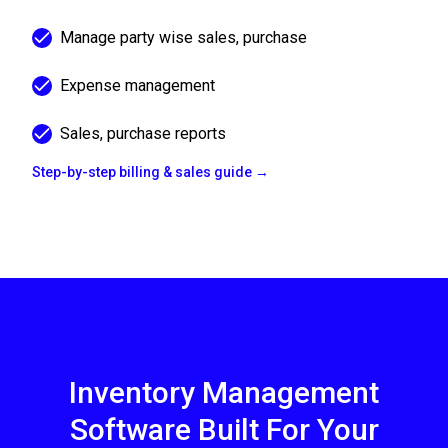
Manage party wise sales, purchase
Expense management
Sales, purchase reports
Step-by-step billing & sales guide →
Inventory Management
Software Built For Your