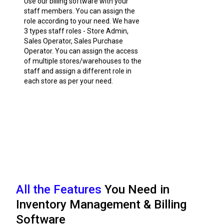
Use our billing software with your
staff members. You can assign the
role according to your need. We have
3 types staff roles - Store Admin,
Sales Operator, Sales Purchase
Operator. You can assign the access
of multiple stores/warehouses to the
staff and assign a different role in
each store as per your need.
All the Features
You Need in
Inventory Management & Billing
Software