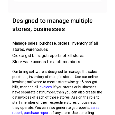
Designed to manage multiple
stores, businesses
Manage sales, purchase, orders, inventory of all
stores, warehosues
Create gst bills, gst reports of all stores
Store wise access for staff members
Our billing software is designed to manage the sales,
purchase, inventory of multiple stores. Use our online
invoicing software to create store wise gst & non-gst
bills, manage all
invoices
. If you stores or businesses
have separate gst number, then you can also create the
gst invoices of each of those stores. Assign the role to
staff member of their respective stores or business
they operate. You can also generate gst reports,
sales
report
,
purchase report
of any store. Use our billing