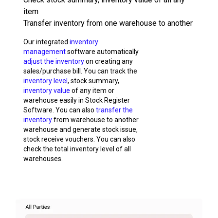
item
Transfer inventory from one warehouse to another
Our integrated
inventory
management
software automatically
adjust the inventory
on creating any
sales/purchase bill. You can track the
inventory level
, stock summary,
inventory value
of any item or
warehouse easily in Stock Register
Software. You can also
transfer the
inventory
from warehouse to another
warehouse and generate stock issue,
stock receive vouchers. You can also
check the total inventory level of all
warehouses.