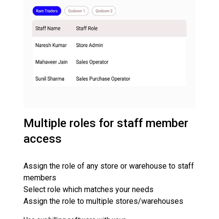
Multiple roles for staff member
access
Assign the role of any store or warehouse to staff
members
Select role which matches your needs
Assign the role to multiple stores/warehouses