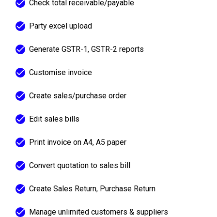
Check total receivable/payable
Party excel upload
Generate GSTR-1, GSTR-2 reports
Customise invoice
Create sales/purchase order
Edit sales bills
Print invoice on A4, A5 paper
Convert quotation to sales bill
Create Sales Return, Purchase Return
Manage unlimited customers & suppliers