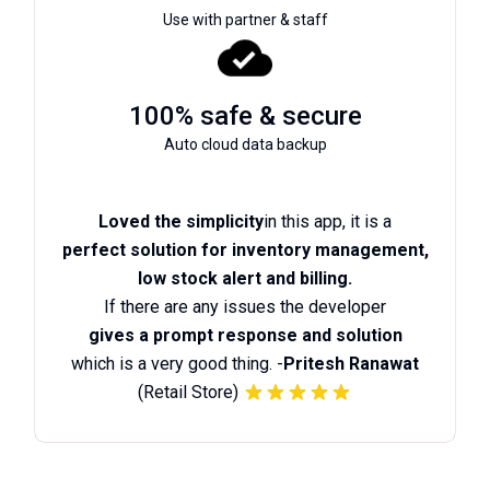
Use with partner & staff
100% safe & secure
Auto cloud data backup
Loved the simplicity
in this app, it is a
perfect solution for inventory management,
low stock alert and billing.
If there are any issues the developer
gives a prompt response and solution
which is a very good thing. -
Pritesh Ranawat
(Retail Store)