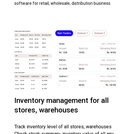
software for retail, wholesale, distribution business.
Inventory management for all
stores, warehouses
Track inventory level of all stores, warehouses
Check stock summary, inventory value of all any