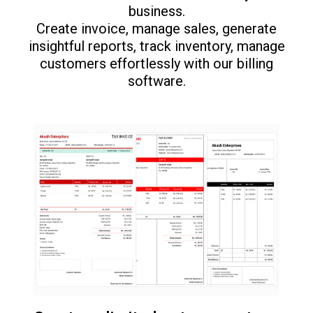
business.
Create invoice, manage sales, generate
insightful reports, track inventory, manage
customers effortlessly with our billing
software.