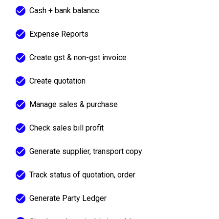
Cash + bank balance
Expense Reports
Create gst & non-gst invoice
Create quotation
Manage sales & purchase
Check sales bill profit
Generate supplier, transport copy
Track status of quotation, order
Generate Party Ledger