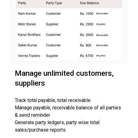
Manage unlimited customers,
suppliers
Track total payable, total receivable
Manage payable, receivable balance of all parties
& send reminder
Generate party ledgers, party wise total
sales/purchase reports