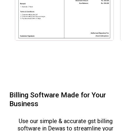
Billing Software Made for Your
Business
Use our simple & accurate gst billing
software in
Dewas
to streamline your