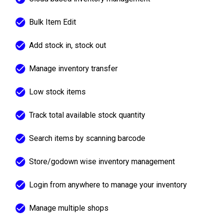
Bulk Item Edit
Add stock in, stock out
Manage inventory transfer
Low stock items
Track total available stock quantity
Search items by scanning barcode
Store/godown wise inventory management
Login from anywhere to manage your inventory
Manage multiple shops