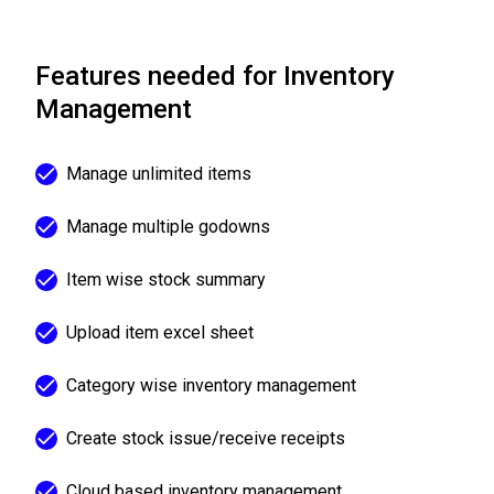
Features needed for Inventory
Management
Manage unlimited items
Manage multiple godowns
Item wise stock summary
Upload item excel sheet
Category wise inventory management
Create stock issue/receive receipts
Cloud based inventory management