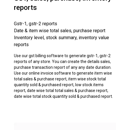
reports
Gstr-1, gstr-2 reports
Date & item wise total sales, purchase report
Inventory level, stock summary, inventory value
reports
Use our gst billing software to generate gstr-1, gstr-2
reports of any store. You can create the details sales,
purchase transaction report of any any date duration.
Use our online invoice software to generate item wise
total sales & purchase report, item wise stock total
quantity sold & purchased report, low stock items
report, date wise total total sales & purchase report,
date wise total stock quantity sold & purchased report.