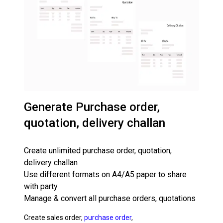
Generate Purchase order,
quotation, delivery challan
Create unlimited purchase order, quotation,
delivery challan
Use different formats on A4/A5 paper to share
with party
Manage & convert all purchase orders, quotations
Create sales order,
purchase order
,