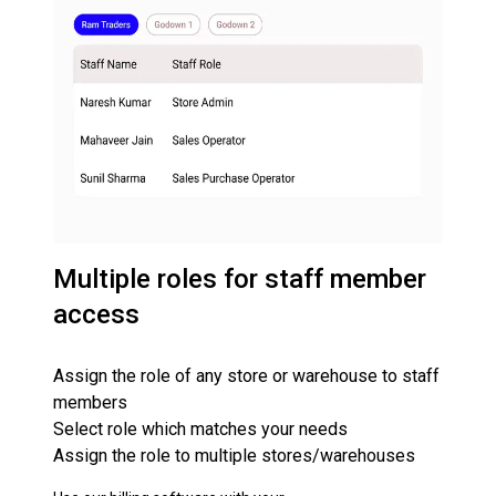
Multiple roles for staff member
access
Assign the role of any store or warehouse to staff
members
Select role which matches your needs
Assign the role to multiple stores/warehouses