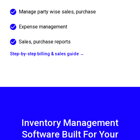
Manage party wise sales, purchase
Expense management
Sales, purchase reports
Step-by-step billing & sales guide →
Inventory Management
Software Built For Your