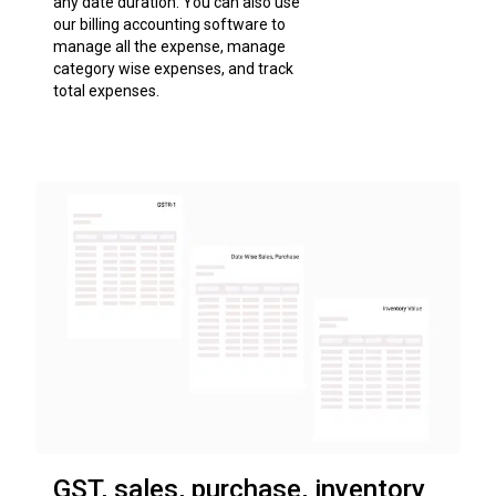
any date duration. You can also use
our billing accounting software to
manage all the expense, manage
category wise expenses, and track
total expenses.
GST, sales, purchase, inventory