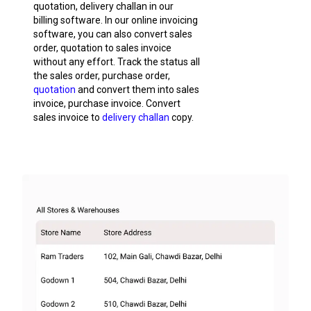
quotation, delivery challan in our
billing software. In our online invoicing
software, you can also convert sales
order, quotation to sales invoice
without any effort. Track the status all
the sales order, purchase order,
quotation
and convert them into sales
invoice, purchase invoice. Convert
sales invoice to
delivery challan
copy.