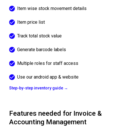
Item wise stock movement details
Item price list
Track total stock value
Generate barcode labels
Multiple roles for staff access
Use our android app & website
Step-by-step inventory guide →
Features needed for Invoice &
Accounting Management