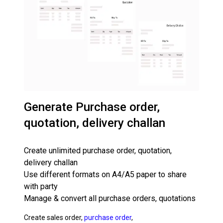
Generate Purchase order,
quotation, delivery challan
Create unlimited purchase order, quotation,
delivery challan
Use different formats on A4/A5 paper to share
with party
Manage & convert all purchase orders, quotations
Create sales order,
purchase order
,