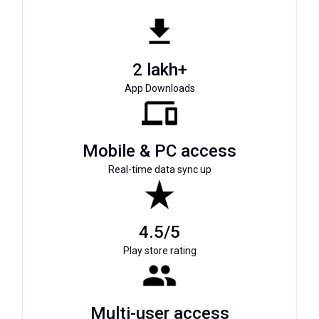
2 lakh+
App Downloads
Mobile & PC access
Real-time data sync up
4.5/5
Play store rating
Multi-user access