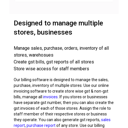
Designed to manage multiple
stores, businesses
Manage sales, purchase, orders, inventory of all
stores, warehosues
Create gst bills, gst reports of all stores
Store wise access for staff members
Our billing software is designed to manage the sales,
purchase, inventory of multiple stores. Use our online
invoicing software to create store wise gst & non-gst
bills, manage all
invoices
. If you stores or businesses
have separate gst number, then you can also create the
gst invoices of each of those stores. Assign the role to
staff member of their respective stores or business
they operate. You can also generate gst reports,
sales
report
,
purchase report
of any store. Use our billing