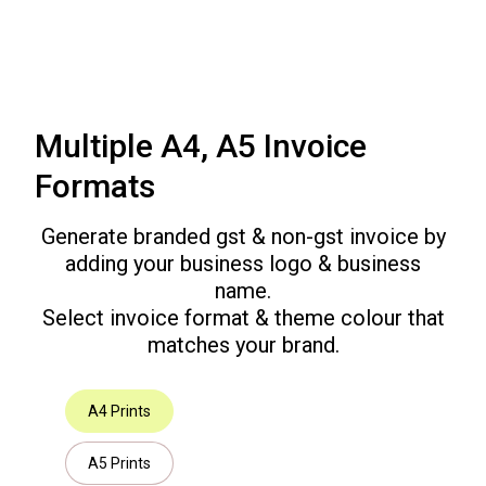
Multiple A4, A5 Invoice
Formats
Generate branded gst & non-gst invoice by
adding your business logo & business
name.
Select invoice format & theme colour that
matches your brand.
A4 Prints
A5 Prints