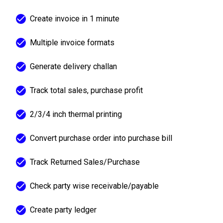
Create invoice in 1 minute
Multiple invoice formats
Generate delivery challan
Track total sales, purchase profit
2/3/4 inch thermal printing
Convert purchase order into purchase bill
Track Returned Sales/Purchase
Check party wise receivable/payable
Create party ledger