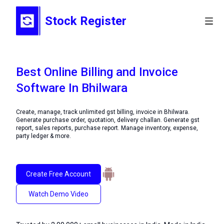
Stock Register
Best Online Billing and Invoice
Software In Bhilwara
Create, manage, track unlimited gst billing, invoice in Bhilwara.
Generate purchase order, quotation, delivery challan. Generate gst
report, sales reports, purchase report. Manage inventory, expense,
party ledger & more.
Create Free Account
Watch Demo Video