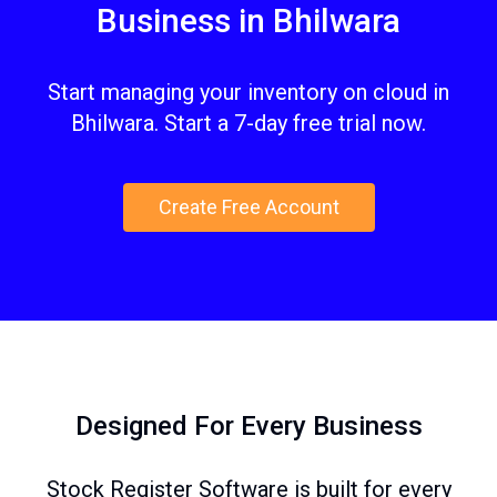
Business in Bhilwara
Start managing your inventory on cloud in
Bhilwara. Start a 7-day free trial now.
Create Free Account
Designed For Every Business
Stock Register Software is built for every