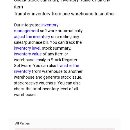
item
Transfer inventory from one warehouse to another
Our integrated
inventory
management
software automatically
adjust the inventory
on creating any
sales/purchase bill. You can track the
inventory level
, stock summary,
inventory value
of any item or
warehouse easily in Stock Register
Software. You can also
transfer the
inventory
from warehouse to another
warehouse and generate stock issue,
stock receive vouchers. You can also
check the total inventory level of all
warehouses.