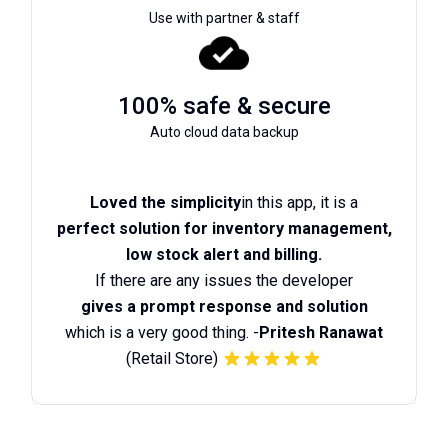
Use with partner & staff
100% safe & secure
Auto cloud data backup
Loved the simplicity
in this app, it is a
perfect solution for inventory management,
low stock alert and billing.
If there are any issues the developer
gives a prompt response and solution
which is a very good thing. -
Pritesh Ranawat
(Retail Store)