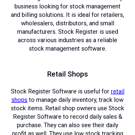
business looking for stock management
and billing solutions. It is ideal for retailers,
wholesalers, distributors, and small
manufacturers. Stock Register is used
across various industries as a reliable
stock management software.
Retail Shops
Stock Register Software is useful for
retail
shops
to manage daily inventory, track low
stock items. Retail shop owners use Stock
Register Software to record daily sales &
purchase. They can also see their daily
profit as well. They use low stock tracking