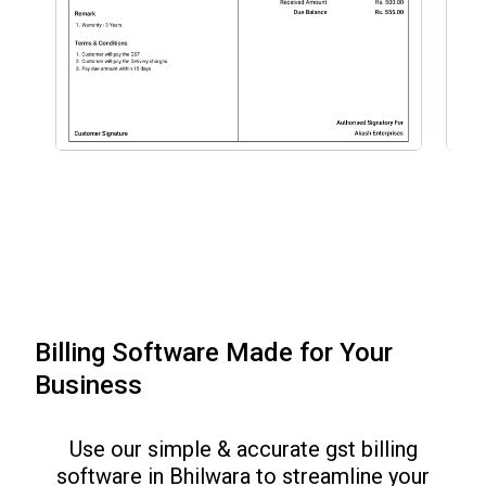
Billing Software Made for Your
Business
Use our simple & accurate gst billing
software in
Bhilwara
to streamline your