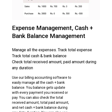
Expense Management, Cash +
Bank Balance Management
Manage all the expenses. Track total expense
Track total cash & bank balance
Check total received amount, paid amount during
any duration
Use our billing accounting software to
easily manage all the cash + bank
balance. You balance gets update
with every payment you received or
pay. You can also check the total
received amount, total paid amount,
and net cash + bank balance during