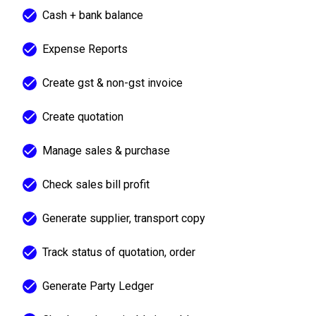
Cash + bank balance
Expense Reports
Create gst & non-gst invoice
Create quotation
Manage sales & purchase
Check sales bill profit
Generate supplier, transport copy
Track status of quotation, order
Generate Party Ledger