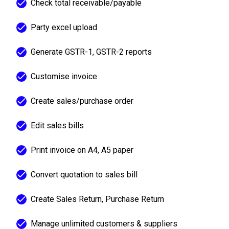
Check total receivable/payable
Party excel upload
Generate GSTR-1, GSTR-2 reports
Customise invoice
Create sales/purchase order
Edit sales bills
Print invoice on A4, A5 paper
Convert quotation to sales bill
Create Sales Return, Purchase Return
Manage unlimited customers & suppliers