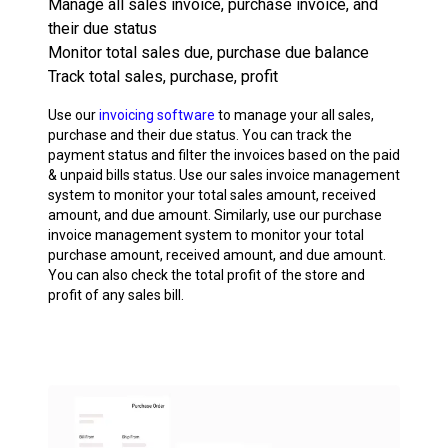
Manage all sales invoice, purchase invoice, and
their due status
Monitor total sales due, purchase due balance
Track total sales, purchase, profit
Use our
invoicing software
to manage your all sales,
purchase and their due status. You can track the
payment status and filter the invoices based on the paid
& unpaid bills status. Use our sales invoice management
system to monitor your total sales amount, received
amount, and due amount. Similarly, use our purchase
invoice management system to monitor your total
purchase amount, received amount, and due amount.
You can also check the total profit of the store and
profit of any sales bill.