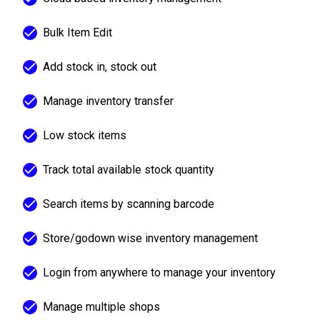
Bulk Item Edit
Add stock in, stock out
Manage inventory transfer
Low stock items
Track total available stock quantity
Search items by scanning barcode
Store/godown wise inventory management
Login from anywhere to manage your inventory
Manage multiple shops