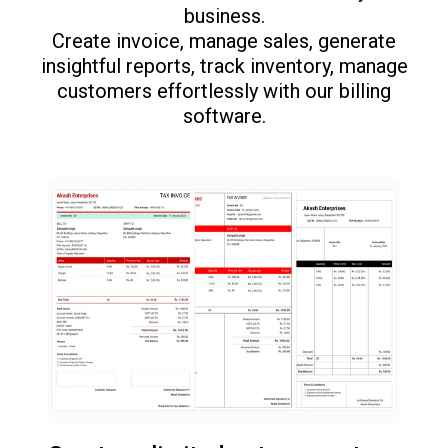
business.
Create invoice, manage sales, generate
insightful reports, track inventory, manage
customers effortlessly with our billing
software.