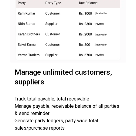
Manage unlimited customers,
suppliers
Track total payable, total receivable
Manage payable, receivable balance of all parties
& send reminder
Generate party ledgers, party wise total
sales/purchase reports