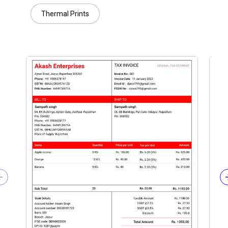
Thermal Prints
Previous slide