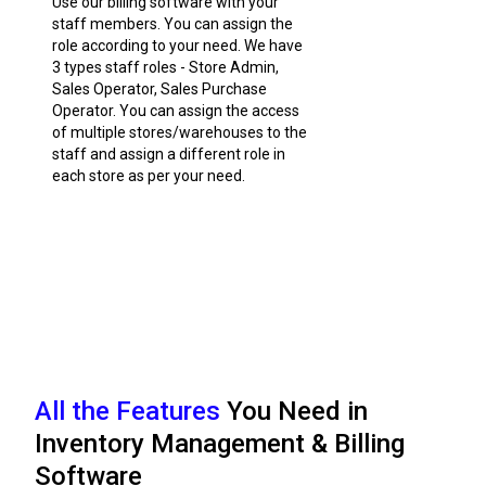
Use our billing software with your
staff members. You can assign the
role according to your need. We have
3 types staff roles - Store Admin,
Sales Operator, Sales Purchase
Operator. You can assign the access
of multiple stores/warehouses to the
staff and assign a different role in
each store as per your need.
All the Features
You Need in
Inventory Management & Billing
Software