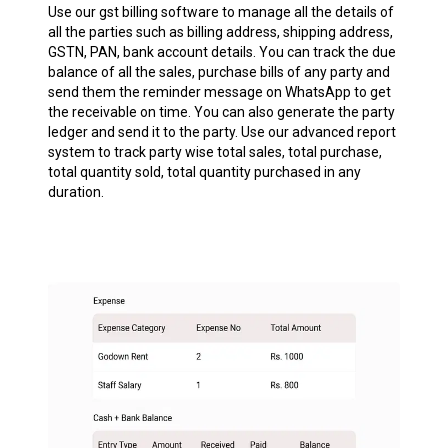
Use our gst billing software to manage all the details of
all the parties such as billing address, shipping address,
GSTN, PAN, bank account details. You can track the due
balance of all the sales, purchase bills of any party and
send them the reminder message on WhatsApp to get
the receivable on time. You can also generate the party
ledger and send it to the party. Use our advanced report
system to track party wise total sales, total purchase,
total quantity sold, total quantity purchased in any
duration.