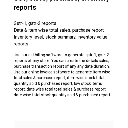
reports
Gstr-1, gstr-2 reports
Date & item wise total sales, purchase report
Inventory level, stock summary, inventory value
reports
Use our gst billing software to generate gstr-1, gstr-2
reports of any store. You can create the details sales,
purchase transaction report of any any date duration.
Use our online invoice software to generate item wise
total sales & purchase report, item wise stock total
quantity sold & purchased report, low stock items
report, date wise total total sales & purchase report,
date wise total stock quantity sold & purchased report.