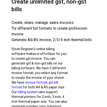
Create unlimited gst, non-gst
bills
Create, share, manage sales invoices
Try different bill formats to create profession
invoice
Generate A4/A5 invoice, 2/3/4 inch thermal bills
Stock Register’s online billing
software makes is effortless for you
to create gst invoice. You can
generate gst & non-gst bills on our
billing software. We have 5 different
invoice format, you select any format
to create the invoice of your choice.
We have
invoice format
,
gst bill
format
for both A4 & A5 paper size.
Our
billing system
also support
thermal printers for 2 inch, 3 inch, 4
inch thermal paper size. You can also
generate supplier copy, transport