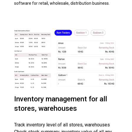
software for retail, wholesale, distribution business.
Inventory management for all
stores, warehouses
Track inventory level of all stores, warehouses
Check stock summary, inventory value of all any