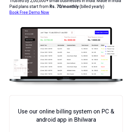
Trusted by 2,00,000+ small businesses in India. Made in India
Paid plans start from
Rs. 70/monthly
(billed yearly)
Book Free Demo Now
Use our online billing system on PC &
android app in Bhilwara