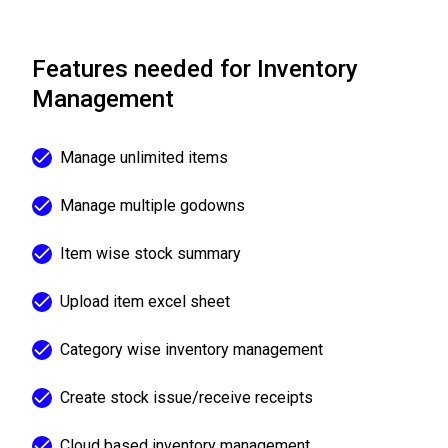
Features needed for Inventory
Management
Manage unlimited items
Manage multiple godowns
Item wise stock summary
Upload item excel sheet
Category wise inventory management
Create stock issue/receive receipts
Cloud based inventory management