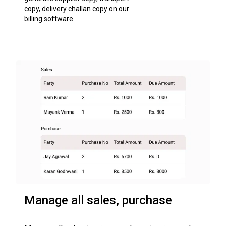
copy, delivery challan copy on our
billing software.
Manage all sales, purchase