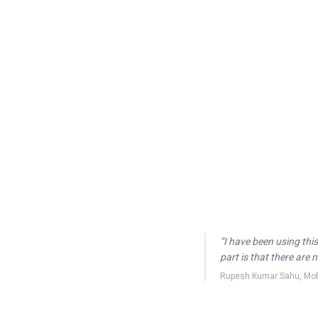
“
I have been using this
part is that there are
Rupesh Kumar Sahu
,
Mob