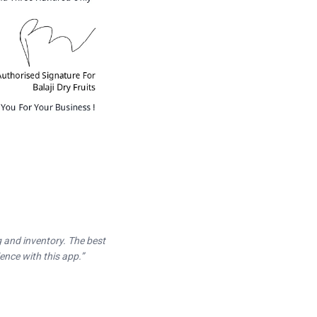
ng and inventory. The best
ence with this app.
”