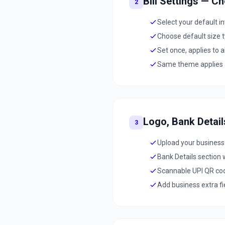
Bill Settings — C
2
Select your default 
Choose default size 
Set once, applies to 
Same theme applies ac
Logo, Bank Detai
3
Upload your business
Bank Details section 
Scannable UPI QR cod
Add business extra fi