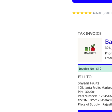
4.5/5
(1,000+ 