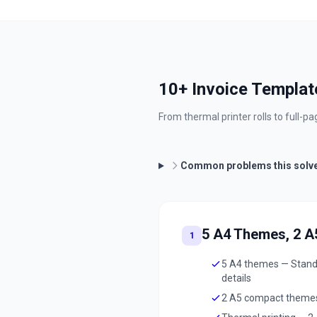
10+ Invoice Template
From thermal printer rolls to full-
Common problems this solv
5 A4 Themes, 2 
1
5 A4 themes — Standar
details
2 A5 compact themes 