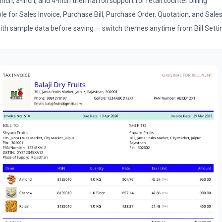
nch, 3-inch, and 4-inch thermal roll support for retail counter billing
 for Sales Invoice, Purchase Bill, Purchase Order, Quotation, and Sale
th sample data before saving — switch themes anytime from Bill Setti