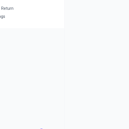
s Return
ngs