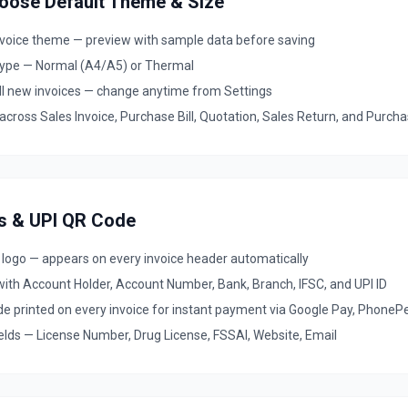
hoose Default Theme & Size
invoice theme — preview with sample data before saving
type — Normal (A4/A5) or Thermal
all new invoices — change anytime from Settings
ross Sales Invoice, Purchase Bill, Quotation, Sales Return, and Purch
ls & UPI QR Code
 logo — appears on every invoice header automatically
with Account Holder, Account Number, Bank, Branch, IFSC, and UPI ID
e printed on every invoice for instant payment via Google Pay, PhoneP
elds — License Number, Drug License, FSSAI, Website, Email