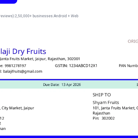
reviews)
|
2,50,000+ businesses
|
Android + Web