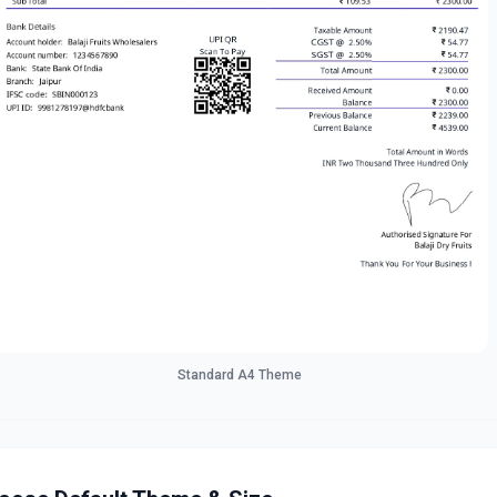
Standard A4 Theme