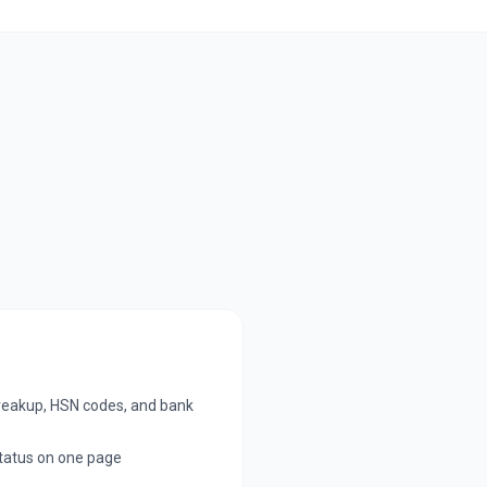
breakup, HSN codes, and bank
tatus on one page