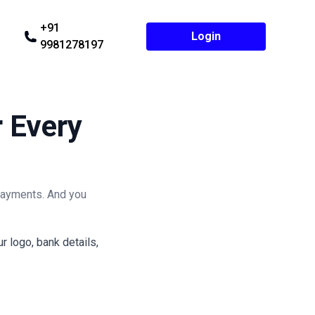
+91
Login
9981278197
r Every
payments. And you
 logo, bank details,