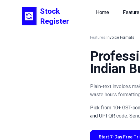
Stock
Home
Feature
Register
Features
›
Invoice Formats
Professi
Indian B
Plain-text invoices ma
waste hours formatting
Pick from 10+ GST-comp
and UPI QR code. Send 
Start 7-Day Free Tr