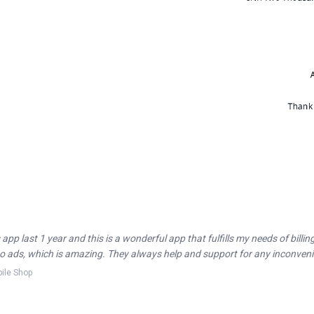
 app last 1 year and this is a wonderful app that fulfills my needs of billi
 no ads, which is amazing. They always help and support for any inconveni
ile Shop