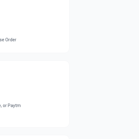
ase Order
e, or Paytm