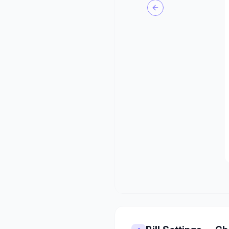
Previous slide