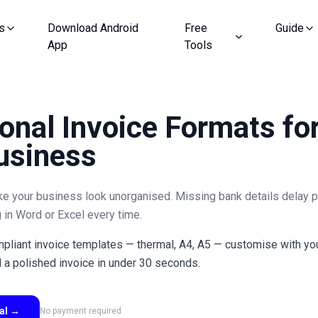
s
Download Android
Free
Guide
App
Tools
onal Invoice Formats fo
usiness
ke your business look unorganised. Missing bank details delay 
 in Word or Excel every time.
liant invoice templates — thermal, A4, A5 — customise with your
a polished invoice in under 30 seconds.
ial
→
No payment required