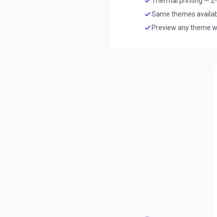
Thermal printing — 2-i
Same themes available
Preview any theme wi