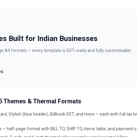
s Built for Indian Businesses
page A4 formats — every template is GST-ready and fully customisable.
es
A5 Themes & Thermal Formats
d, Stylish (blue header), Billbook GST, and more — each with full tax 
— half-page format with BILL TO, SHIP TO, items table, and payment s