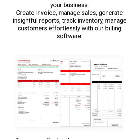
your business.
Create invoice, manage sales, generate
insightful reports, track inventory, manage
customers effortlessly with our billing
software.