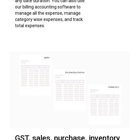
any date duration. You can also use
our billing accounting software to
manage all the expense, manage
category wise expenses, and track
total expenses.
GST, sales, purchase, inventory