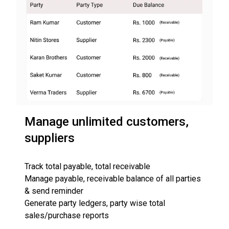
Manage unlimited customers,
suppliers
Track total payable, total receivable
Manage payable, receivable balance of all parties
& send reminder
Generate party ledgers, party wise total
sales/purchase reports