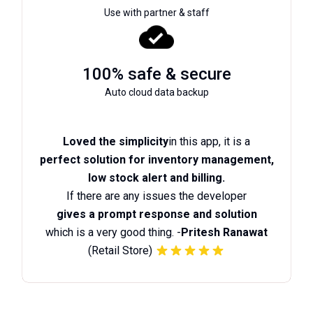
Use with partner & staff
100% safe & secure
Auto cloud data backup
Loved the simplicity
in this app, it is a
perfect solution for inventory management,
low stock alert and billing.
If there are any issues the developer
gives a prompt response and solution
which is a very good thing. -
Pritesh Ranawat
(Retail Store)