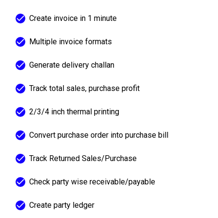
Create invoice in 1 minute
Multiple invoice formats
Generate delivery challan
Track total sales, purchase profit
2/3/4 inch thermal printing
Convert purchase order into purchase bill
Track Returned Sales/Purchase
Check party wise receivable/payable
Create party ledger