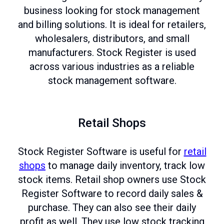
business looking for stock management
and billing solutions. It is ideal for retailers,
wholesalers, distributors, and small
manufacturers. Stock Register is used
across various industries as a reliable
stock management software.
Retail Shops
Stock Register Software is useful for
retail
shops
to manage daily inventory, track low
stock items. Retail shop owners use Stock
Register Software to record daily sales &
purchase. They can also see their daily
profit as well. They use low stock tracking