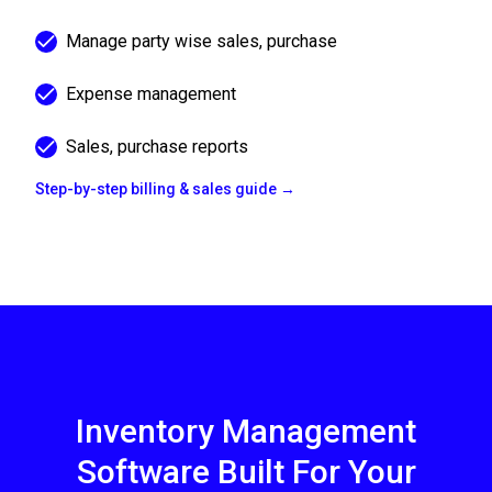
Manage party wise sales, purchase
Expense management
Sales, purchase reports
Step-by-step billing & sales guide →
Inventory Management
Software Built For Your