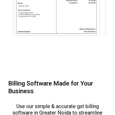
Billing Software Made for Your
Business
Use our simple & accurate gst billing
software in
Greater Noida
to streamline