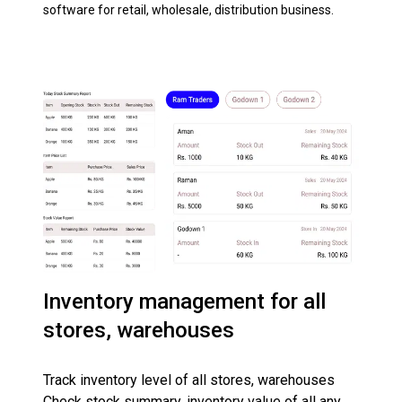
software for retail, wholesale, distribution business.
Inventory management for all
stores, warehouses
Track inventory level of all stores, warehouses
Check stock summary, inventory value of all any