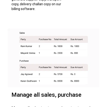
copy, delivery challan copy on our
billing software.
Manage all sales, purchase