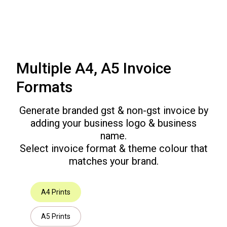
Multiple A4, A5 Invoice
Formats
Generate branded gst & non-gst invoice by
adding your business logo & business
name.
Select invoice format & theme colour that
matches your brand.
A4 Prints
A5 Prints