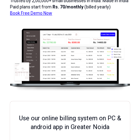
Trusted by 2,00,000+ small businesses in India. Made in India
Paid plans start from
Rs. 70/monthly
(billed yearly)
Book Free Demo Now
Use our online billing system on PC &
android app in Greater Noida