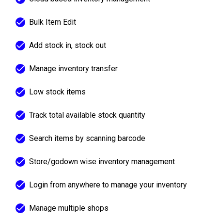
Bulk Item Edit
Add stock in, stock out
Manage inventory transfer
Low stock items
Track total available stock quantity
Search items by scanning barcode
Store/godown wise inventory management
Login from anywhere to manage your inventory
Manage multiple shops