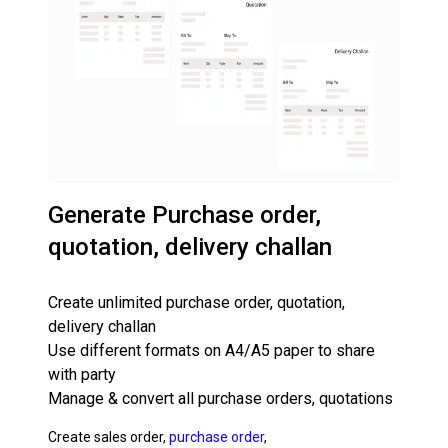
Generate Purchase order,
quotation, delivery challan
Create unlimited purchase order, quotation,
delivery challan
Use different formats on A4/A5 paper to share
with party
Manage & convert all purchase orders, quotations
Create sales order,
purchase order
,