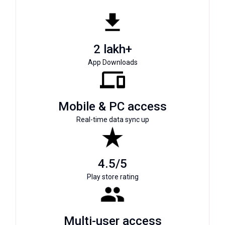
2 lakh+
App Downloads
Mobile & PC access
Real-time data sync up
4.5/5
Play store rating
Multi-user access