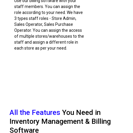
Use our billing software with your
staff members. You can assign the
role according to your need. We have
3 types staff roles - Store Admin,
Sales Operator, Sales Purchase
Operator. You can assign the access
of multiple stores/warehouses to the
staff and assign a different role in
each store as per your need.
All the Features
You Need in
Inventory Management & Billing
Software