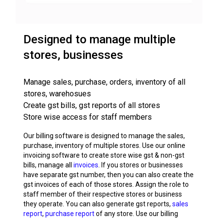
Designed to manage multiple
stores, businesses
Manage sales, purchase, orders, inventory of all
stores, warehosues
Create gst bills, gst reports of all stores
Store wise access for staff members
Our billing software is designed to manage the sales,
purchase, inventory of multiple stores. Use our online
invoicing software to create store wise gst & non-gst
bills, manage all
invoices
. If you stores or businesses
have separate gst number, then you can also create the
gst invoices of each of those stores. Assign the role to
staff member of their respective stores or business
they operate. You can also generate gst reports,
sales
report
,
purchase report
of any store. Use our billing