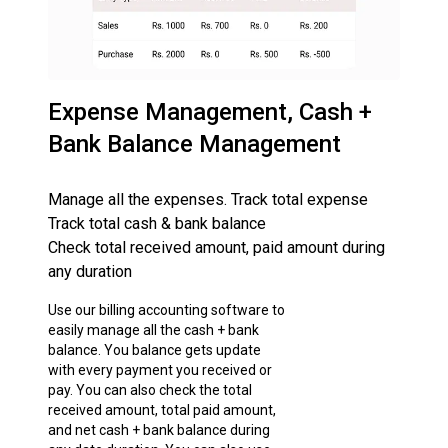
Expense Management, Cash +
Bank Balance Management
Manage all the expenses. Track total expense
Track total cash & bank balance
Check total received amount, paid amount during
any duration
Use our billing accounting software to
easily manage all the cash + bank
balance. You balance gets update
with every payment you received or
pay. You can also check the total
received amount, total paid amount,
and net cash + bank balance during