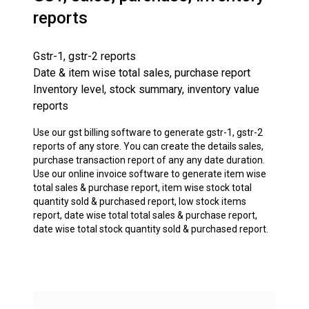
reports
Gstr-1, gstr-2 reports
Date & item wise total sales, purchase report
Inventory level, stock summary, inventory value
reports
Use our gst billing software to generate gstr-1, gstr-2
reports of any store. You can create the details sales,
purchase transaction report of any any date duration.
Use our online invoice software to generate item wise
total sales & purchase report, item wise stock total
quantity sold & purchased report, low stock items
report, date wise total total sales & purchase report,
date wise total stock quantity sold & purchased report.