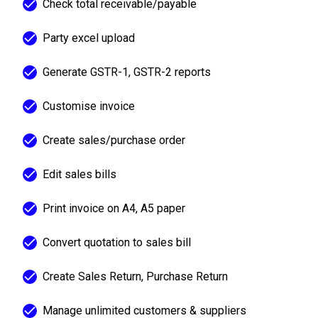
Check total receivable/payable
Party excel upload
Generate GSTR-1, GSTR-2 reports
Customise invoice
Create sales/purchase order
Edit sales bills
Print invoice on A4, A5 paper
Convert quotation to sales bill
Create Sales Return, Purchase Return
Manage unlimited customers & suppliers