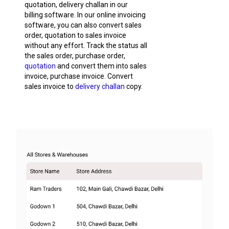
quotation, delivery challan in our
billing software. In our online invoicing
software, you can also convert sales
order, quotation to sales invoice
without any effort. Track the status all
the sales order, purchase order,
quotation
and convert them into sales
invoice, purchase invoice. Convert
sales invoice to
delivery challan
copy.