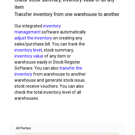
item
Transfer inventory from one warehouse to another
Our integrated
inventory
management
software automatically
adjust the inventory
on creating any
sales/purchase bill. You can track the
inventory level
, stock summary,
inventory value
of any item or
warehouse easily in Stock Register
Software. You can also
transfer the
inventory
from warehouse to another
warehouse and generate stock issue,
stock receive vouchers. You can also
check the total inventory level of all
warehouses.