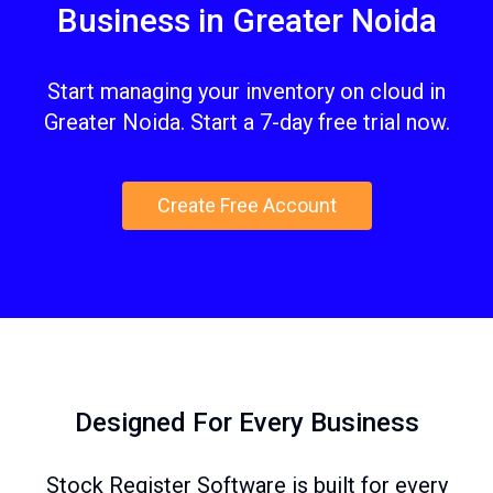
Business in Greater Noida
Start managing your inventory on cloud in
Greater Noida. Start a 7-day free trial now.
Create Free Account
Designed For Every Business
Stock Register Software is built for every