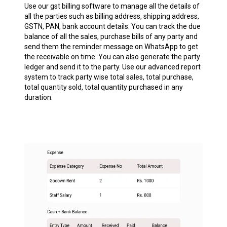
Use our gst billing software to manage all the details of
all the parties such as billing address, shipping address,
GSTN, PAN, bank account details. You can track the due
balance of all the sales, purchase bills of any party and
send them the reminder message on WhatsApp to get
the receivable on time. You can also generate the party
ledger and send it to the party. Use our advanced report
system to track party wise total sales, total purchase,
total quantity sold, total quantity purchased in any
duration.