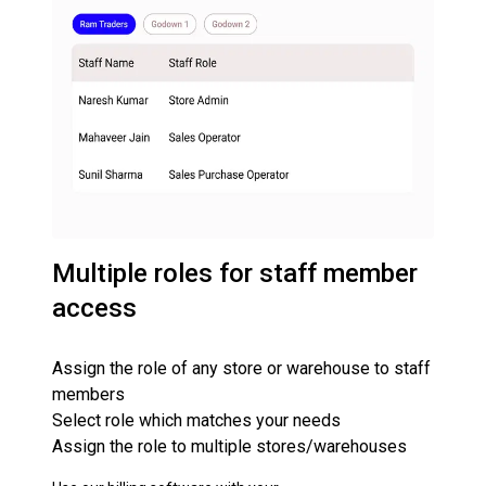
Multiple roles for staff member
access
Assign the role of any store or warehouse to staff
members
Select role which matches your needs
Assign the role to multiple stores/warehouses