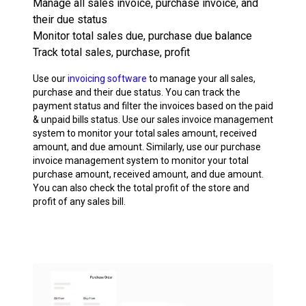
Manage all sales invoice, purchase invoice, and
their due status
Monitor total sales due, purchase due balance
Track total sales, purchase, profit
Use our
invoicing software
to manage your all sales,
purchase and their due status. You can track the
payment status and filter the invoices based on the paid
& unpaid bills status. Use our sales invoice management
system to monitor your total sales amount, received
amount, and due amount. Similarly, use our purchase
invoice management system to monitor your total
purchase amount, received amount, and due amount.
You can also check the total profit of the store and
profit of any sales bill.