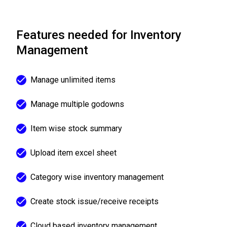
Features needed for Inventory
Management
Manage unlimited items
Manage multiple godowns
Item wise stock summary
Upload item excel sheet
Category wise inventory management
Create stock issue/receive receipts
Cloud based inventory management