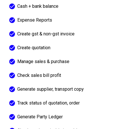
Cash + bank balance
Expense Reports
Create gst & non-gst invoice
Create quotation
Manage sales & purchase
Check sales bill profit
Generate supplier, transport copy
Track status of quotation, order
Generate Party Ledger