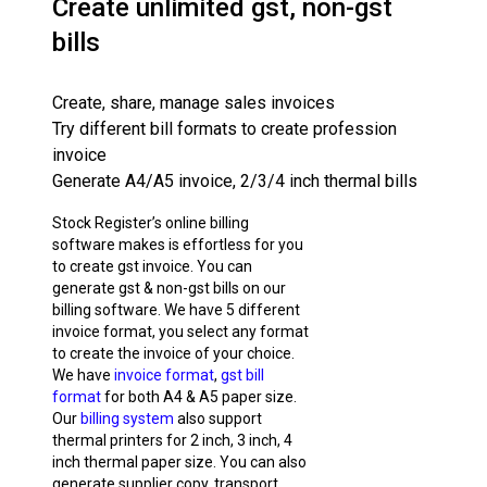
Create unlimited gst, non-gst
bills
Create, share, manage sales invoices
Try different bill formats to create profession
invoice
Generate A4/A5 invoice, 2/3/4 inch thermal bills
Stock Register’s online billing
software makes is effortless for you
to create gst invoice. You can
generate gst & non-gst bills on our
billing software. We have 5 different
invoice format, you select any format
to create the invoice of your choice.
We have
invoice format
,
gst bill
format
for both A4 & A5 paper size.
Our
billing system
also support
thermal printers for 2 inch, 3 inch, 4
inch thermal paper size. You can also
generate supplier copy, transport