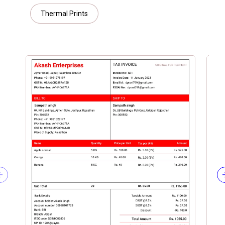
Thermal Prints
Previous slide