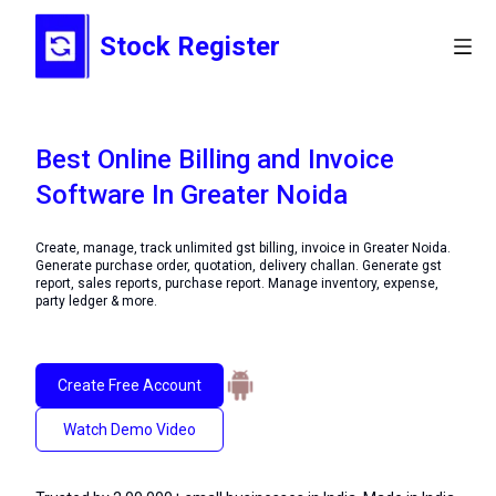
Stock Register
Best Online Billing and Invoice
Software In Greater Noida
Create, manage, track unlimited gst billing, invoice in Greater Noida.
Generate purchase order, quotation, delivery challan. Generate gst
report, sales reports, purchase report. Manage inventory, expense,
party ledger & more.
Create Free Account
Watch Demo Video