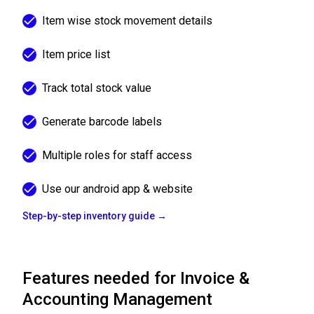
Item wise stock movement details
Item price list
Track total stock value
Generate barcode labels
Multiple roles for staff access
Use our android app & website
Step-by-step inventory guide →
Features needed for Invoice &
Accounting Management